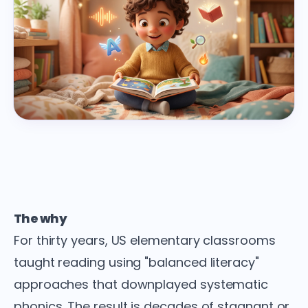
The why
For thirty years, US elementary classrooms
taught reading using "balanced literacy"
approaches that downplayed systematic
phonics. The result is decades of stagnant or