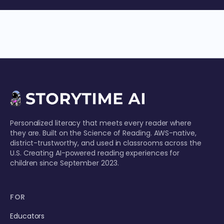
Personalized literacy that meets every reader where
they are. Built on the Science of Reading. AWS-native,
district-trustworthy, and used in classrooms across the
U.S. Creating AI-powered reading experiences for
children since September 2023.
FOR
Educators