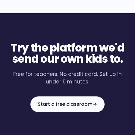
Try the platform we'd
send our own kids to.
Free for teachers. No credit card. Set up in
under 5 minutes.
Start a free classroom