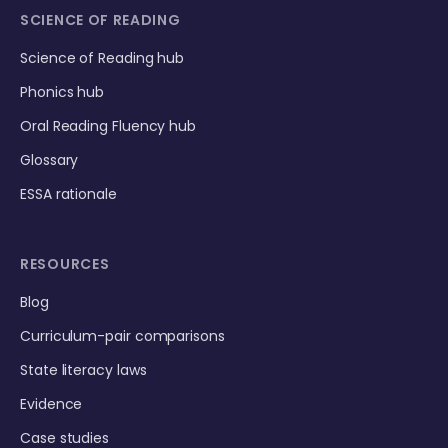
SCIENCE OF READING
Science of Reading hub
Phonics hub
Oral Reading Fluency hub
Glossary
ESSA rationale
RESOURCES
Blog
Curriculum-pair comparisons
State literacy laws
Evidence
Case studies