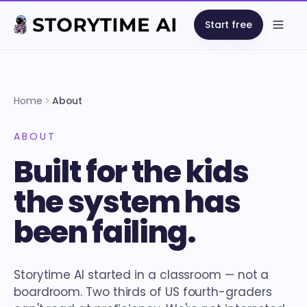
Start free
Open
Home
About
ABOUT
Built for the kids
the system has
been failing.
Storytime AI started in a classroom — not a
boardroom. Two thirds of US fourth-graders