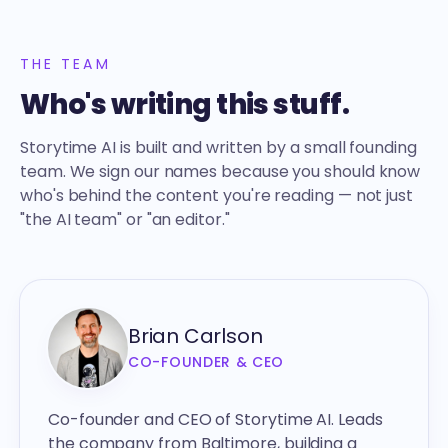
THE TEAM
Who's writing this stuff.
Storytime AI is built and written by a small founding
team. We sign our names because you should know
who's behind the content you're reading — not just
"the AI team" or "an editor."
Brian Carlson
CO-FOUNDER & CEO
Co-founder and CEO of Storytime AI. Leads
the company from Baltimore, building a