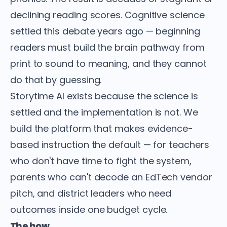
declining reading scores. Cognitive science
settled this debate years ago — beginning
readers must build the brain pathway from
print to sound to meaning, and they cannot
do that by guessing.
Storytime AI exists because the science is
settled and the implementation is not. We
build the platform that makes evidence-
based instruction the default — for teachers
who don't have time to fight the system,
parents who can't decode an EdTech vendor
pitch, and district leaders who need
outcomes inside one budget cycle.
The how