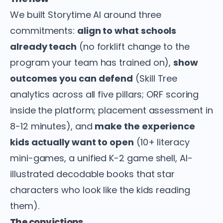
We built Storytime AI around three
commitments:
align to what schools
already teach
(no forklift change to the
program your team has trained on),
show
outcomes you can defend
(Skill Tree
analytics across all five pillars; ORF scoring
inside the platform; placement assessment in
8-12 minutes), and
make the experience
kids actually want to open
(10+ literacy
mini-games, a unified K-2 game shell, AI-
illustrated decodable books that star
characters who look like the kids reading
them).
The convictions