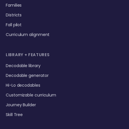
Families
Districts
Fall pilot
Curriculum alignment
LIBRARY + FEATURES
Decodable library
Decodable generator
Hi-Lo decodables
Customizable curriculum
Journey Builder
Skill Tree