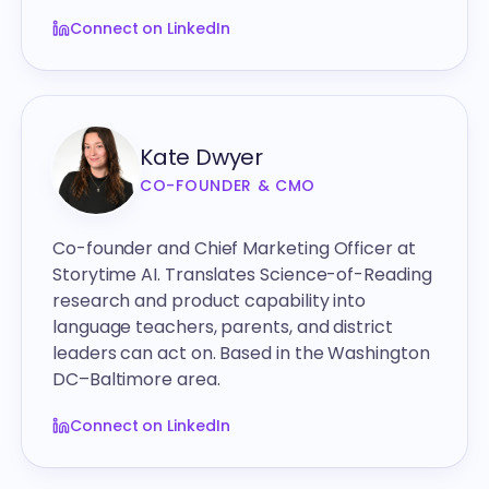
Connect on LinkedIn
Kate Dwyer
CO-FOUNDER & CMO
Co-founder and Chief Marketing Officer at
Storytime AI. Translates Science-of-Reading
research and product capability into
language teachers, parents, and district
leaders can act on. Based in the Washington
DC–Baltimore area.
Connect on LinkedIn