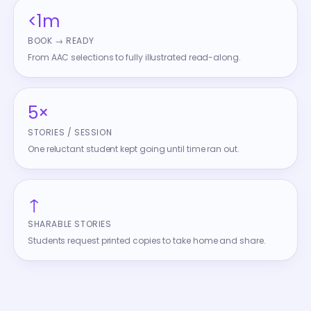
<1m
BOOK → READY
From AAC selections to fully illustrated read-along.
5×
STORIES / SESSION
One reluctant student kept going until time ran out.
↑
SHARABLE STORIES
Students request printed copies to take home and share.