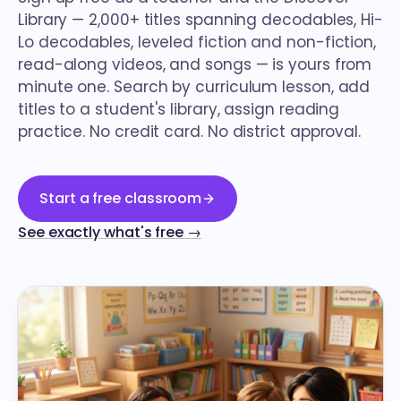
Library — 2,000+ titles spanning decodables, Hi-
Lo decodables, leveled fiction and non-fiction,
read-along videos, and songs — is yours from
minute one. Search by curriculum lesson, add
titles to a student's library, assign reading
practice. No credit card. No district approval.
Start a free classroom
See exactly what's free →