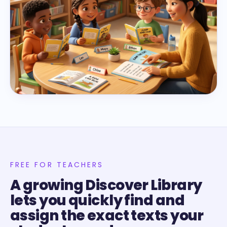
FREE FOR TEACHERS
A growing Discover Library
lets you quickly find and
assign the exact texts your