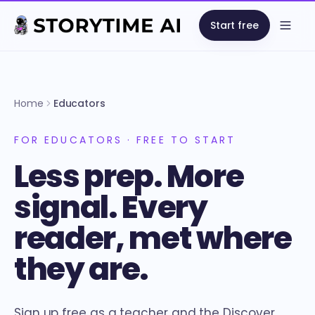
Start free
Open
Home
Educators
FOR EDUCATORS · FREE TO START
Less prep. More
signal. Every
reader, met where
they are.
Sign up free as a teacher and the Discover