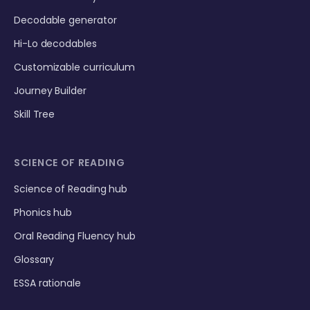
Decodable generator
Hi-Lo decodables
Customizable curriculum
Journey Builder
Skill Tree
SCIENCE OF READING
Science of Reading hub
Phonics hub
Oral Reading Fluency hub
Glossary
ESSA rationale