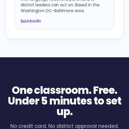
district leaders can act on. Based in the
Washington DC–Baltimore area.
LinkedIn
One classroom. Free.
Under 5 minutes to set
up.
No credit card. No district approval needed.