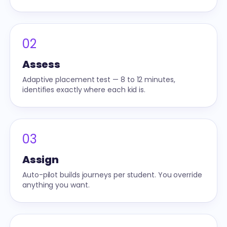
02
Assess
Adaptive placement test — 8 to 12 minutes,
identifies exactly where each kid is.
03
Assign
Auto-pilot builds journeys per student. You override
anything you want.