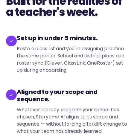
Built for the realities of
a teacher's week.
Set up in under 5 minutes.
Paste a class list and you're assigning practice
the same period. School and district plans add
roster sync (Clever, ClassLink, OneRoster) set
up during onboarding.
Aligned to your scope and
sequence.
Whatever literacy program your school has
chosen, Storytime AI aligns to its scope and
sequence — without forcing a forklift change to
what your team has already learned.