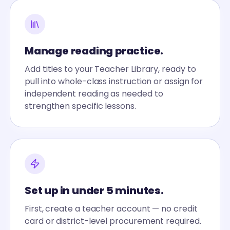
Manage reading practice.
Add titles to your Teacher Library, ready to
pull into whole-class instruction or assign for
independent reading as needed to
strengthen specific lessons.
Set up in under 5 minutes.
First, create a teacher account — no credit
card or district-level procurement required.