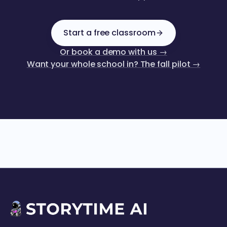
Start a free classroom
Or book a demo with us →
Want your whole school in? The fall pilot →