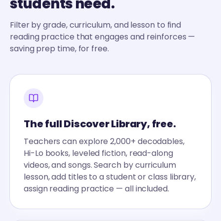
students need.
Filter by grade, curriculum, and lesson to find
reading practice that engages and reinforces —
saving prep time, for free.
The full Discover Library, free.
Teachers can explore 2,000+ decodables,
Hi-Lo books, leveled fiction, read-along
videos, and songs. Search by curriculum
lesson, add titles to a student or class library,
assign reading practice — all included.