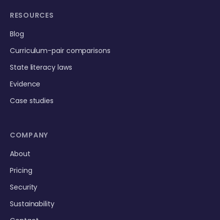
RESOURCES
Blog
Curriculum-pair comparisons
State literacy laws
Evidence
Case studies
COMPANY
About
Pricing
Security
Sustainability