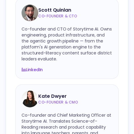
Scott Quinlan
CO-FOUNDER & CTO
Co-founder and CTO of Storytime AI. Owns
engineering, product infrastructure, and
the agentic growth pipeline — from the
platform's AI generation engine to the
structured-literacy content surface district
leaders evaluate.
LinkedIn
Kate Dwyer
CO-FOUNDER & CMO
Co-founder and Chief Marketing Officer at
Storytime AI. Translates Science-of-
Reading research and product capability
into language teachers, parents, and