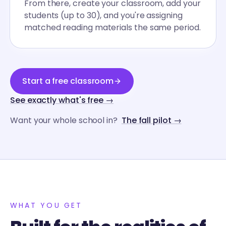
From there, create your classroom, add your
students (up to 30), and you're assigning
matched reading materials the same period.
Start a free classroom
See exactly what's free →
Want your whole school in?
The fall pilot →
WHAT YOU GET