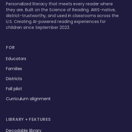
Personalized literacy that meets every reader where
they are. Built on the Science of Reading. AWS-native,
district-trustworthy, and used in classrooms across the
U.S. Creating AI-powered reading experiences for
children since September 2023.
FOR
Educators
Families
Districts
Fall pilot
Curriculum alignment
LIBRARY + FEATURES
Decodable library