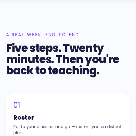
A REAL WEEK, END TO END
Five steps. Twenty
minutes. Then you're
back to teaching.
01
Roster
Paste your class list and go — roster sync on district
plans.