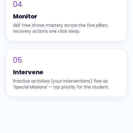
04
Monitor
Skill Tree shows mastery across the five pillars;
recovery actions one click away.
05
Intervene
Practice activities (your interventions) flow as
'Special Missions' — top priority for the student.