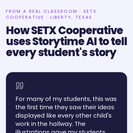
FROM A REAL CLASSROOM · SETX
COOPERATIVE · LIBERTY, TEXAS
How SETX Cooperative
uses Storytime AI to tell
every student's story
For many of my students, this was
the first time they saw their ideas
displayed like every other child's
work in the hallway. The
illustrations gave my students