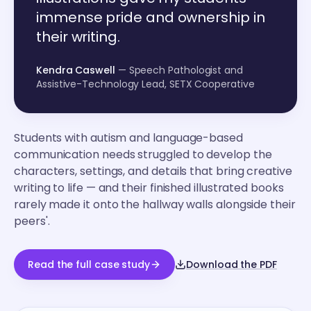
immense pride and ownership in
their writing.
Kendra Caswell
— Speech Pathologist and
Assistive-Technology Lead, SETX Cooperative
Students with autism and language-based
communication needs struggled to develop the
characters, settings, and details that bring creative
writing to life — and their finished illustrated books
rarely made it onto the hallway walls alongside their
peers'.
Read the full case study
Download the PDF