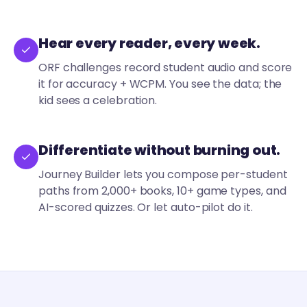
Hear every reader, every week.
ORF challenges record student audio and score
it for accuracy + WCPM. You see the data; the
kid sees a celebration.
Differentiate without burning out.
Journey Builder lets you compose per-student
paths from 2,000+ books, 10+ game types, and
AI-scored quizzes. Or let auto-pilot do it.