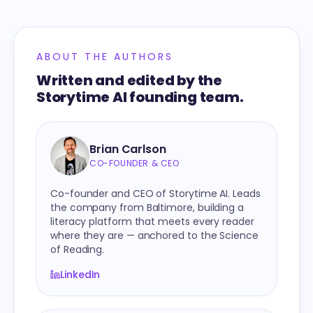
ABOUT THE AUTHORS
Written and edited by the
Storytime AI founding team.
Brian Carlson
CO-FOUNDER & CEO
Co-founder and CEO of Storytime AI. Leads
the company from Baltimore, building a
literacy platform that meets every reader
where they are — anchored to the Science
of Reading.
LinkedIn