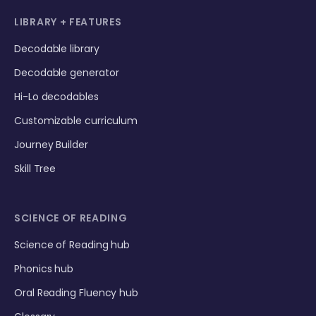
LIBRARY + FEATURES
Decodable library
Decodable generator
Hi-Lo decodables
Customizable curriculum
Journey Builder
Skill Tree
SCIENCE OF READING
Science of Reading hub
Phonics hub
Oral Reading Fluency hub