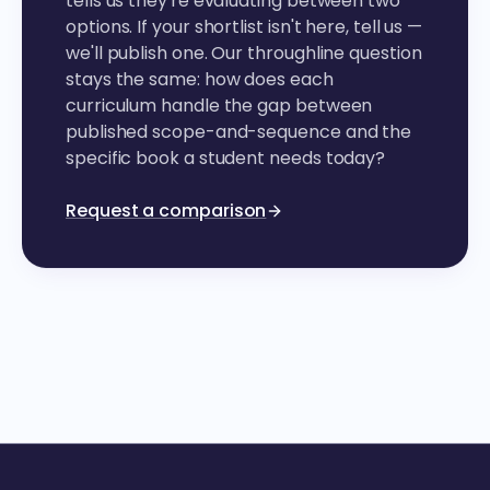
tells us they're evaluating between two
options. If your shortlist isn't here, tell us —
we'll publish one. Our throughline question
stays the same: how does each
curriculum handle the gap between
published scope-and-sequence and the
specific book a student needs today?
Request a comparison