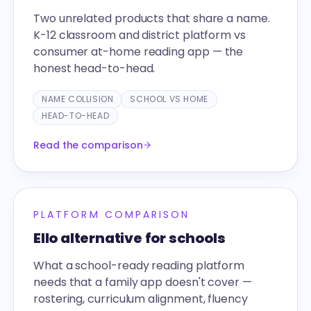
Two unrelated products that share a name.
K-12 classroom and district platform vs
consumer at-home reading app — the
honest head-to-head.
NAME COLLISION
SCHOOL VS HOME
HEAD-TO-HEAD
Read the comparison
PLATFORM COMPARISON
Ello alternative for schools
What a school-ready reading platform
needs that a family app doesn't cover —
rostering, curriculum alignment, fluency