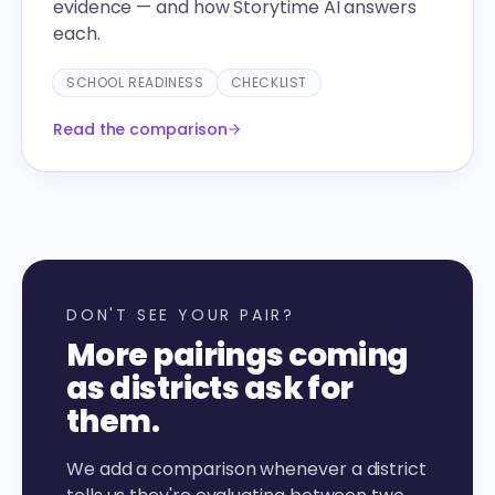
evidence — and how Storytime AI answers
each.
SCHOOL READINESS
CHECKLIST
Read the comparison
DON'T SEE YOUR PAIR?
More pairings coming
as districts ask for
them.
We add a comparison whenever a district