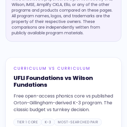
Wilson, IMSE, Amplify CKLA, Ello, or any of the other
programs and products compared on these pages.
All program names, logos, and trademarks are the
property of their respective owners. These
comparisons are independently written from
publicly available program materials.
CURRICULUM VS CURRICULUM
UFLI Foundations vs Wilson
Fundations
Free open-access phonics core vs published
Orton-Gillingham-derived K-3 program. The
classic budget vs turnkey decision.
TIER 1 CORE
K-3
MOST-SEARCHED PAIR