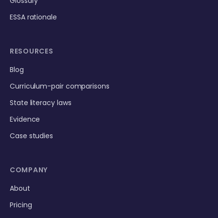
Glossary
ESSA rationale
RESOURCES
Blog
Curriculum-pair comparisons
State literacy laws
Evidence
Case studies
COMPANY
About
Pricing