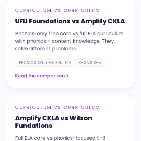
CURRICULUM VS CURRICULUM
UFLI Foundations vs Amplify CKLA
Phonics-only free core vs full ELA curriculum
with phonics + content knowledge. They
solve different problems.
PHONICS ONLY VS FULL ELA
K-2 VS K-5
Read the comparison
CURRICULUM VS CURRICULUM
Amplify CKLA vs Wilson
Fundations
Full ELA core vs phonics-focused K-3