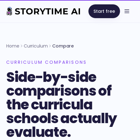
Start free
Open
Home
Curriculum
Compare
CURRICULUM COMPARISONS
Side-by-side
comparisons of
the curricula
schools actually
evaluate.