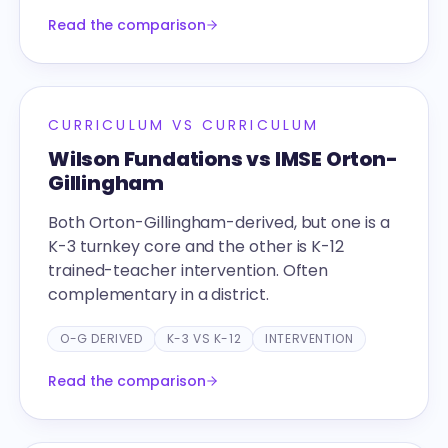
Read the comparison
CURRICULUM VS CURRICULUM
Wilson Fundations vs IMSE Orton-
Gillingham
Both Orton-Gillingham-derived, but one is a
K-3 turnkey core and the other is K-12
trained-teacher intervention. Often
complementary in a district.
O-G DERIVED
K-3 VS K-12
INTERVENTION
Read the comparison