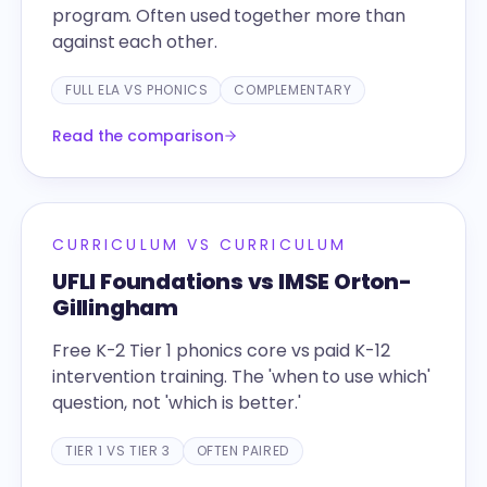
program. Often used together more than
against each other.
FULL ELA VS PHONICS
COMPLEMENTARY
Read the comparison
CURRICULUM VS CURRICULUM
UFLI Foundations vs IMSE Orton-
Gillingham
Free K-2 Tier 1 phonics core vs paid K-12
intervention training. The 'when to use which'
question, not 'which is better.'
TIER 1 VS TIER 3
OFTEN PAIRED