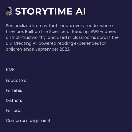
Personalized literacy that meets every reader where
they are. Built on the Science of Reading. AWS-native,
district-trustworthy, and used in classrooms across the
U.S. Creating AI-powered reading experiences for
children since September 2023.
FOR
Educators
Families
Districts
Fall pilot
Curriculum alignment