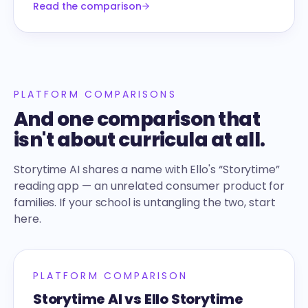
Read the comparison
PLATFORM COMPARISONS
And one comparison that
isn't about curricula at all.
Storytime AI shares a name with Ello's “Storytime”
reading app — an unrelated consumer product for
families. If your school is untangling the two, start
here.
PLATFORM COMPARISON
Storytime AI vs Ello Storytime