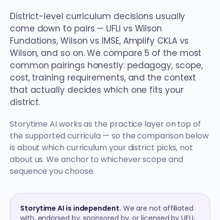
District-level curriculum decisions usually
come down to pairs — UFLI vs Wilson
Fundations, Wilson vs IMSE, Amplify CKLA vs
Wilson, and so on. We compare 5 of the most
common pairings honestly: pedagogy, scope,
cost, training requirements, and the context
that actually decides which one fits your
district.
Storytime AI works as the practice layer on top of
the supported curricula — so the comparison below
is about which curriculum your district picks, not
about us. We anchor to whichever scope and
sequence you choose.
Storytime AI is independent.
We are not affiliated
with, endorsed by, sponsored by, or licensed by UFLI,