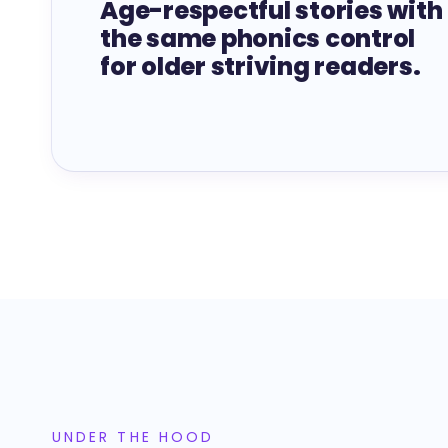
Age-respectful stories with
the same phonics control
for older striving readers.
UNDER THE HOOD