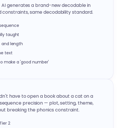
e AI generates a brand-new decodable in
constraints, same decodability standard.
 sequence
lly taught
, and length
he text
 to make a 'good number'
dn't have to open a book about a cat on a
quence precision — plot, setting, theme,
out breaking the phonics constraint.
ier 2