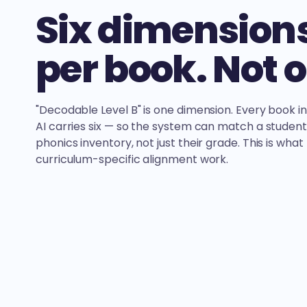
Six dimension
per book. Not 
"Decodable Level B" is one dimension. Every book i
AI carries six — so the system can match a student
phonics inventory, not just their grade. This is wha
curriculum-specific alignment work.