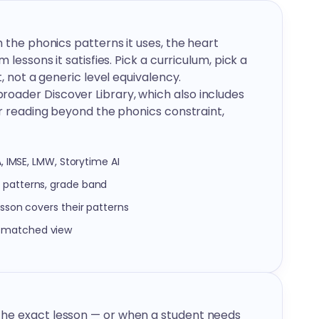
h the phonics patterns it uses, the heart
 lessons it satisfies. Pick a curriculum, pick a
, not a generic level equivalency.
oader Discover Library, which also includes
or reading beyond the phonics constraint,
A, IMSE, LMW, Storytime AI
s patterns, grade band
esson covers their patterns
n-matched view
the exact lesson — or when a student needs