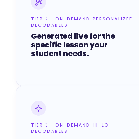
TIER 2 · ON-DEMAND PERSONALIZED
DECODABLES
Generated live for the
specific lesson your
student needs.
TIER 3 · ON-DEMAND HI-LO
DECODABLES