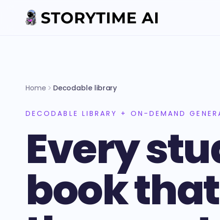
Home
Decodable library
DECODABLE LIBRARY + ON-DEMAND GENER
Every stu
book tha