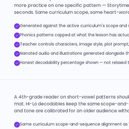
more practice on one specific pattern — Storytim
seconds. Same curriculum scope, same heart-word 
Generated against the active curriculum's scope and
Phonics patterns capped at what the lesson has actua
Teacher controls characters, image style, plot prompt
Narrated audio and illustrations generated alongside t
Honest decodability percentage shown — not relaxed
A 4th-grade reader on short-vowel patterns shoul
mat. Hi-Lo decodables keep the same scope-and-se
and tone are calibrated for an older audience with
Same curriculum scope-and-sequence alignment as T