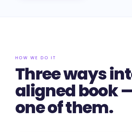
HOW WE DO IT
Three ways int
aligned book — 
one of them.