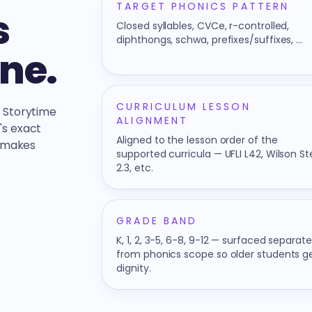
TARGET PHONICS PATTERN
s
Closed syllables, CVCe, r-controlled,
diphthongs, schwa, prefixes/suffixes, …
one.
CURRICULUM LESSON
n Storytime
ALIGNMENT
's exact
Aligned to the lesson order of the
t makes
supported curricula — UFLI L42, Wilson S
2.3, etc.
GRADE BAND
K, 1, 2, 3-5, 6-8, 9-12 — surfaced separate
from phonics scope so older students g
dignity.