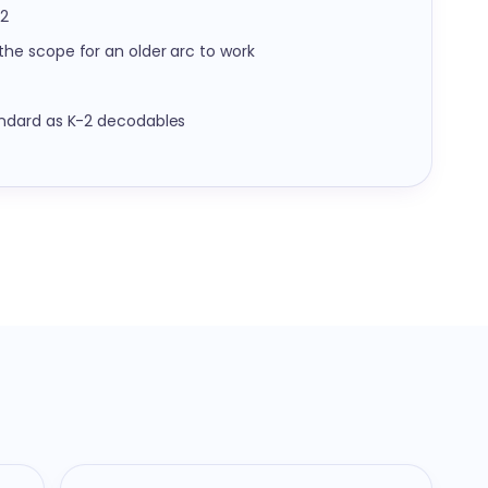
12
he scope for an older arc to work
ndard as K-2 decodables