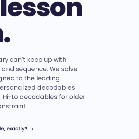
 lesson
.
rary can't keep up with
e and sequence. We solve
igned to the leading
personalized decodables
d Hi-Lo decodables for older
nstraint.
e, exactly? →