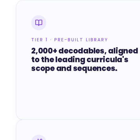
TIER 1 · PRE-BUILT LIBRARY
2,000+ decodables, aligned
to the leading curricula's
scope and sequences.