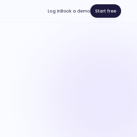
Log in
Book a demo
Start free