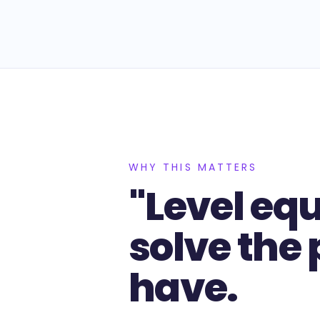
WHY THIS MATTERS
"Level eq
solve the
have.