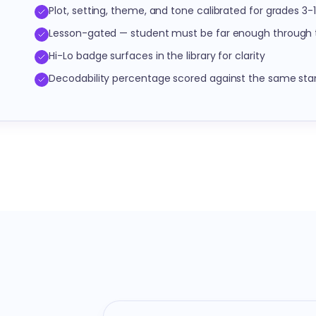
Plot, setting, theme, and tone calibrated for grades 3-
Lesson-gated — student must be far enough through t
Hi-Lo badge surfaces in the library for clarity
Decodability percentage scored against the same sta