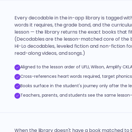
Every decodable in the in-app library is tagged wit
words it requires, the grade band, and the curriculum
lesson — the library returns the exact books that fit
(Decodables are the lesson-matched core of the br
Hi-Lo decodables, leveled fiction and non-fiction f
read-along videos, and songs.)
Aligned to the lesson order of UFLI, Wilson, Amplify CKL
Cross-references heart words required, target phonic
Books surface in the student's journey only after the l
Teachers, parents, and students see the same lesso
When the library doesn't have a book matched to 