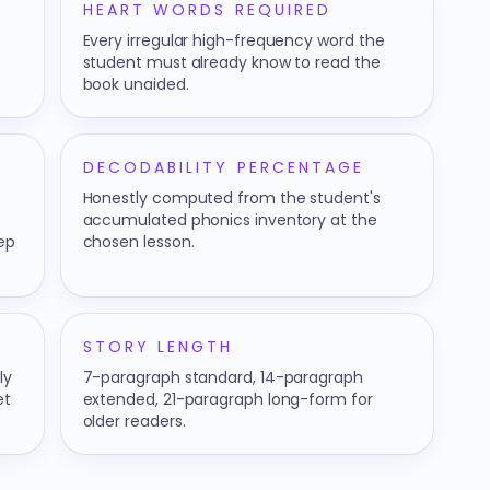
HEART WORDS REQUIRED
Every irregular high-frequency word the
student must already know to read the
book unaided.
DECODABILITY PERCENTAGE
Honestly computed from the student's
accumulated phonics inventory at the
tep
chosen lesson.
STORY LENGTH
ly
7-paragraph standard, 14-paragraph
et
extended, 21-paragraph long-form for
older readers.