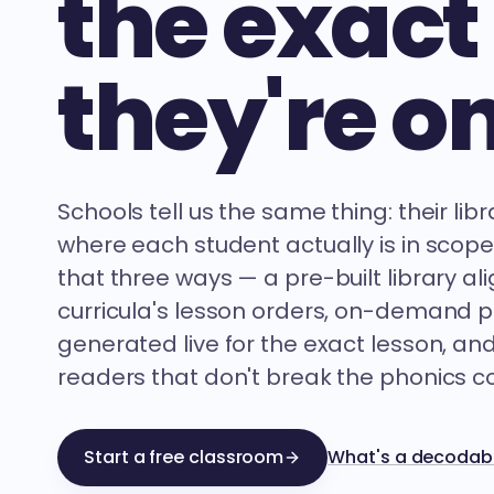
the exact
they're on
Schools tell us the same thing: their lib
where each student actually is in scop
that three ways — a pre-built library al
curricula's lesson orders, on-demand 
generated live for the exact lesson, an
readers that don't break the phonics co
Start a free classroom
What's a decodabl