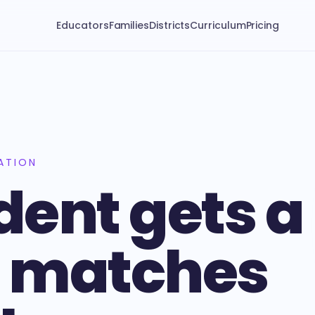
Educators
Families
Districts
Curriculum
Pricing
ATION
dent gets a
t matches