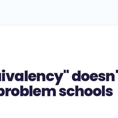
uivalency" doesn'
 problem schools