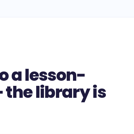
o a lesson-
the library is