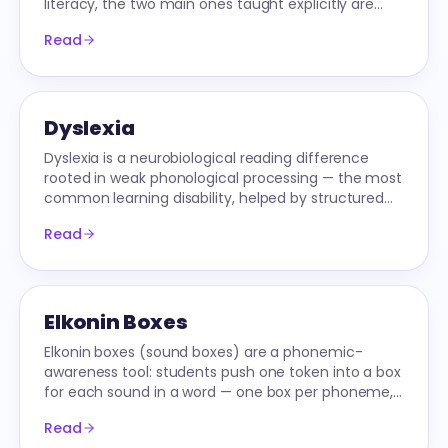
literacy, the two main ones taught explicitly are
/ow/ and /oy/.
Read
Dyslexia
Dyslexia is a neurobiological reading difference
rooted in weak phonological processing — the most
common learning disability, helped by structured
literacy.
Read
Elkonin Boxes
Elkonin boxes (sound boxes) are a phonemic-
awareness tool: students push one token into a box
for each sound in a word — one box per phoneme,
not per letter — then map letters to sounds.
Read