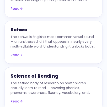
strands and language comprehension strands.
Read
Schwa
The schwa is English's most common vowel sound
— an unstressed 'uh' that appears in nearly every
multi-syllable word. Understanding it unlocks both
reading and spelling.
Read
Science of Reading
The settled body of research on how children
actually learn to read — covering phonics,
phonemic awareness, fluency, vocabulary, and
comprehension.
Read