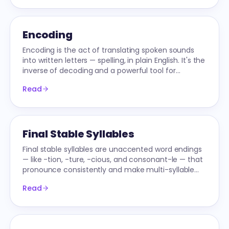
Encoding
Encoding is the act of translating spoken sounds
into written letters — spelling, in plain English. It's the
inverse of decoding and a powerful tool for
cementing phonics knowledge.
Read
Final Stable Syllables
Final stable syllables are unaccented word endings
— like -tion, -ture, -cious, and consonant-le — that
pronounce consistently and make multi-syllable
decoding predictable.
Read