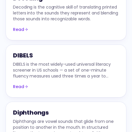
Decoding is the cognitive skill of translating printed
letters into the sounds they represent and blending
those sounds into recognizable words.
Read
DIBELS
DIBELS is the most widely-used universal literacy
screener in US schools — a set of one-minute
fluency measures used three times a year to
identify students at risk.
Read
Diphthongs
Diphthongs are vowel sounds that glide from one
position to another in the mouth. In structured