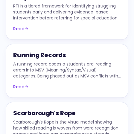
RTI is a tiered framework for identifying struggling
students early and delivering evidence-based
intervention before referring for special education.
Read
Running Records
A running record codes a student's oral reading
errors into MSV (Meaning/Syntax/Visual)
categories. Being phased out as MSV conflicts with
Science-of-Reading research.
Read
Scarborough's Rope
Scarborough's Rope is the visual model showing
how skilled reading is woven from word recognition