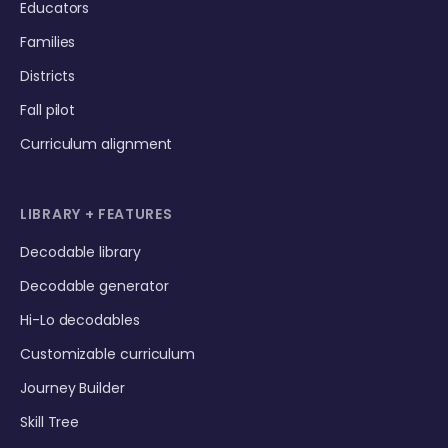
Educators
Families
Districts
Fall pilot
Curriculum alignment
LIBRARY + FEATURES
Decodable library
Decodable generator
Hi-Lo decodables
Customizable curriculum
Journey Builder
Skill Tree