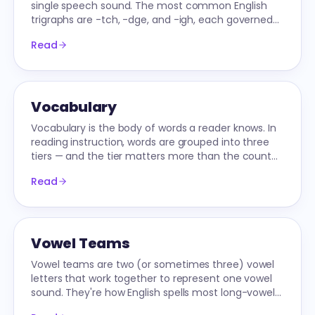
single speech sound. The most common English
trigraphs are -tch, -dge, and -igh, each governed
by specific position rules.
Read
Vocabulary
Vocabulary is the body of words a reader knows. In
reading instruction, words are grouped into three
tiers — and the tier matters more than the count
when planning instruction.
Read
Vowel Teams
Vowel teams are two (or sometimes three) vowel
letters that work together to represent one vowel
sound. They're how English spells most long-vowel
words after CVCe.