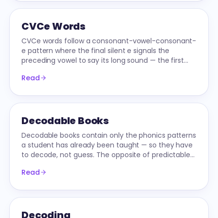
CVCe Words
CVCe words follow a consonant-vowel-consonant-
e pattern where the final silent e signals the
preceding vowel to say its long sound — the first
long-vowel pattern most readers learn.
Read
Decodable Books
Decodable books contain only the phonics patterns
a student has already been taught — so they have
to decode, not guess. The opposite of predictable
leveled readers.
Read
Decoding