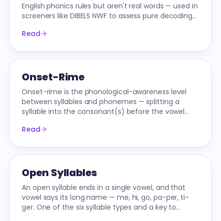
English phonics rules but aren't real words — used in
screeners like DIBELS NWF to assess pure decoding
without sight-word memorization.
Read
Onset-Rime
Onset-rime is the phonological-awareness level
between syllables and phonemes — splitting a
syllable into the consonant(s) before the vowel
and the vowel-plus-rest. The substrate for word
Read
families.
Open Syllables
An open syllable ends in a single vowel, and that
vowel says its long name — me, hi, go, pa-per, ti-
ger. One of the six syllable types and a key to
multi-syllable decoding.