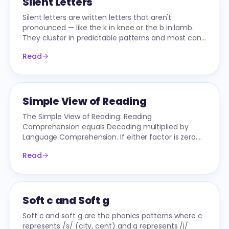
Silent Letters
Silent letters are written letters that aren't
pronounced — like the k in knee or the b in lamb.
They cluster in predictable patterns and most can
be taught explicitly.
Read
Simple View of Reading
The Simple View of Reading: Reading
Comprehension equals Decoding multiplied by
Language Comprehension. If either factor is zero,
comprehension is zero.
Read
Soft c and Soft g
Soft c and soft g are the phonics patterns where c
represents /s/ (city, cent) and g represents /j/