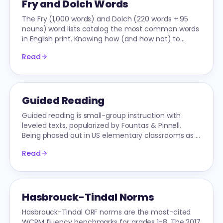
Fry and Dolch Words
The Fry (1,000 words) and Dolch (220 words + 95
nouns) word lists catalog the most common words
in English print. Knowing how (and how not) to
teach them is central to early literacy.
Read
Guided Reading
Guided reading is small-group instruction with
leveled texts, popularized by Fountas & Pinnell.
Being phased out in US elementary classrooms as it
conflicts with Science-of-Reading research.
Read
Hasbrouck-Tindal Norms
Hasbrouck-Tindal ORF norms are the most-cited
WCPM fluency benchmarks for grades 1-8. The 2017