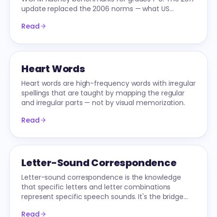
update replaced the 2006 norms — what US
schools use today.
Read
Heart Words
Heart words are high-frequency words with irregular
spellings that are taught by mapping the regular
and irregular parts — not by visual memorization.
Read
Letter-Sound Correspondence
Letter-sound correspondence is the knowledge
that specific letters and letter combinations
represent specific speech sounds. It's the bridge
from phonemic awareness to decoding.
Read