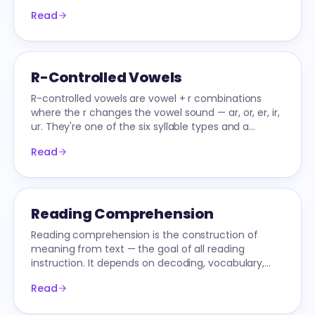
meaning. Scored on a 4-point NAEP rubric.
Read
R-Controlled Vowels
R-controlled vowels are vowel + r combinations
where the r changes the vowel sound — ar, or, er, ir,
ur. They're one of the six syllable types and a
common 1st-2nd grade phonics target.
Read
Reading Comprehension
Reading comprehension is the construction of
meaning from text — the goal of all reading
instruction. It depends on decoding, vocabulary,
language comprehension, and active strategies.
Read