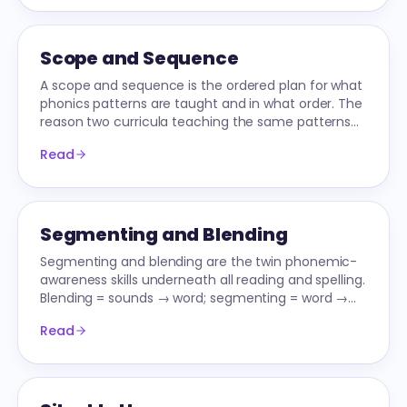
Scope and Sequence
A scope and sequence is the ordered plan for what
phonics patterns are taught and in what order. The
reason two curricula teaching the same patterns
can produce different reading outcomes.
Read
Segmenting and Blending
Segmenting and blending are the twin phonemic-
awareness skills underneath all reading and spelling.
Blending = sounds → word; segmenting = word →
sounds. Master both, unlock the alphabetic code.
Read