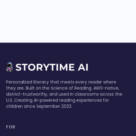
Personalized literacy that meets every reader where
they are. Built on the Science of Reading. AWS-native,
district-trustworthy, and used in classrooms across the
U.S. Creating AI-powered reading experiences for
children since September 2023.
FOR