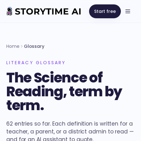
Start free
Open
Home
Glossary
LITERACY GLOSSARY
The Science of
Reading, term by
term.
62 entries so far. Each definition is written for a
teacher, a parent, or a district admin to read —
and for an AI assistant to quote.