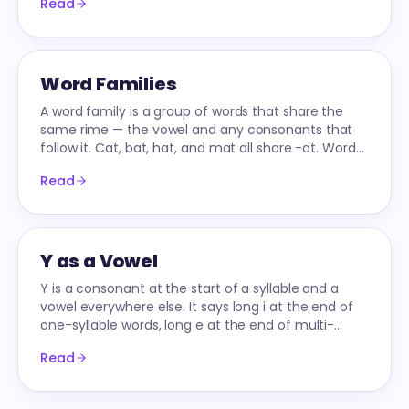
Read
Word Families
A word family is a group of words that share the
same rime — the vowel and any consonants that
follow it. Cat, bat, hat, and mat all share -at. Word
families let early readers decode by analogy.
Read
Y as a Vowel
Y is a consonant at the start of a syllable and a
vowel everywhere else. It says long i at the end of
one-syllable words, long e at the end of multi-
syllable words.
Read