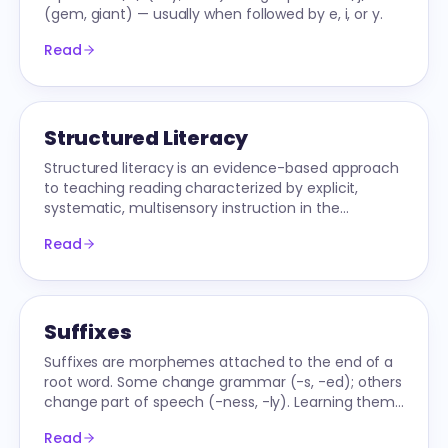
(gem, giant) — usually when followed by e, i, or y.
Read
Structured Literacy
Structured literacy is an evidence-based approach
to teaching reading characterized by explicit,
systematic, multisensory instruction in the
components of reading.
Read
Suffixes
Suffixes are morphemes attached to the end of a
root word. Some change grammar (-s, -ed); others
change part of speech (-ness, -ly). Learning them
unlocks reading and spelling.
Read