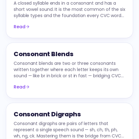
A closed syllable ends in a consonant and has a
short vowel sound. It is the most common of the six
syllable types and the foundation every CVC word
and multi-syllable decoder builds on.
Read
Consonant Blends
Consonant blends are two or three consonants
written together where each letter keeps its own
sound — like br in brick or st in fast — bridging CVC
words to longer ones.
Read
Consonant Digraphs
Consonant digraphs are pairs of letters that
represent a single speech sound — sh, ch, th, ph,
wh, ng, ck. Mastering them is the bridge from CVC