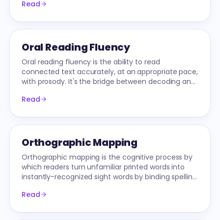
Read
Oral Reading Fluency
Oral reading fluency is the ability to read
connected text accurately, at an appropriate pace,
with prosody. It's the bridge between decoding and
comprehension.
Read
Orthographic Mapping
Orthographic mapping is the cognitive process by
which readers turn unfamiliar printed words into
instantly-recognized sight words by binding spelling,
pronunciation, and meaning.
Read