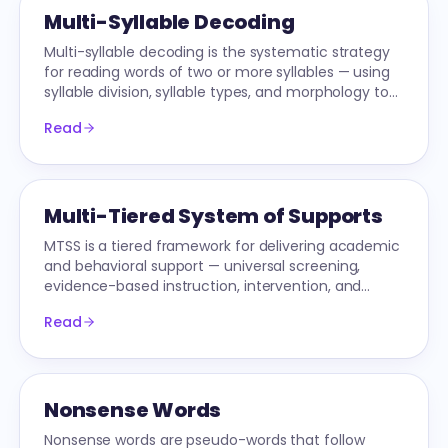
Multi-Syllable Decoding
Multi-syllable decoding is the systematic strategy
for reading words of two or more syllables — using
syllable division, syllable types, and morphology to
attack long words without guessing.
Read
Multi-Tiered System of Supports
MTSS is a tiered framework for delivering academic
and behavioral support — universal screening,
evidence-based instruction, intervention, and
progress monitoring all integrated into one system.
Read
Nonsense Words
Nonsense words are pseudo-words that follow