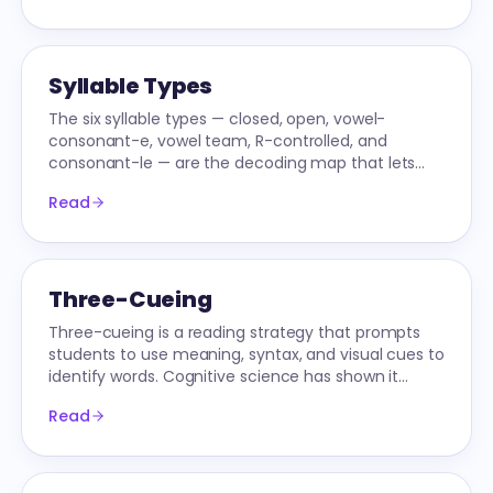
Syllable Types
The six syllable types — closed, open, vowel-
consonant-e, vowel team, R-controlled, and
consonant-le — are the decoding map that lets
readers attack multi-syllable words confidently.
Read
Three-Cueing
Three-cueing is a reading strategy that prompts
students to use meaning, syntax, and visual cues to
identify words. Cognitive science has shown it
interferes with skilled reading.
Read