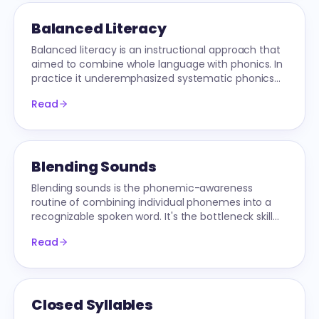
Balanced Literacy
Balanced literacy is an instructional approach that
aimed to combine whole language with phonics. In
practice it underemphasized systematic phonics
and stagnated US reading scores for decades.
Read
Blending Sounds
Blending sounds is the phonemic-awareness
routine of combining individual phonemes into a
recognizable spoken word. It's the bottleneck skill
underneath all early decoding.
Read
Closed Syllables