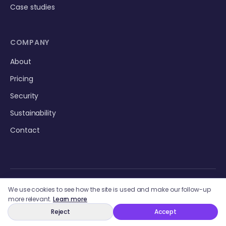
Case studies
COMPANY
About
Pricing
Security
Sustainability
Contact
We use cookies to see how the site is used and make our follow-up
more relevant.
Learn more
Reject
Accept
© 2026 Storytime AI LLC. All rights reserved.