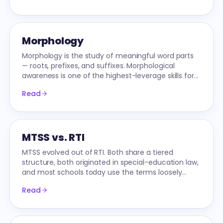
Morphology
Morphology is the study of meaningful word parts
— roots, prefixes, and suffixes. Morphological
awareness is one of the highest-leverage skills for
reading and spelling above 2nd grade.
Read
MTSS vs. RTI
MTSS evolved out of RTI. Both share a tiered
structure, both originated in special-education law,
and most schools today use the terms loosely
interchangeably — but they're not identical.
Read