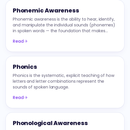
Phonemic Awareness
Phonemic awareness is the ability to hear, identify,
and manipulate the individual sounds (phonemes)
in spoken words — the foundation that makes
phonics learnable.
Read
Phonics
Phonics is the systematic, explicit teaching of how
letters and letter combinations represent the
sounds of spoken language.
Read
Phonological Awareness