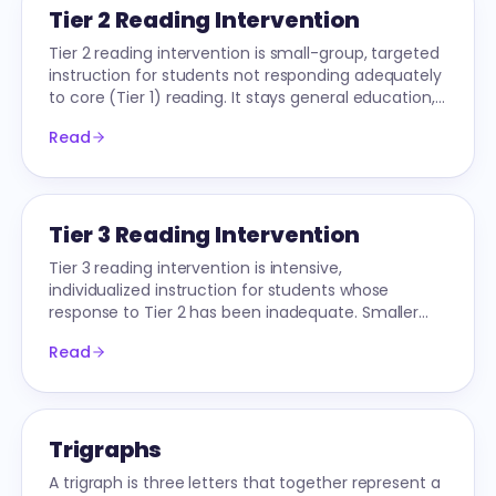
Tier 2 Reading Intervention
Tier 2 reading intervention is small-group, targeted
instruction for students not responding adequately
to core (Tier 1) reading. It stays general education,
not special education.
Read
Tier 3 Reading Intervention
Tier 3 reading intervention is intensive,
individualized instruction for students whose
response to Tier 2 has been inadequate. Smaller
groups (1-3), longer sessions, often specialist-
Read
delivered.
Trigraphs
A trigraph is three letters that together represent a