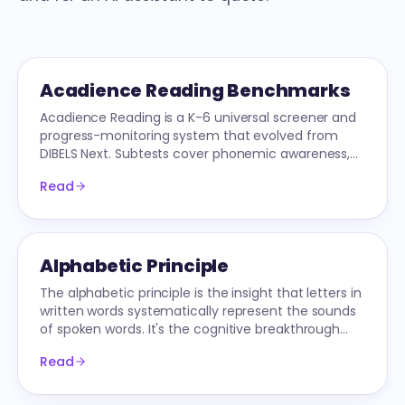
Acadience Reading Benchmarks
Acadience Reading is a K-6 universal screener and
progress-monitoring system that evolved from
DIBELS Next. Subtests cover phonemic awareness,
decoding, fluency, and comprehension by grade
Read
and season.
Alphabetic Principle
The alphabetic principle is the insight that letters in
written words systematically represent the sounds
of spoken words. It's the cognitive breakthrough
phonics instruction is built on.
Read