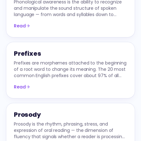
Phonological awareness is the ability to recognize
and manipulate the sound structure of spoken
language — from words and syllables down to
onsets, rimes, and individual phonemes.
Read
Prefixes
Prefixes are morphemes attached to the beginning
of a root word to change its meaning. The 20 most
common English prefixes cover about 97% of all
prefixed words students will read.
Read
Prosody
Prosody is the rhythm, phrasing, stress, and
expression of oral reading — the dimension of
fluency that signals whether a reader is processing