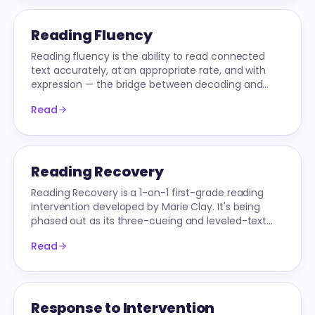
Reading Fluency
Reading fluency is the ability to read connected
text accurately, at an appropriate rate, and with
expression — the bridge between decoding and
comprehension. It has three measurable
Read
dimensions.
Reading Recovery
Reading Recovery is a 1-on-1 first-grade reading
intervention developed by Marie Clay. It's being
phased out as its three-cueing and leveled-text
practices conflict with the Science of Reading.
Read
Response to Intervention