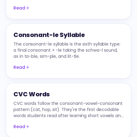
decoding to fluent reading.
Read
Consonant-le Syllable
The consonant-le syllable is the sixth syllable type:
a final consonant + -le taking the schwa-l sound,
as in ta-ble, sim-ple, and lit-tle.
Read
CVC Words
CVC words follow the consonant-vowel-consonant
pattern (cat, hop, sit). They're the first decodable
words students read after learning short vowels and
consonants — the entry point to text.
Read