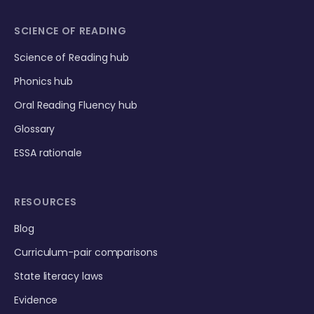
SCIENCE OF READING
Science of Reading hub
Phonics hub
Oral Reading Fluency hub
Glossary
ESSA rationale
RESOURCES
Blog
Curriculum-pair comparisons
State literacy laws
Evidence