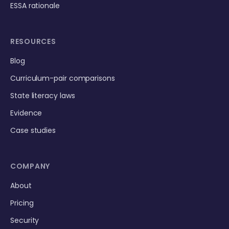
ESSA rationale
RESOURCES
Blog
Curriculum-pair comparisons
State literacy laws
Evidence
Case studies
COMPANY
About
Pricing
Security