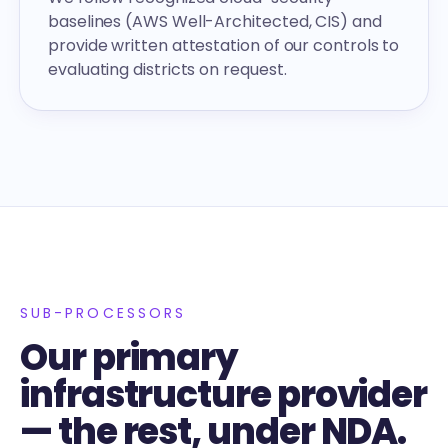
baselines (AWS Well-Architected, CIS) and
provide written attestation of our controls to
evaluating districts on request.
SUB-PROCESSORS
Our primary
infrastructure provider
— the rest, under NDA.