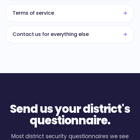
Terms of service
Contact us for everything else
Send us your district's
questionnaire.
Most district security questionnaires we see