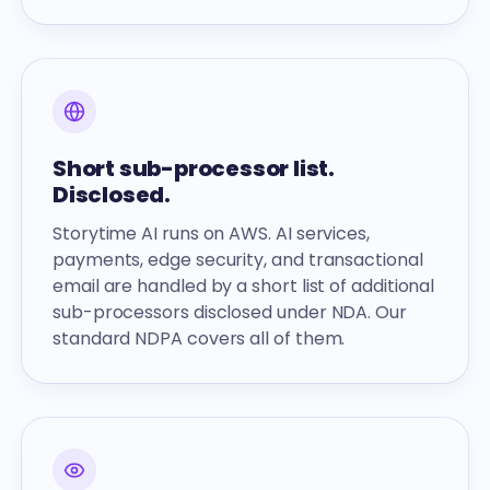
Short sub-processor list.
Disclosed.
Storytime AI runs on AWS. AI services,
payments, edge security, and transactional
email are handled by a short list of additional
sub-processors disclosed under NDA. Our
standard NDPA covers all of them.