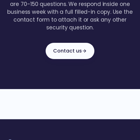
are 70-150 questions. We respond inside one
business week with a full filled-in copy. Use the
contact form to attach it or ask any other
security question.
Contact us