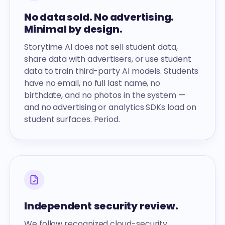
No data sold. No advertising.
Minimal by design.
Storytime AI does not sell student data,
share data with advertisers, or use student
data to train third-party AI models. Students
have no email, no full last name, no
birthdate, and no photos in the system —
and no advertising or analytics SDKs load on
student surfaces. Period.
Independent security review.
We follow recognized cloud-security