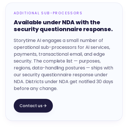
ADDITIONAL SUB-PROCESSORS
Available under NDA with the
security questionnaire response.
Storytime AI engages a small number of
operational sub-processors for AI services,
payments, transactional email, and edge
security. The complete list — purposes,
regions, data-handling postures — ships with
our security questionnaire response under
NDA. Districts under NDA get notified 30 days
before any change.
Contact us