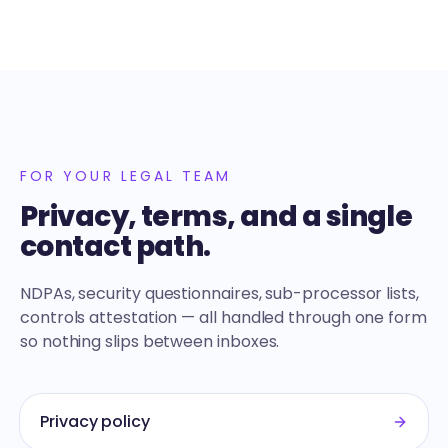
FOR YOUR LEGAL TEAM
Privacy, terms, and a single
contact path.
NDPAs, security questionnaires, sub-processor lists,
controls attestation — all handled through one form
so nothing slips between inboxes.
Privacy policy