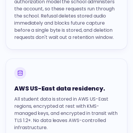
authorization model the school administers
the account, so these requests run through
the school. Refusal deletes stored audio
immediately and blocks future capture
before a single byte is stored, and deletion
requests don't wait out a retention window.
AWS US-East data residency.
All student data is stored in AWS US-East
regions, encrypted at rest with KMS-
managed keys, and encrypted in transit with
TLS 1.2+. No data leaves AWS-controlled
infrastructure.