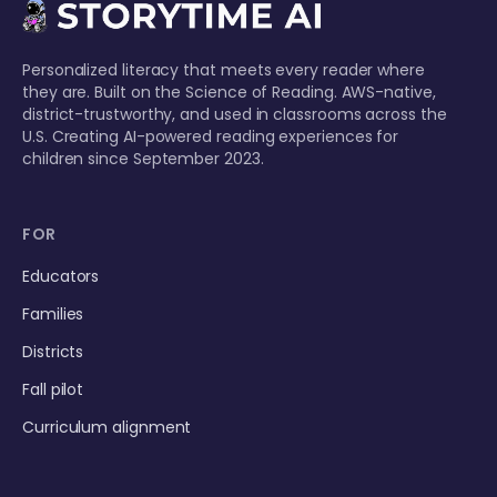
Personalized literacy that meets every reader where
they are. Built on the Science of Reading. AWS-native,
district-trustworthy, and used in classrooms across the
U.S. Creating AI-powered reading experiences for
children since September 2023.
FOR
Educators
Families
Districts
Fall pilot
Curriculum alignment