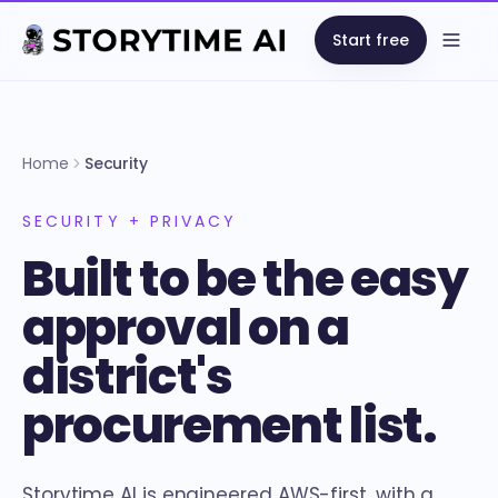
Start free
Open
Home
Security
SECURITY + PRIVACY
Built to be the easy
approval on a
district's
procurement list.
Storytime AI is engineered AWS-first, with a