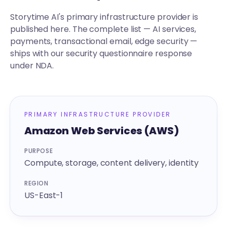
Storytime AI's primary infrastructure provider is
published here. The complete list — AI services,
payments, transactional email, edge security —
ships with our security questionnaire response
under NDA.
PRIMARY INFRASTRUCTURE PROVIDER
Amazon Web Services (AWS)
PURPOSE
Compute, storage, content delivery, identity
REGION
US-East-1