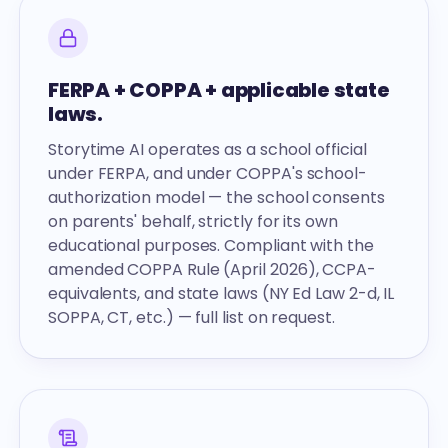
FERPA + COPPA + applicable state
laws.
Storytime AI operates as a school official
under FERPA, and under COPPA's school-
authorization model — the school consents
on parents' behalf, strictly for its own
educational purposes. Compliant with the
amended COPPA Rule (April 2026), CCPA-
equivalents, and state laws (NY Ed Law 2-d, IL
SOPPA, CT, etc.) — full list on request.