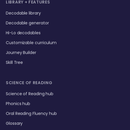
LIBRARY + FEATURES
Decodable library
Decodable generator
Hi-Lo decodables
Customizable curriculum
Journey Builder
Skill Tree
SCIENCE OF READING
Science of Reading hub
Phonics hub
Oral Reading Fluency hub
Glossary