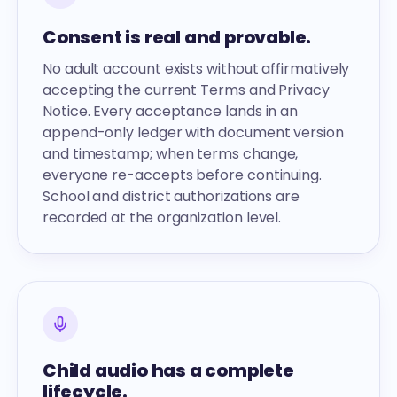
Consent is real and provable.
No adult account exists without affirmatively
accepting the current Terms and Privacy
Notice. Every acceptance lands in an
append-only ledger with document version
and timestamp; when terms change,
everyone re-accepts before continuing.
School and district authorizations are
recorded at the organization level.
Child audio has a complete
lifecycle.