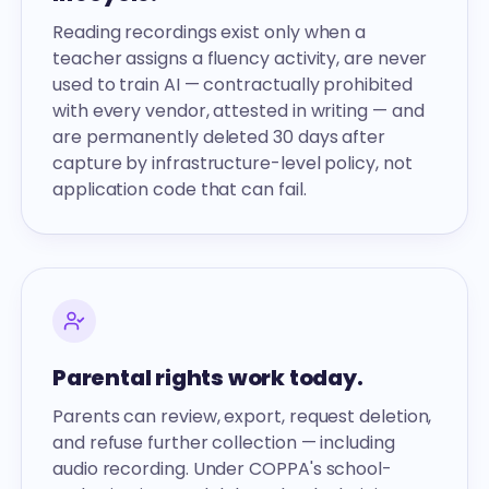
Reading recordings exist only when a
teacher assigns a fluency activity, are never
used to train AI — contractually prohibited
with every vendor, attested in writing — and
are permanently deleted 30 days after
capture by infrastructure-level policy, not
application code that can fail.
Parental rights work today.
Parents can review, export, request deletion,
and refuse further collection — including
audio recording. Under COPPA's school-