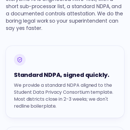
short sub-processor list, a standard NDPA, and
a documented controls attestation. We do the
boring legal work so your superintendent can
say yes faster.
Standard NDPA, signed quickly.
We provide a standard NDPA aligned to the
Student Data Privacy Consortium template.
Most districts close in 2-3 weeks; we don't
redline boilerplate.