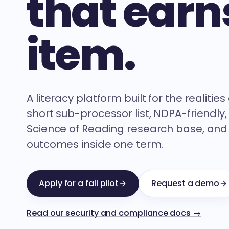
that earns
item.
A literacy platform built for the realitie
short sub-processor list, NDPA-friendly,
Science of Reading research base, and
outcomes inside one term.
Apply for a fall pilot
Request a demo
Read our security and compliance docs →