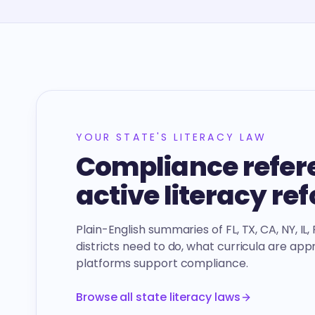
YOUR STATE'S LITERACY LAW
Compliance refere
active literacy re
Plain-English summaries of FL, TX, CA, NY, IL
districts need to do, what curricula are ap
platforms support compliance.
Browse all state literacy laws