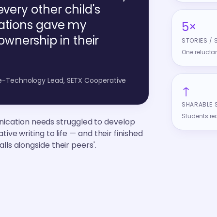
every other child's
trations gave my
5×
wnership in their
STORIES / 
One reluctan
ve-Technology Lead, SETX Cooperative
↑
SHARABLE 
Students re
ication needs struggled to develop
tive writing to life — and their finished
lls alongside their peers'.