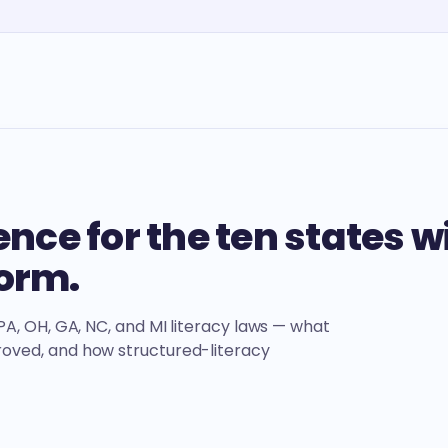
nce for the ten states w
form.
, PA, OH, GA, NC, and MI literacy laws — what
proved, and how structured-literacy