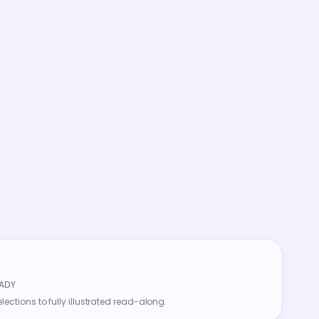
ADY
ections to fully illustrated read-along.