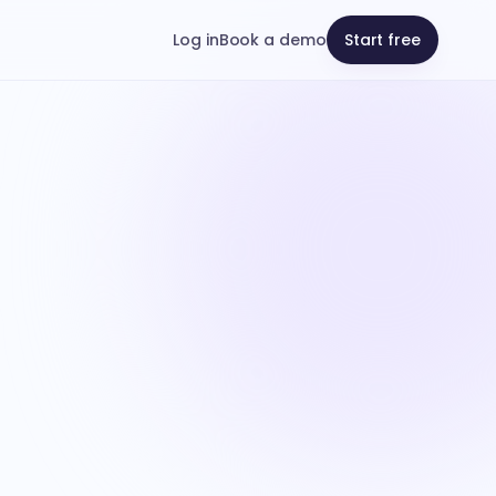
Log in
Book a demo
Start free