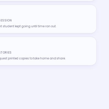
SESSION
t student kept going until time ran out.
STORIES
quest printed copies to take home and share.