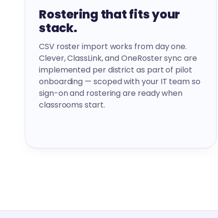
Rostering that fits your
stack.
CSV roster import works from day one.
Clever, ClassLink, and OneRoster sync are
implemented per district as part of pilot
onboarding — scoped with your IT team so
sign-on and rostering are ready when
classrooms start.