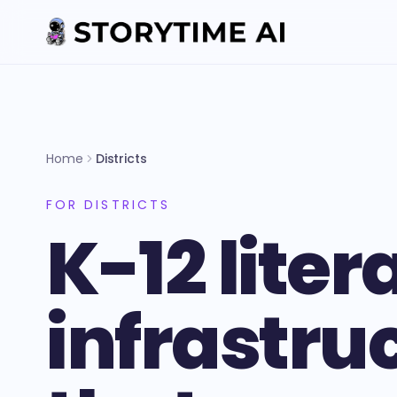
Home
Districts
FOR DISTRICTS
K-12 liter
infrastru