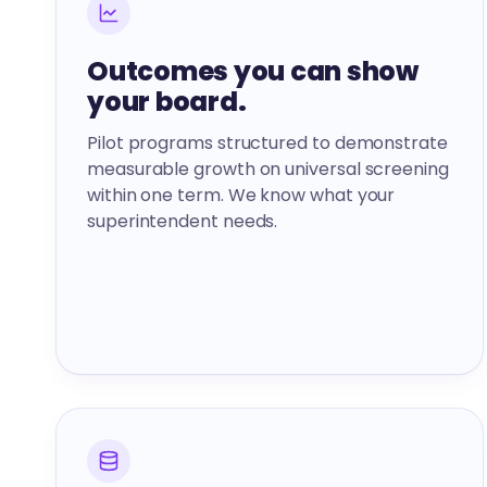
Outcomes you can show
your board.
Pilot programs structured to demonstrate
measurable growth on universal screening
within one term. We know what your
superintendent needs.