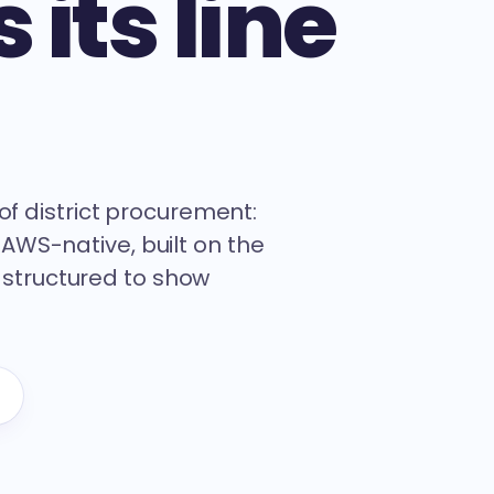
 its line
s of district procurement:
 AWS-native, built on the
 structured to show