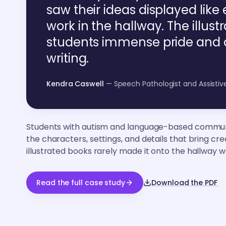
saw their ideas displayed like 
work in the hallway. The illus
students immense pride and o
writing.
Kendra Caswell
— Speech Pathologist and Assisti
Students with autism and language-based commun
the characters, settings, and details that bring crea
illustrated books rarely made it onto the hallway wa
Read the full case study
Download the PDF