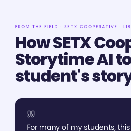
FROM THE FIELD · SETX COOPERATIVE · LI
How SETX Coop
Storytime AI to
student's stor
For many of my students, this 