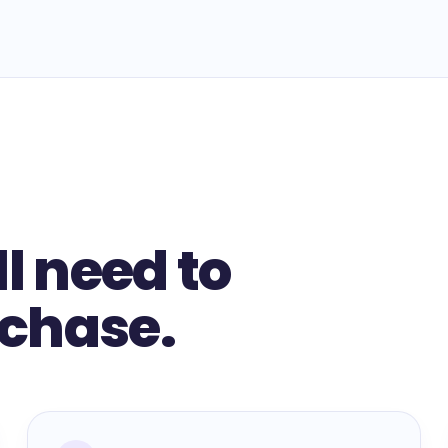
ll need to
rchase.