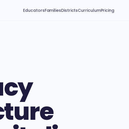
Educators
Families
Districts
Curriculum
Pricing
acy
cture