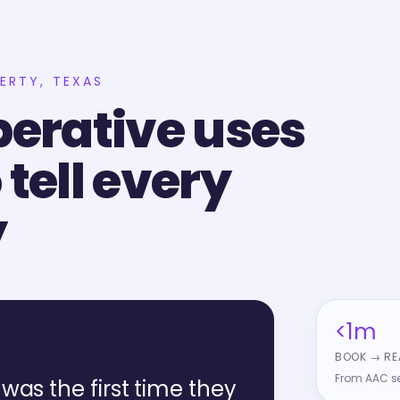
BERTY, TEXAS
erative uses
 tell every
y
<1m
BOOK → RE
From AAC sel
was the first time they