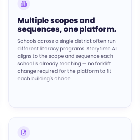
Multiple scopes and
sequences, one platform.
Schools across a single district often run
different literacy programs. Storytime AI
aligns to the scope and sequence each
school is already teaching — no forklift
change required for the platform to fit
each building's choice.