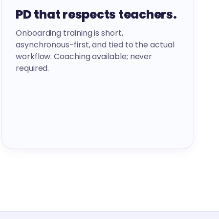
PD that respects teachers.
Onboarding training is short,
asynchronous-first, and tied to the actual
workflow. Coaching available; never
required.