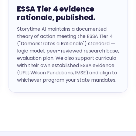
ESSA Tier 4 evidence
rationale, published.
Storytime AI maintains a documented
theory of action meeting the ESSA Tier 4
("Demonstrates a Rationale") standard —
logic model, peer-reviewed research base,
evaluation plan. We also support curricula
with their own established ESSA evidence
(UFLI, Wilson Fundations, IMSE) and align to
whichever program your state mandates.