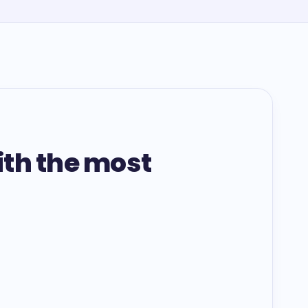
ith the most