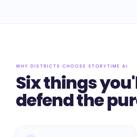
WHY DISTRICTS CHOOSE STORYTIME AI
Six things you'
defend the pu