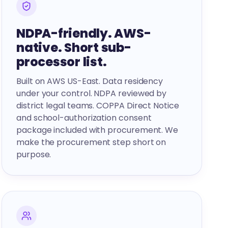
NDPA-friendly. AWS-
native. Short sub-
processor list.
Built on AWS US-East. Data residency
under your control. NDPA reviewed by
district legal teams. COPPA Direct Notice
and school-authorization consent
package included with procurement. We
make the procurement step short on
purpose.