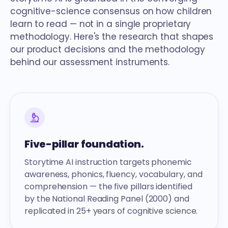
cognitive-science consensus on how children
learn to read — not in a single proprietary
methodology. Here's the research that shapes
our product decisions and the methodology
behind our assessment instruments.
Five-pillar foundation.
Storytime AI instruction targets phonemic
awareness, phonics, fluency, vocabulary, and
comprehension — the five pillars identified
by the National Reading Panel (2000) and
replicated in 25+ years of cognitive science.