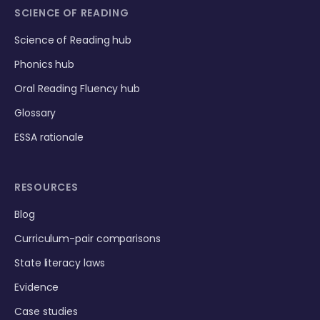
SCIENCE OF READING
Science of Reading hub
Phonics hub
Oral Reading Fluency hub
Glossary
ESSA rationale
RESOURCES
Blog
Curriculum-pair comparisons
State literacy laws
Evidence
Case studies