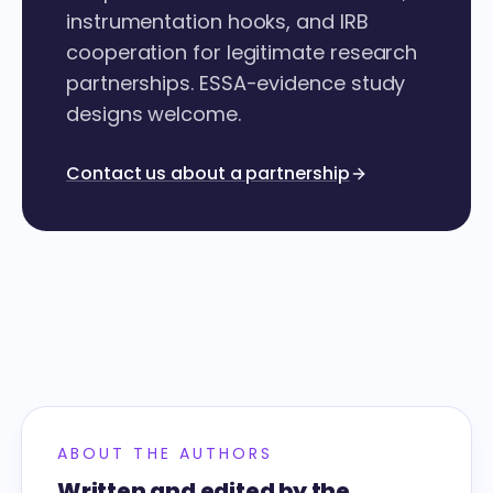
instrumentation hooks, and IRB
cooperation for legitimate research
partnerships. ESSA-evidence study
designs welcome.
Contact us about a partnership
ABOUT THE AUTHORS
Written and edited by the