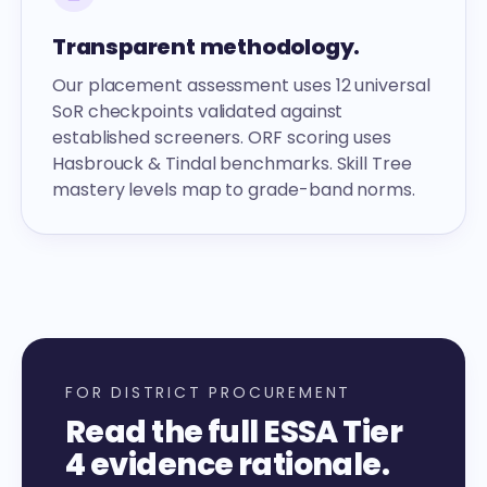
Transparent methodology.
Our placement assessment uses 12 universal
SoR checkpoints validated against
established screeners. ORF scoring uses
Hasbrouck & Tindal benchmarks. Skill Tree
mastery levels map to grade-band norms.
FOR DISTRICT PROCUREMENT
Read the full ESSA Tier
4 evidence rationale.