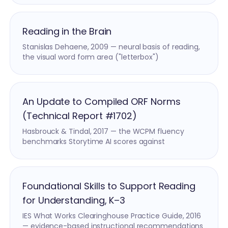
Reading in the Brain
Stanislas Dehaene, 2009 — neural basis of reading,
the visual word form area ("letterbox")
An Update to Compiled ORF Norms
(Technical Report #1702)
Hasbrouck & Tindal, 2017 — the WCPM fluency
benchmarks Storytime AI scores against
Foundational Skills to Support Reading
for Understanding, K–3
IES What Works Clearinghouse Practice Guide, 2016
— evidence-based instructional recommendations