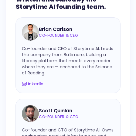
Storytime AI founding team.
Brian Carlson
CO-FOUNDER & CEO
Co-founder and CEO of Storytime AI. Leads
the company from Baltimore, building a
literacy platform that meets every reader
where they are — anchored to the Science
of Reading.
LinkedIn
Scott Quinlan
CO-FOUNDER & CTO
Co-founder and CTO of Storytime AI. Owns