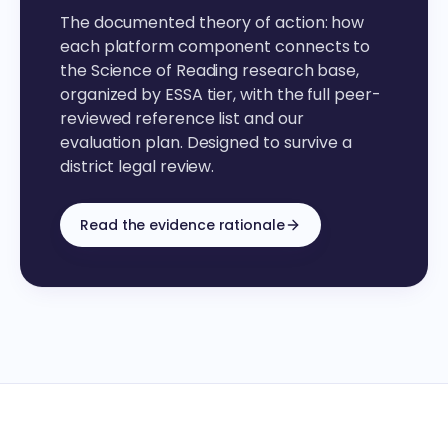
The documented theory of action: how
each platform component connects to
the Science of Reading research base,
organized by ESSA tier, with the full peer-
reviewed reference list and our
evaluation plan. Designed to survive a
district legal review.
Read the evidence rationale