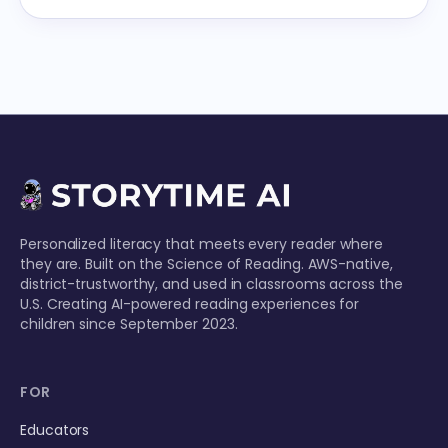
Personalized literacy that meets every reader where
they are. Built on the Science of Reading. AWS-native,
district-trustworthy, and used in classrooms across the
U.S. Creating AI-powered reading experiences for
children since September 2023.
FOR
Educators