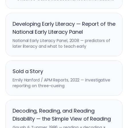
Developing Early Literacy — Report of the
National Early Literacy Panel
National Early Literacy Panel, 2008 — predictors of
later literacy and what to teach early
Sold a Story
Emily Hanford / APM Reports, 2022 — investigative
reporting on three-cueing
Decoding, Reading, and Reading
Disability — the Simple View of Reading
Gough & Tunmer, 1986 — reading = decoding ×