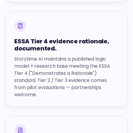
ESSA Tier 4 evidence rationale,
documented.
Storytime AI maintains a published logic
model + research base meeting the ESSA
Tier 4 ("Demonstrates a Rationale")
standard. Tier 2 / Tier 3 evidence comes
from pilot evaluations — partnerships
welcome.