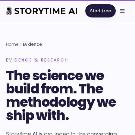
Start free
Open
Home
Evidence
EVIDENCE & RESEARCH
The science we
build from. The
methodology we
ship with.
Storytime AI is grounded in the converging