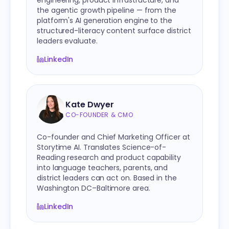
engineering, product infrastructure, and
the agentic growth pipeline — from the
platform's AI generation engine to the
structured-literacy content surface district
leaders evaluate.
LinkedIn
Kate Dwyer
CO-FOUNDER & CMO
Co-founder and Chief Marketing Officer at
Storytime AI. Translates Science-of-
Reading research and product capability
into language teachers, parents, and
district leaders can act on. Based in the
Washington DC–Baltimore area.
LinkedIn