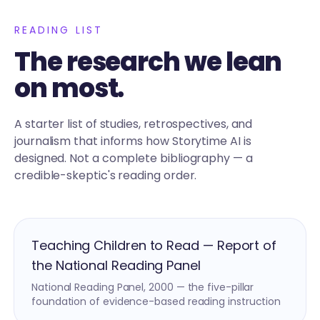
READING LIST
The research we lean
on most.
A starter list of studies, retrospectives, and
journalism that informs how Storytime AI is
designed. Not a complete bibliography — a
credible-skeptic's reading order.
Teaching Children to Read — Report of
the National Reading Panel
National Reading Panel, 2000 — the five-pillar
foundation of evidence-based reading instruction