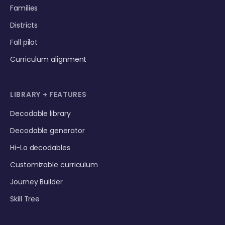
Families
Districts
Fall pilot
Curriculum alignment
LIBRARY + FEATURES
Decodable library
Decodable generator
Hi-Lo decodables
Customizable curriculum
Journey Builder
Skill Tree