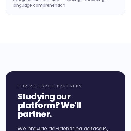
language comprehension
FOR RESEARCH PARTNERS
Studying our
platform? We'll
partner.
We provide de-identified datasets,