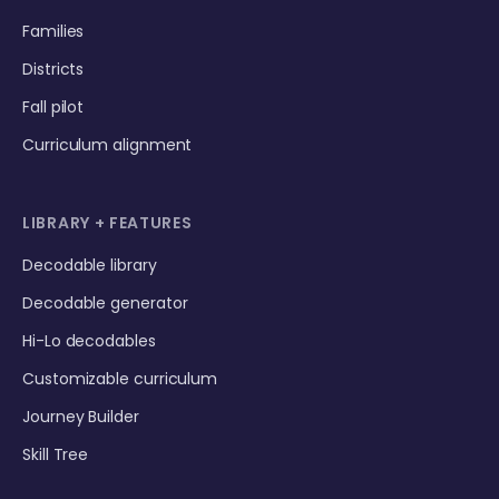
Families
Districts
Fall pilot
Curriculum alignment
LIBRARY + FEATURES
Decodable library
Decodable generator
Hi-Lo decodables
Customizable curriculum
Journey Builder
Skill Tree