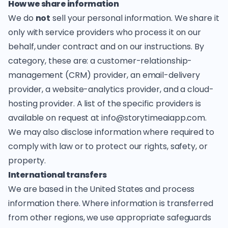
How we share information
We do
not
sell your personal information. We share it
only with service providers who process it on our
behalf, under contract and on our instructions. By
category, these are: a customer-relationship-
management (CRM) provider, an email-delivery
provider, a website-analytics provider, and a cloud-
hosting provider. A list of the specific providers is
available on request at
info@storytimeaiapp.com
.
We may also disclose information where required to
comply with law or to protect our rights, safety, or
property.
International transfers
We are based in the United States and process
information there. Where information is transferred
from other regions, we use appropriate safeguards