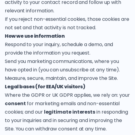
activity to your contact record and follow up with
relevant information.
If you reject non-essential cookies, those cookies are
not set and that activity is not tracked.
How we use information
Respond to your inquiry, schedule a demo, and
provide the information you request.
Send you marketing communications, where you
have opted in (you can unsubscribe at any time).
Measure, secure, maintain, and improve the Site.
Legal bases (for EEA/UK visitors)
Where the GDPR or UK GDPR applies, we rely on: your
consent
for marketing emails and non-essential
cookies; and our
legitimate interests
in responding
to your inquiries and in securing and improving the
Site. You can withdraw consent at any time.