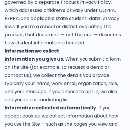
governed by a separate
Product Privacy Policy
,
which addresses children’s privacy under COPPA,
FERPA, and applicable state student-data-privacy
laws. If you’re a school or district evaluating the
product, that document — not this one — describes
how student information is handled.
Information we collect
Information you give us.
When you submit a form
on the Site (for example, to request a demo or
contact us), we collect the details you provide —
typically your name, work email, organization, role,
and your message. If you choose to opt in, we also
add you to our marketing list.
Information collected automatically.
If you
accept cookies, we collect information about how
you use the Site — such as the pages you view and