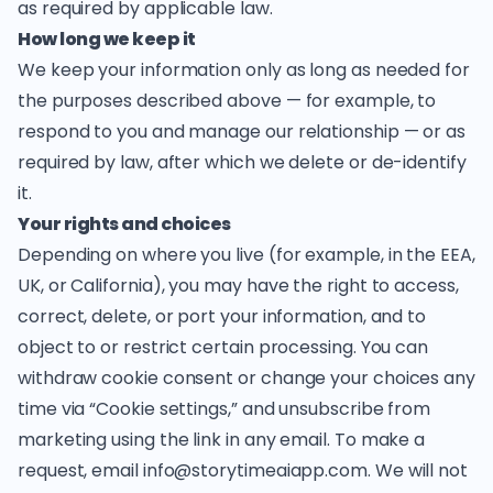
as required by applicable law.
How long we keep it
We keep your information only as long as needed for
the purposes described above — for example, to
respond to you and manage our relationship — or as
required by law, after which we delete or de-identify
it.
Your rights and choices
Depending on where you live (for example, in the EEA,
UK, or California), you may have the right to access,
correct, delete, or port your information, and to
object to or restrict certain processing. You can
withdraw cookie consent or change your choices any
time via “Cookie settings,” and unsubscribe from
marketing using the link in any email. To make a
request, email
info@storytimeaiapp.com
. We will not