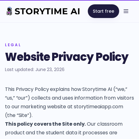
Start free
Open
LEGAL
Website Privacy Policy
Last updated: June 23, 2026
This Privacy Policy explains how Storytime AI (“we,”
“us,” “our”) collects and uses information from visitors
to our marketing website at storytimeaiapp.com
(the “Site”).
This policy covers the Site only.
Our classroom
product and the student data it processes are