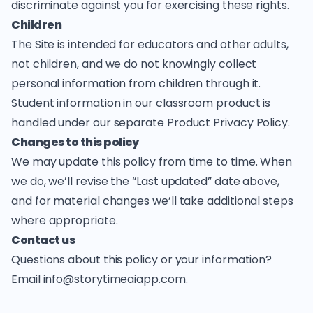
discriminate against you for exercising these rights.
Children
The Site is intended for educators and other adults,
not children, and we do not knowingly collect
personal information from children through it.
Student information in our classroom product is
handled under our separate
Product Privacy Policy
.
Changes to this policy
We may update this policy from time to time. When
we do, we’ll revise the “Last updated” date above,
and for material changes we’ll take additional steps
where appropriate.
Contact us
Questions about this policy or your information?
Email
info@storytimeaiapp.com
.