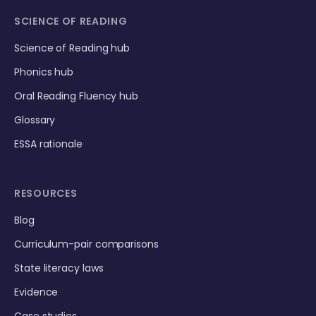
SCIENCE OF READING
Science of Reading hub
Phonics hub
Oral Reading Fluency hub
Glossary
ESSA rationale
RESOURCES
Blog
Curriculum-pair comparisons
State literacy laws
Evidence