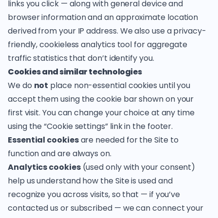
links you click — along with general device and
browser information and an approximate location
derived from your IP address. We also use a privacy-
friendly, cookieless analytics tool for aggregate
traffic statistics that don’t identify you.
Cookies and similar technologies
We do
not
place non-essential cookies until you
accept them using the cookie bar shown on your
first visit. You can change your choice at any time
using the “Cookie settings” link in the footer.
Essential cookies
are needed for the Site to
function and are always on.
Analytics cookies
(used only with your consent)
help us understand how the Site is used and
recognize you across visits, so that — if you’ve
contacted us or subscribed — we can connect your