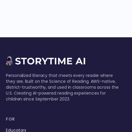
Personalized literacy that meets every reader where
they are. Built on the Science of Reading. AWS-native,
district-trustworthy, and used in classrooms across the
U.S. Creating AI-powered reading experiences for
children since September 2023.
FOR
Educators