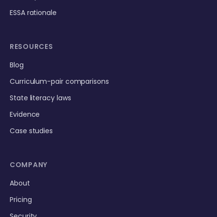
ESSA rationale
RESOURCES
Blog
Curriculum-pair comparisons
State literacy laws
Evidence
Case studies
COMPANY
About
Pricing
Security