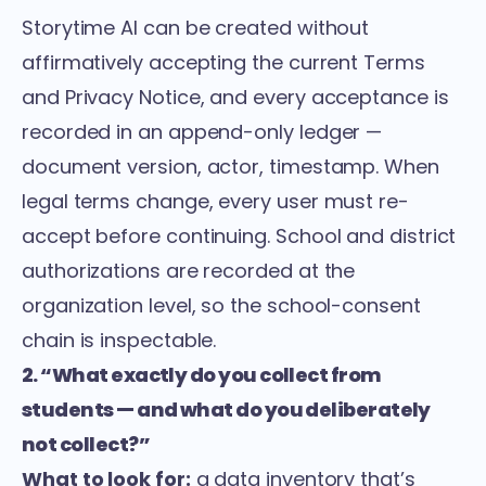
Storytime AI can be created without
affirmatively accepting the current Terms
and Privacy Notice, and every acceptance is
recorded in an append-only ledger —
document version, actor, timestamp. When
legal terms change, every user must re-
accept before continuing. School and district
authorizations are recorded at the
organization level, so the school-consent
chain is inspectable.
2. “What exactly do you collect from
students — and what do you deliberately
not collect?”
What to look for:
a data inventory that’s