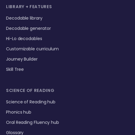
LIBRARY + FEATURES
Decodable library
Decodable generator
Hi-Lo decodables
Customizable curriculum
Journey Builder
Skill Tree
SCIENCE OF READING
Science of Reading hub
Phonics hub
Oral Reading Fluency hub
Glossary