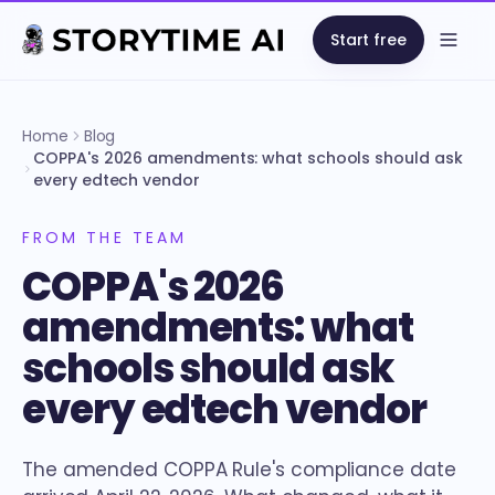
Start free
Open
Home
Blog
COPPA's 2026 amendments: what schools should ask
every edtech vendor
FROM THE TEAM
COPPA's 2026
amendments: what
schools should ask
every edtech vendor
The amended COPPA Rule's compliance date