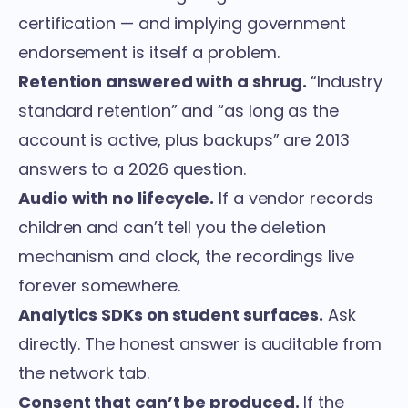
certification — and implying government
endorsement is itself a problem.
Retention answered with a shrug.
“Industry
standard retention” and “as long as the
account is active, plus backups” are 2013
answers to a 2026 question.
Audio with no lifecycle.
If a vendor records
children and can’t tell you the deletion
mechanism and clock, the recordings live
forever somewhere.
Analytics SDKs on student surfaces.
Ask
directly. The honest answer is auditable from
the network tab.
Consent that can’t be produced.
If the