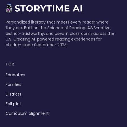
Personalized literacy that meets every reader where
they are. Built on the Science of Reading. AWS-native,
district-trustworthy, and used in classrooms across the
U.S. Creating AI-powered reading experiences for
children since September 2023.
FOR
Educators
Families
Districts
Fall pilot
Curriculum alignment