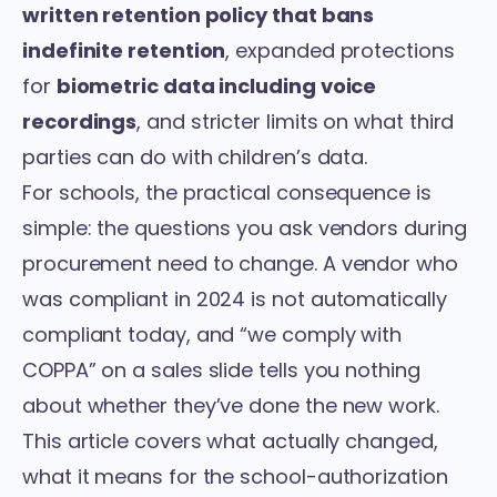
written retention policy that bans
indefinite retention
, expanded protections
for
biometric data including voice
recordings
, and stricter limits on what third
parties can do with children’s data.
For schools, the practical consequence is
simple: the questions you ask vendors during
procurement need to change. A vendor who
was compliant in 2024 is not automatically
compliant today, and “we comply with
COPPA” on a sales slide tells you nothing
about whether they’ve done the new work.
This article covers what actually changed,
what it means for the school-authorization