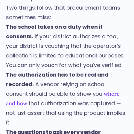
Two things follow that procurement teams
sometimes miss:
The school takes on a duty when it
consents.
If your district authorizes a tool,
your district is vouching that the operator’s
collection is limited to educational purposes.
You can only vouch for what you’ve verified.
The authorization has to be real and
recorded.
A vendor relying on school
consent should be able to show you
where
that authorization was captured —
and how
not just assert that using the product implies
it.
The questions to ask every vendor