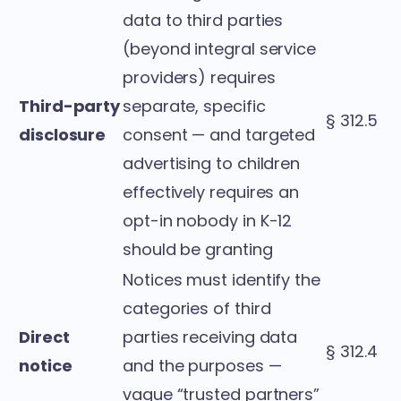
data to third parties
(beyond integral service
providers) requires
Third-party
separate, specific
§ 312.5
disclosure
consent — and targeted
advertising to children
effectively requires an
opt-in nobody in K-12
should be granting
Notices must identify the
categories of third
Direct
parties receiving data
§ 312.4
notice
and the purposes —
vague “trusted partners”