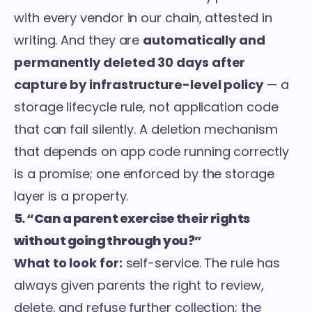
with every vendor in our chain, attested in
writing. And they are
automatically and
permanently deleted 30 days after
capture by infrastructure-level policy
— a
storage lifecycle rule, not application code
that can fail silently. A deletion mechanism
that depends on app code running correctly
is a promise; one enforced by the storage
layer is a property.
5. “Can a parent exercise their rights
without going through you?”
What to look for:
self-service. The rule has
always given parents the right to review,
delete, and refuse further collection; the