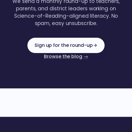
We send a monthly round-up to teachers,
parents, and district leaders working on
Science-of-Reading-aligned literacy. No
spam, easy unsubscribe.
Sign up for the round-up
Browse the blog →