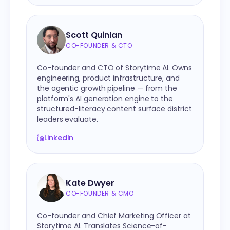
Scott Quinlan
CO-FOUNDER & CTO
Co-founder and CTO of Storytime AI. Owns
engineering, product infrastructure, and
the agentic growth pipeline — from the
platform's AI generation engine to the
structured-literacy content surface district
leaders evaluate.
LinkedIn
Kate Dwyer
CO-FOUNDER & CMO
Co-founder and Chief Marketing Officer at
Storytime AI. Translates Science-of-