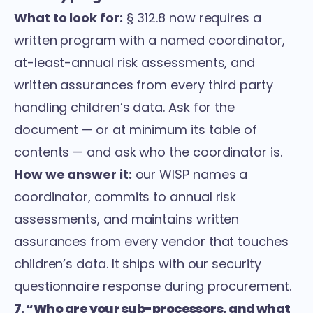
What to look for:
§ 312.8 now requires a
written program with a named coordinator,
at-least-annual risk assessments, and
written assurances from every third party
handling children’s data. Ask for the
document — or at minimum its table of
contents — and ask who the coordinator is.
How we answer it:
our WISP names a
coordinator, commits to annual risk
assessments, and maintains written
assurances from every vendor that touches
children’s data. It ships with our security
questionnaire response during procurement.
7. “Who are your sub-processors, and what