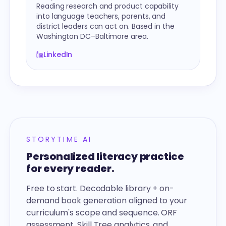
Reading research and product capability
into language teachers, parents, and
district leaders can act on. Based in the
Washington DC–Baltimore area.
LinkedIn
STORYTIME AI
Personalized literacy practice
for every reader.
Free to start. Decodable library + on-
demand book generation aligned to your
curriculum's scope and sequence. ORF
assessment, Skill Tree analytics, and