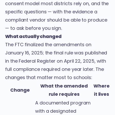
consent model most districts rely on, and the
specific questions — with the evidence a
compliant vendor should be able to produce
— to ask before you sign.
What actually changed
The FTC
finalized the amendments on
January 16, 2025
; the final rule was
published
in the Federal Register on April 22, 2025
, with
full compliance required one year later. The
changes that matter most to schools:
What the amended
Where
Change
rule requires
it lives
A documented program
with a designated