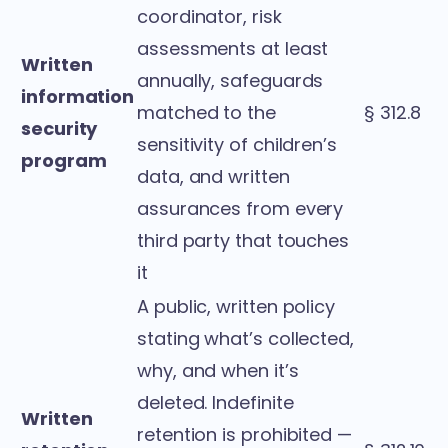
coordinator, risk
assessments at least
Written
annually, safeguards
information
matched to the
§ 312.8
security
sensitivity of children’s
program
data, and written
assurances from every
third party that touches
it
A public, written policy
stating what’s collected,
why, and when it’s
deleted. Indefinite
Written
retention is prohibited —