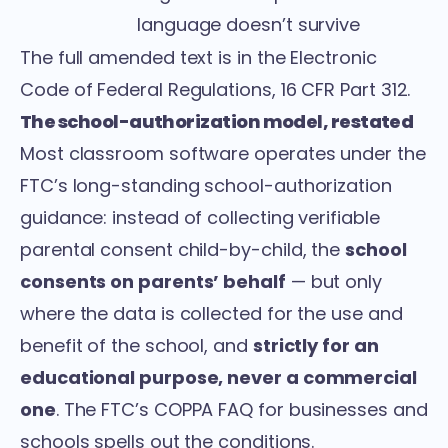
language doesn’t survive
The full amended text is in the
Electronic
Code of Federal Regulations, 16 CFR Part 312
.
The school-authorization model, restated
Most classroom software operates under the
FTC’s long-standing school-authorization
guidance: instead of collecting verifiable
parental consent child-by-child, the
school
consents on parents’ behalf
— but only
where the data is collected for the use and
benefit of the school, and
strictly for an
educational purpose, never a commercial
one
. The FTC’s
COPPA FAQ for businesses and
schools
spells out the conditions.