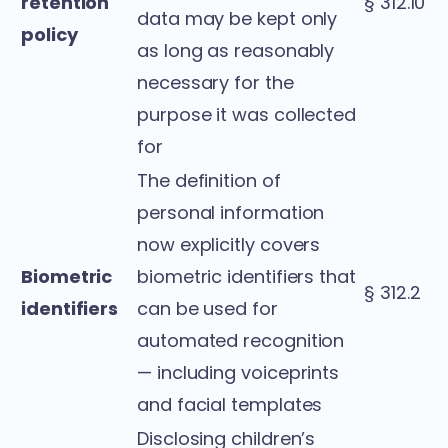
retention
§ 312.10
data may be kept only
policy
as long as reasonably
necessary for the
purpose it was collected
for
The definition of
personal information
now explicitly covers
Biometric
biometric identifiers that
§ 312.2
identifiers
can be used for
automated recognition
— including voiceprints
and facial templates
Disclosing children’s