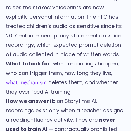
raises the stakes: voiceprints are now
explicitly personal information. The FTC has
treated children’s audio as sensitive since its
2017 enforcement policy statement on voice
recordings
, which expected prompt deletion
of audio collected in place of written words.
What to look for:
when recordings happen,
who can trigger them, how long they live,
deletes them, and whether
what mechanism
they ever feed AI training.
How we answer it:
on Storytime AI,
recordings exist only when a teacher assigns
a
reading-fluency activity
. They are
never
used to train AI
— contractually prohibited