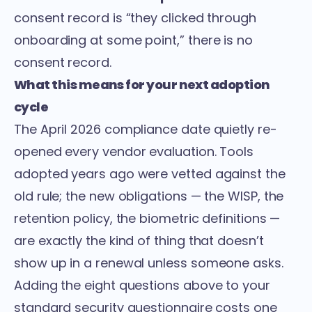
consent record is “they clicked through
onboarding at some point,” there is no
consent record.
What this means for your next adoption
cycle
The April 2026 compliance date quietly re-
opened every vendor evaluation. Tools
adopted years ago were vetted against the
old rule; the new obligations — the WISP, the
retention policy, the biometric definitions —
are exactly the kind of thing that doesn’t
show up in a renewal unless someone asks.
Adding the eight questions above to your
standard security questionnaire costs one