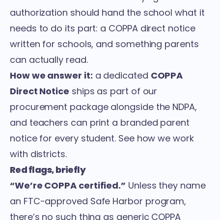
authorization should hand the school what it
needs to do its part: a COPPA direct notice
written for schools, and something parents
can actually read.
How we answer it:
a dedicated
COPPA
Direct Notice
ships as part of our
procurement package alongside the NDPA,
and teachers can print a branded parent
notice for every student. See
how we work
with districts
.
Red flags, briefly
“We’re COPPA certified.”
Unless they name
an FTC-approved Safe Harbor program,
there’s no such thing as generic COPPA