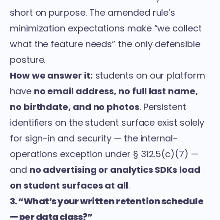
short on purpose. The amended rule’s
minimization expectations make “we collect
what the feature needs” the only defensible
posture.
How we answer it:
students on our platform
have
no email address, no full last name,
no birthdate, and no photos
. Persistent
identifiers on the student surface exist solely
for sign-in and security — the internal-
operations exception under § 312.5(c)(7) —
and
no advertising or analytics SDKs load
on student surfaces at all
.
3. “What’s your written retention schedule
— per data class?”