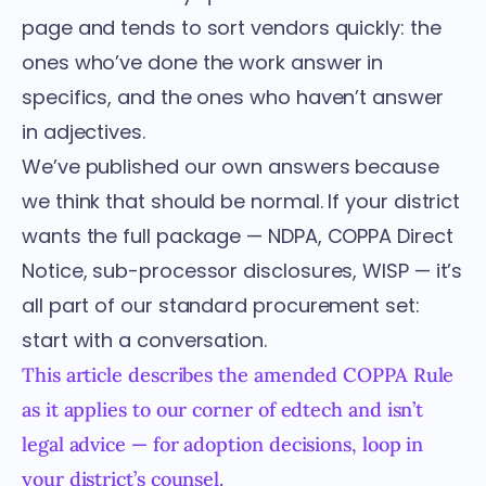
page and tends to sort vendors quickly: the
ones who’ve done the work answer in
specifics, and the ones who haven’t answer
in adjectives.
We’ve published our own answers because
we think that should be normal. If your district
wants the full package — NDPA, COPPA Direct
Notice, sub-processor disclosures, WISP — it’s
all part of our standard procurement set:
start with a conversation
.
This article describes the amended COPPA Rule
as it applies to our corner of edtech and isn’t
legal advice — for adoption decisions, loop in
your district’s counsel.