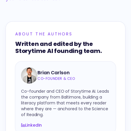
ABOUT THE AUTHORS
Written and edited by the
Storytime AI founding team.
Brian Carlson
CO-FOUNDER & CEO
Co-founder and CEO of Storytime AI. Leads
the company from Baltimore, building a
literacy platform that meets every reader
where they are — anchored to the Science
of Reading.
LinkedIn