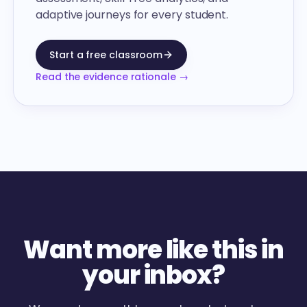
adaptive journeys for every student.
Start a free classroom
Read the evidence rationale →
Want more like this in
your inbox?