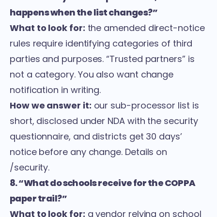
happens when the list changes?”
What to look for:
the amended direct-notice
rules require identifying categories of third
parties and purposes. “Trusted partners” is
not a category. You also want change
notification in writing.
How we answer it:
our sub-processor list is
short, disclosed under NDA with the security
questionnaire, and districts get 30 days’
notice before any change. Details on
/security
.
8. “What do schools receive for the COPPA
paper trail?”
What to look for:
a vendor relying on school