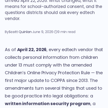
arrived April 22, 2026. What changed, what it
means for school-authorized consent, and the
questions districts should ask every edtech
vendor.
By
Scott Quinlan
·
June 9, 2026
·
9 min read
As of
April 22, 2026
, every edtech vendor that
collects personal information from children
under 13 must comply with the amended
Children’s Online Privacy Protection Rule — the
first major update to COPPA since 2013. The
amendments turn several things that used to
be good practice into legal obligations: a
written information security program
, a