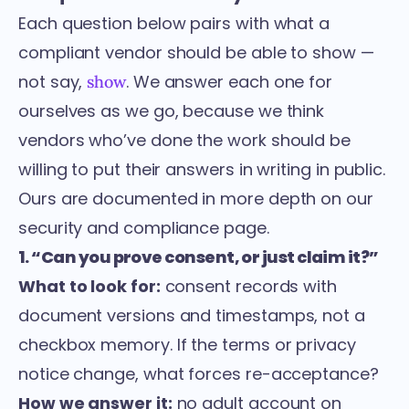
Each question below pairs with what a
compliant vendor should be able to show —
not say,
. We answer each one for
show
ourselves as we go, because we think
vendors who’ve done the work should be
willing to put their answers in writing in public.
Ours are documented in more depth on our
security and compliance page
.
1. “Can you prove consent, or just claim it?”
What to look for:
consent records with
document versions and timestamps, not a
checkbox memory. If the terms or privacy
notice change, what forces re-acceptance?
How we answer it:
no adult account on