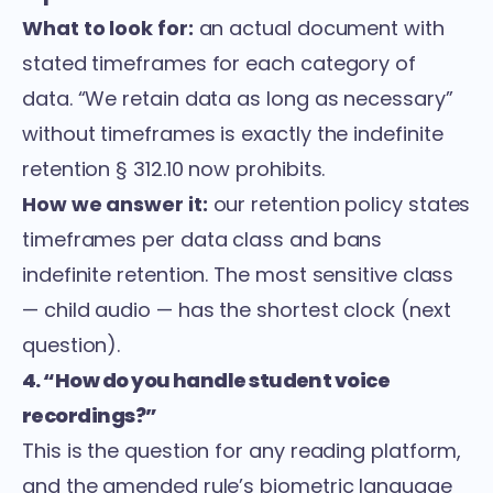
What to look for:
an actual document with
stated timeframes for each category of
data. “We retain data as long as necessary”
without timeframes is exactly the indefinite
retention § 312.10 now prohibits.
How we answer it:
our retention policy states
timeframes per data class and bans
indefinite retention. The most sensitive class
— child audio — has the shortest clock (next
question).
4. “How do you handle student voice
recordings?”
This is the question for any reading platform,
and the amended rule’s biometric language