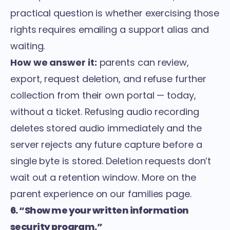
practical question is whether exercising those
rights requires emailing a support alias and
waiting.
How we answer it:
parents can review,
export, request deletion, and refuse further
collection from their own portal — today,
without a ticket. Refusing audio recording
deletes stored audio immediately and the
server rejects any future capture before a
single byte is stored. Deletion requests don’t
wait out a retention window. More on the
parent experience on our
families page
.
6. “Show me your written information
security program.”