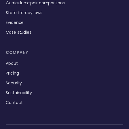
Curriculum-pair comparisons
State literacy laws
Evidence
Case studies
COMPANY
About
Pricing
Security
Sustainability
Contact