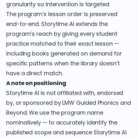
granularity so intervention is targeted
The program’s lesson order is preserved
end-to-end. Storytime AI extends the
program’s reach by giving every student
practice matched to their exact lesson —
including books generated on demand for
specific patterns when the library doesn’t
have a direct match.
A note on positioning
Storytime AI is not affiliated with, endorsed
by, or sponsored by LMW Guided Phonics and
Beyond. We use the program name
nominatively — to accurately identify the
published scope and sequence Storytime AI