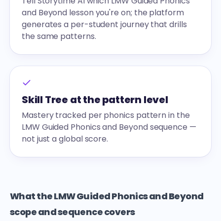
Tell Storytime AI which LMW Guided Phonics
and Beyond lesson you're on; the platform
generates a per-student journey that drills
the same patterns.
Skill Tree at the pattern level
Mastery tracked per phonics pattern in the
LMW Guided Phonics and Beyond sequence —
not just a global score.
What the LMW Guided Phonics and Beyond
scope and sequence covers