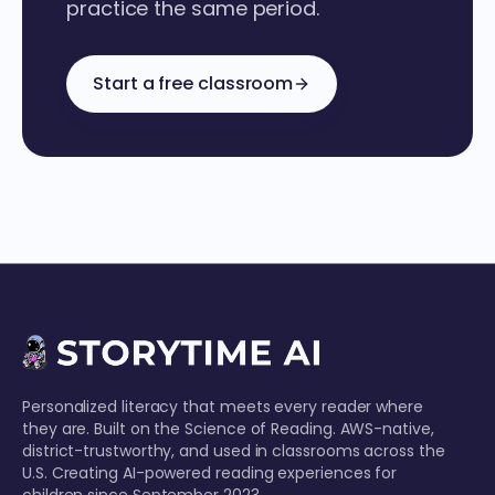
practice the same period.
Start a free classroom
Personalized literacy that meets every reader where
they are. Built on the Science of Reading. AWS-native,
district-trustworthy, and used in classrooms across the
U.S. Creating AI-powered reading experiences for
children since September 2023.