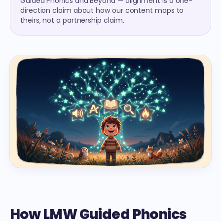
Guided Phonics and Beyond — alignment is a one-
direction claim about how our content maps to
theirs, not a partnership claim.
How LMW Guided Phonics