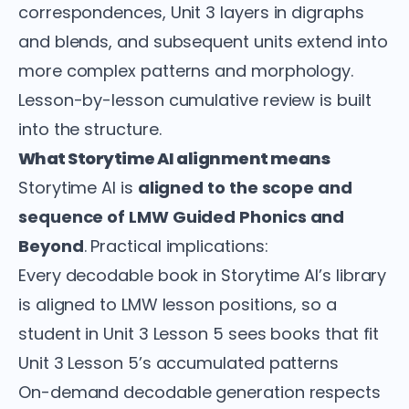
correspondences, Unit 3 layers in digraphs
and blends, and subsequent units extend into
more complex patterns and morphology.
Lesson-by-lesson cumulative review is built
into the structure.
What Storytime AI alignment means
Storytime AI is
aligned to the scope and
sequence of LMW Guided Phonics and
Beyond
. Practical implications:
Every decodable book in Storytime AI’s library
is aligned to LMW lesson positions, so a
student in Unit 3 Lesson 5 sees books that fit
Unit 3 Lesson 5’s accumulated patterns
On-demand decodable generation respects