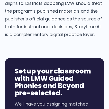
aligns to. Districts adopting LMW should treat
the program’s published materials and the
publisher’s official guidance as the source of
truth for instructional decisions; Storytime AI
is a complementary digital practice layer.
Set up your classroom
with LMW Guided
Phonics and Beyond
pre-selected.
We'll have you assigning matched