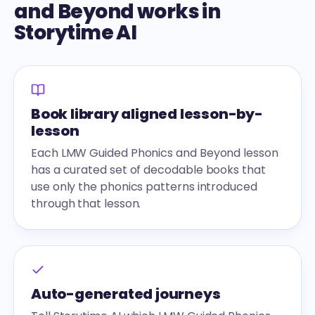
and Beyond works in
Storytime AI
Book library aligned lesson-by-
lesson
Each LMW Guided Phonics and Beyond lesson
has a curated set of decodable books that
use only the phonics patterns introduced
through that lesson.
Auto-generated journeys