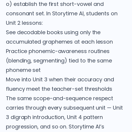
o) establish the first short-vowel and
consonant set. In Storytime AI, students on
Unit 2 lessons:
See decodable books using only the
accumulated graphemes at each lesson
Practice phonemic-awareness routines
(blending, segmenting) tied to the same
phoneme set
Move into Unit 3 when their accuracy and
fluency meet the teacher-set thresholds
The same scope-and-sequence respect
carries through every subsequent unit — Unit
3 digraph introduction, Unit 4 pattern
progression, and so on. Storytime AI’s