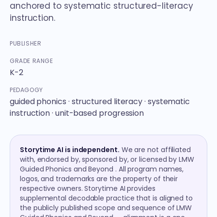
anchored to systematic structured-literacy
instruction.
PUBLISHER
GRADE RANGE
K-2
PEDAGOGY
guided phonics · structured literacy · systematic
instruction · unit-based progression
Storytime AI is independent.
We are not affiliated
with, endorsed by, sponsored by, or licensed by LMW
Guided Phonics and Beyond . All program names,
logos, and trademarks are the property of their
respective owners. Storytime AI provides
supplemental decodable practice that is aligned to
the publicly published scope and sequence of LMW