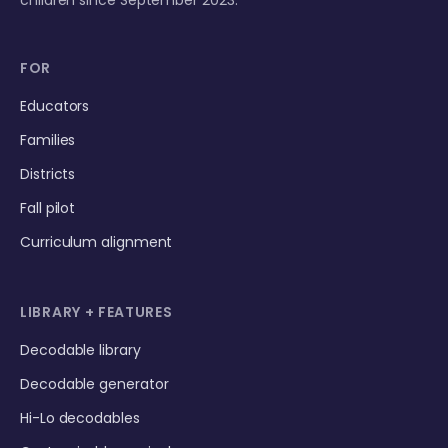
FOR
Educators
Families
Districts
Fall pilot
Curriculum alignment
LIBRARY + FEATURES
Decodable library
Decodable generator
Hi-Lo decodables