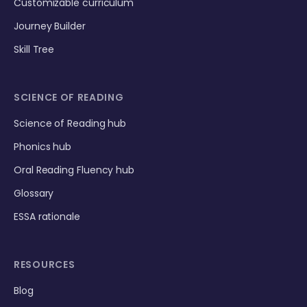
Customizable curriculum
Journey Builder
Skill Tree
SCIENCE OF READING
Science of Reading hub
Phonics hub
Oral Reading Fluency hub
Glossary
ESSA rationale
RESOURCES
Blog