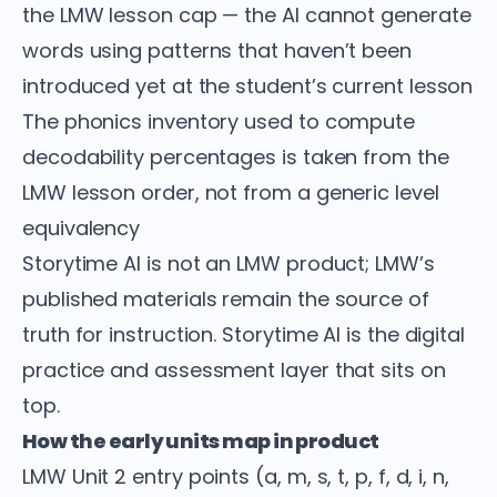
the LMW lesson cap — the AI cannot generate
words using patterns that haven’t been
introduced yet at the student’s current lesson
The phonics inventory used to compute
decodability percentages is taken from the
LMW lesson order, not from a generic level
equivalency
Storytime AI is not an LMW product; LMW’s
published materials remain the source of
truth for instruction. Storytime AI is the digital
practice and assessment layer that sits on
top.
How the early units map in product
LMW Unit 2 entry points (a, m, s, t, p, f, d, i, n,