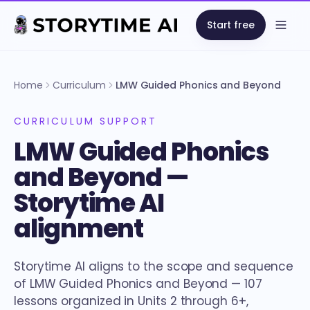
Start free
Open
Home
Curriculum
LMW Guided Phonics and Beyond
CURRICULUM SUPPORT
LMW Guided Phonics
and Beyond —
Storytime AI
alignment
Storytime AI aligns to the scope and sequence
of LMW Guided Phonics and Beyond — 107
lessons organized in Units 2 through 6+,