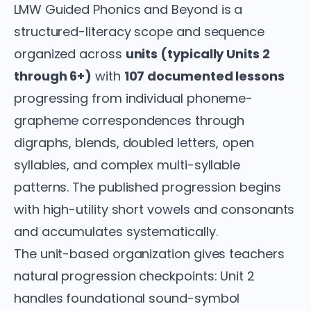
LMW Guided Phonics and Beyond is a
structured-literacy scope and sequence
organized across
units (typically Units 2
through 6+)
with
107 documented lessons
progressing from individual phoneme-
grapheme correspondences through
digraphs, blends, doubled letters, open
syllables, and complex multi-syllable
patterns. The published progression begins
with high-utility short vowels and consonants
and accumulates systematically.
The unit-based organization gives teachers
natural progression checkpoints: Unit 2
handles foundational sound-symbol