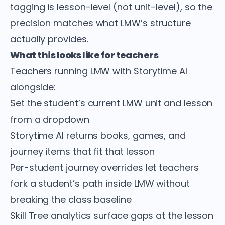
tagging is lesson-level (not unit-level), so the
precision matches what LMW’s structure
actually provides.
What this looks like for teachers
Teachers running LMW with Storytime AI
alongside:
Set the student’s current LMW unit and lesson
from a dropdown
Storytime AI returns books, games, and
journey items that fit that lesson
Per-student journey overrides let teachers
fork a student’s path inside LMW without
breaking the class baseline
Skill Tree analytics surface gaps at the lesson