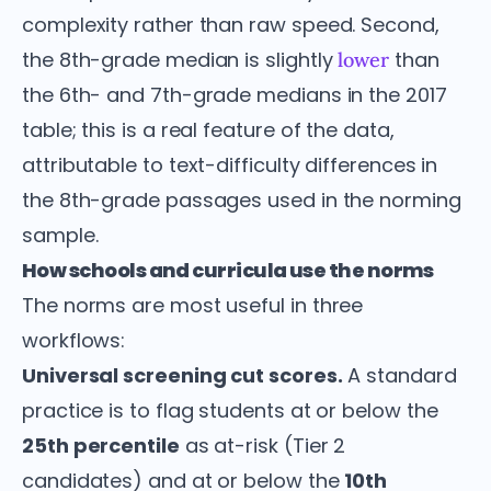
complexity rather than raw speed. Second,
the 8th-grade median is slightly
than
lower
the 6th- and 7th-grade medians in the 2017
table; this is a real feature of the data,
attributable to text-difficulty differences in
the 8th-grade passages used in the norming
sample.
How schools and curricula use the norms
The norms are most useful in three
workflows:
Universal screening cut scores.
A standard
practice is to flag students at or below the
25th percentile
as at-risk (Tier 2
candidates) and at or below the
10th