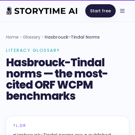
Start free
Open
Home
Glossary
Hasbrouck-Tindal Norms
LITERACY GLOSSARY
Hasbrouck-Tindal
norms — the most-
cited ORF WCPM
benchmarks
TL;DR