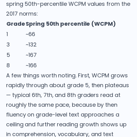
spring 50th-percentile WCPM values from the
2017 norms:
Grade
Spring 50th percentile (WCPM)
1
~66
3
~132
5
~167
8
~166
A few things worth noting. First, WCPM grows
rapidly through about grade 5, then plateaus
— typical 6th, 7th, and 8th graders read at
roughly the same pace, because by then
fluency on grade-level text approaches a
ceiling and further reading growth shows up
in comprehension, vocabulary, and text