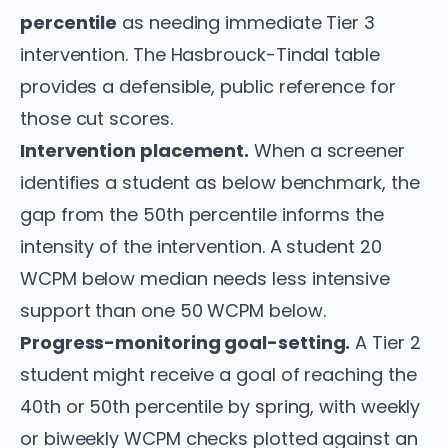
percentile
as needing immediate Tier 3
intervention. The Hasbrouck-Tindal table
provides a defensible, public reference for
those cut scores.
Intervention placement.
When a screener
identifies a student as below benchmark, the
gap from the 50th percentile informs the
intensity of the intervention. A student 20
WCPM below median needs less intensive
support than one 50 WCPM below.
Progress-monitoring goal-setting.
A Tier 2
student might receive a goal of reaching the
40th or 50th percentile by spring, with weekly
or biweekly WCPM checks plotted against an