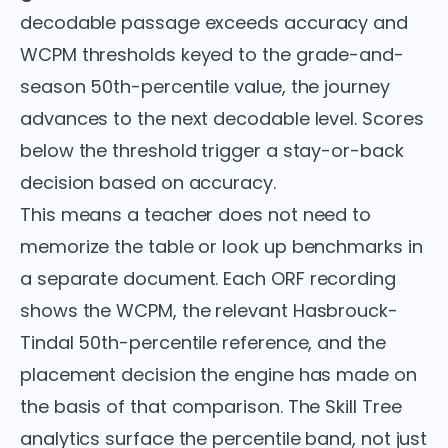
decodable passage exceeds accuracy and
WCPM thresholds keyed to the grade-and-
season 50th-percentile value, the journey
advances to the next decodable level. Scores
below the threshold trigger a stay-or-back
decision based on accuracy.
This means a teacher does not need to
memorize the table or look up benchmarks in
a separate document. Each ORF recording
shows the WCPM, the relevant Hasbrouck-
Tindal 50th-percentile reference, and the
placement decision the engine has made on
the basis of that comparison. The Skill Tree
analytics surface the percentile band, not just