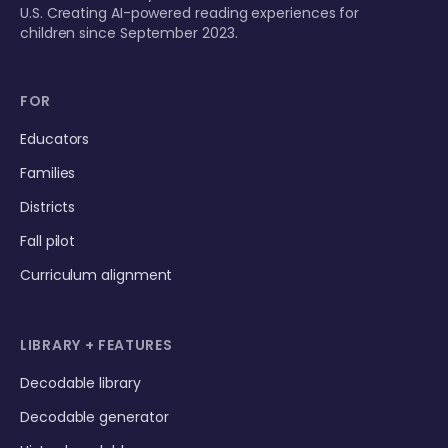
U.S. Creating AI-powered reading experiences for
children since September 2023.
FOR
Educators
Families
Districts
Fall pilot
Curriculum alignment
LIBRARY + FEATURES
Decodable library
Decodable generator