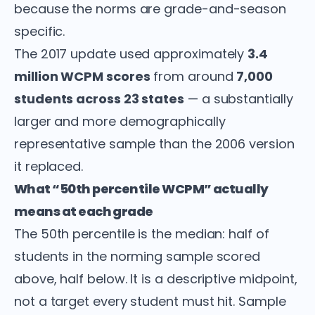
because the norms are grade-and-season
specific.
The 2017 update used approximately
3.4
million WCPM scores
from around
7,000
students across 23 states
— a substantially
larger and more demographically
representative sample than the 2006 version
it replaced.
What “50th percentile WCPM” actually
means at each grade
The 50th percentile is the median: half of
students in the norming sample scored
above, half below. It is a descriptive midpoint,
not a target every student must hit. Sample