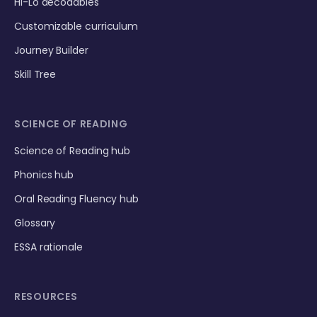
Hi-Lo decodables
Customizable curriculum
Journey Builder
Skill Tree
SCIENCE OF READING
Science of Reading hub
Phonics hub
Oral Reading Fluency hub
Glossary
ESSA rationale
RESOURCES