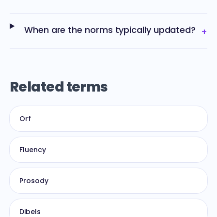
When are the norms typically updated?
+
Related terms
Orf
Fluency
Prosody
Dibels