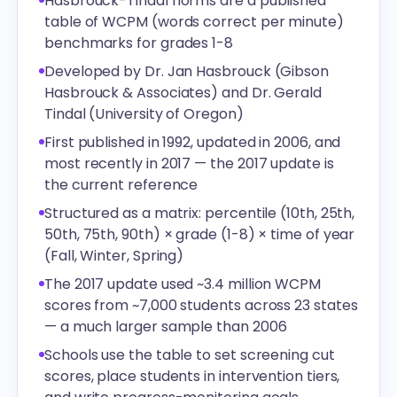
Hasbrouck-Tindal norms are a published
table of WCPM (words correct per minute)
benchmarks for grades 1-8
Developed by Dr. Jan Hasbrouck (Gibson
Hasbrouck & Associates) and Dr. Gerald
Tindal (University of Oregon)
First published in 1992, updated in 2006, and
most recently in 2017 — the 2017 update is
the current reference
Structured as a matrix: percentile (10th, 25th,
50th, 75th, 90th) × grade (1-8) × time of year
(Fall, Winter, Spring)
The 2017 update used ~3.4 million WCPM
scores from ~7,000 students across 23 states
— a much larger sample than 2006
Schools use the table to set screening cut
scores, place students in intervention tiers,