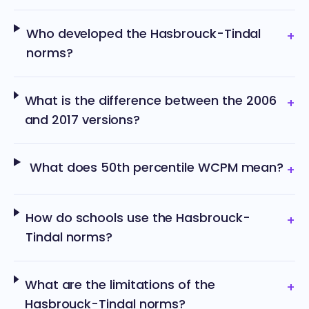
Who developed the Hasbrouck-Tindal
+
norms?
What is the difference between the 2006
+
and 2017 versions?
What does 50th percentile WCPM mean?
+
How do schools use the Hasbrouck-
+
Tindal norms?
What are the limitations of the
+
Hasbrouck-Tindal norms?