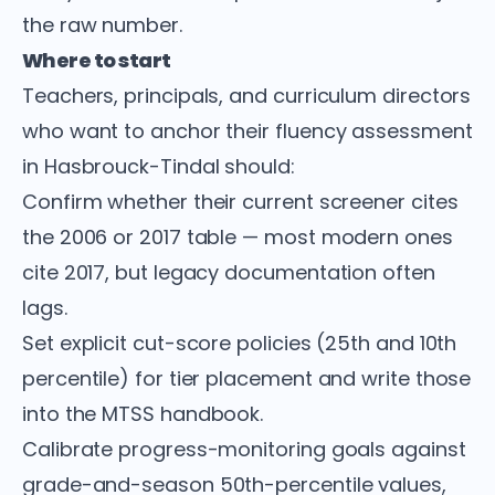
the raw number.
Where to start
Teachers, principals, and curriculum directors
who want to anchor their fluency assessment
in Hasbrouck-Tindal should:
Confirm whether their current screener cites
the 2006 or 2017 table — most modern ones
cite 2017, but legacy documentation often
lags.
Set explicit cut-score policies (25th and 10th
percentile) for tier placement and write those
into the MTSS handbook.
Calibrate progress-monitoring goals against
grade-and-season 50th-percentile values,