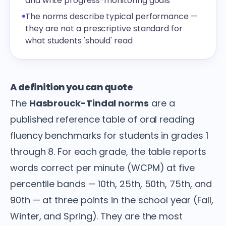
and write progress-monitoring goals
The norms describe typical performance —
they are not a prescriptive standard for
what students 'should' read
A definition you can quote
The
Hasbrouck-Tindal norms
are a
published reference table of oral reading
fluency benchmarks for students in grades 1
through 8. For each grade, the table reports
words correct per minute (WCPM) at five
percentile bands — 10th, 25th, 50th, 75th, and
90th — at three points in the school year (Fall,
Winter, and Spring). They are the most