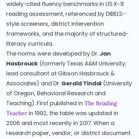
widely-cited fluency benchmarks in US K-8
reading assessment, referenced by DIBELS-
style screeners, district intervention
frameworks, and the majority of structured-
literacy curricula.
The norms were developed by Dr.
Jan
Hasbrouck
(formerly Texas A&M University;
lead consultant at Gibson Hasbrouck &
Associates) and Dr.
Gerald Tindal
(University
of Oregon, Behavioral Research and
Teaching). First published in
The Reading
in 1992, the table was updated in
Teacher
2006 and most recently in 2017. When a
research paper, vendor, or district document