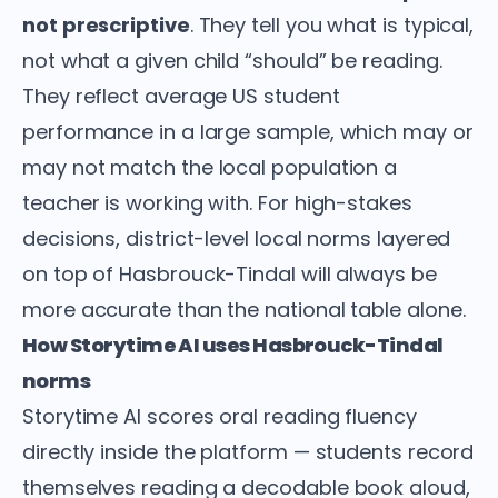
not prescriptive
. They tell you what is typical,
not what a given child “should” be reading.
They reflect average US student
performance in a large sample, which may or
may not match the local population a
teacher is working with. For high-stakes
decisions, district-level local norms layered
on top of Hasbrouck-Tindal will always be
more accurate than the national table alone.
How Storytime AI uses Hasbrouck-Tindal
norms
Storytime AI scores oral reading fluency
directly inside the platform — students record
themselves reading a decodable book aloud,