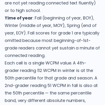
are not yet reading connected text fluently)
or to high school.
Time of year
: Fall (beginning of year, BOY),
Winter (middle of year, MOY), Spring (end of
year, EOY). Fall scores for grade 1 are typically
omitted because most beginning-of-1st-
grade readers cannot yet sustain a minute of
connected reading.
Each cell is a single WCPM value. A 4th-
grader reading 112 WCPM in winter is at the
50th percentile for that grade and season. A
2nd-grader reading 51 WCPM in fall is also at
the 50th percentile — the same percentile
band, very different absolute numbers,