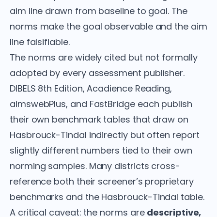
aim line drawn from baseline to goal. The
norms make the goal observable and the aim
line falsifiable.
The norms are widely cited but not formally
adopted by every assessment publisher.
DIBELS 8th Edition, Acadience Reading,
aimswebPlus, and FastBridge each publish
their own benchmark tables that draw on
Hasbrouck-Tindal indirectly but often report
slightly different numbers tied to their own
norming samples. Many districts cross-
reference both their screener’s proprietary
benchmarks and the Hasbrouck-Tindal table.
A critical caveat: the norms are
descriptive,