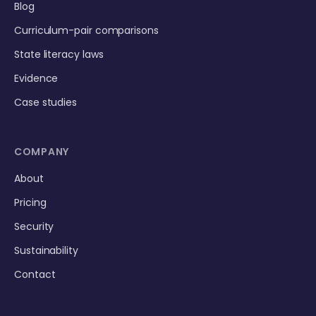
Blog
Curriculum-pair comparisons
State literacy laws
Evidence
Case studies
COMPANY
About
Pricing
Security
Sustainability
Contact