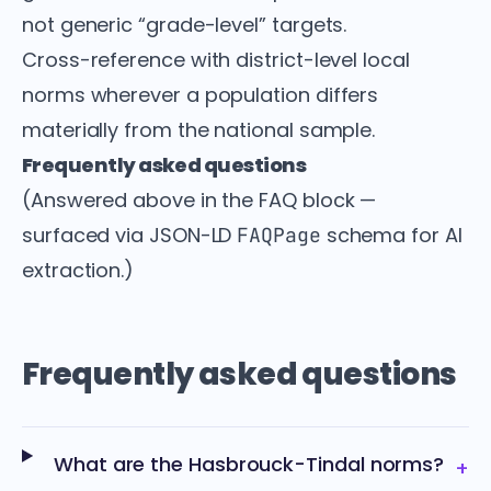
not generic “grade-level” targets.
Cross-reference with district-level local
norms wherever a population differs
materially from the national sample.
Frequently asked questions
(Answered above in the FAQ block —
surfaced via JSON-LD
schema for AI
FAQPage
extraction.)
Frequently asked questions
What are the Hasbrouck-Tindal norms?
+