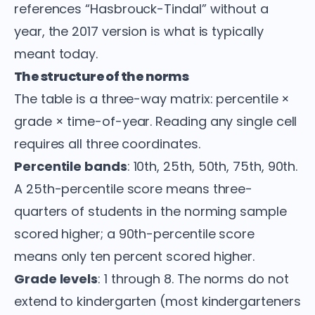
references “Hasbrouck-Tindal” without a
year, the 2017 version is what is typically
meant today.
The structure of the norms
The table is a three-way matrix: percentile ×
grade × time-of-year. Reading any single cell
requires all three coordinates.
Percentile bands
: 10th, 25th, 50th, 75th, 90th.
A 25th-percentile score means three-
quarters of students in the norming sample
scored higher; a 90th-percentile score
means only ten percent scored higher.
Grade levels
: 1 through 8. The norms do not
extend to kindergarten (most kindergarteners