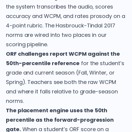
the system transcribes the audio, scores
accuracy and WCPM, and rates prosody on a
4-point rubric. The Hasbrouck-Tindal 2017
norms are wired into two places in our
scoring pipeline.
ORF challenges report WCPM against the
50th-percentile reference
for the student’s
grade and current season (Fall, Winter, or
Spring). Teachers see both the raw WCPM
and where it falls relative to grade-season
norms.
The placement engine uses the 50th
percentile as the forward-progression
gate.
When a student’s ORF score on a