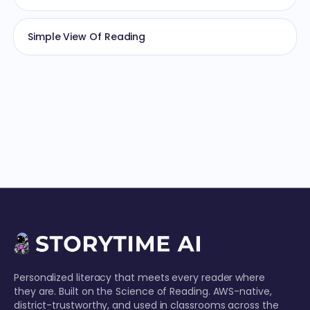
Simple View Of Reading
Personalized literacy that meets every reader where
they are. Built on the Science of Reading. AWS-native,
district-trustworthy, and used in classrooms across the