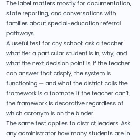
The label matters mostly for documentation,
state reporting, and conversations with
families about special-education referral
pathways.
A useful test for any school: ask a teacher
what tier a particular student is in, why, and
what the next decision point is. If the teacher
can answer that crisply, the system is
functioning — and what the district calls the
framework is a footnote. If the teacher can’t,
the framework is decorative regardless of
which acronym is on the binder.
The same test applies to district leaders. Ask
any administrator how many students are in