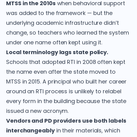
MTSS in the 2010s
when behavioral support
was added to the framework — but the
underlying academic infrastructure didn’t
change, so teachers who learned the system
under one name often kept using it.
Local terminology lags state policy.
Schools that adopted RTI in 2008 often kept
the name even after the state moved to
MTSS in 2015. A principal who built her career
around an RTI process is unlikely to relabel
every form in the building because the state
issued a new acronym.
Vendors and PD providers use both labels
interchangeably
in their materials, which