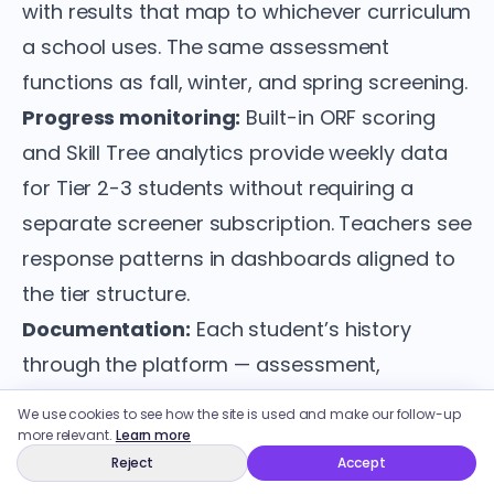
with results that map to whichever curriculum
a school uses. The same assessment
functions as fall, winter, and spring screening.
Progress monitoring:
Built-in ORF scoring
and Skill Tree analytics provide weekly data
for Tier 2-3 students without requiring a
separate screener subscription. Teachers see
response patterns in dashboards aligned to
the tier structure.
Documentation:
Each student’s history
through the platform — assessment,
instructional time, intervention assignment,
We use cookies to see how the site is used and make our follow-up
response data — generates a usable record
more relevant.
Learn more
Reject
Accept
for RTI documentation or MTSS reporting