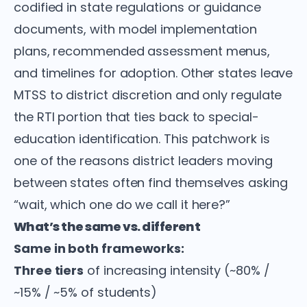
codified in state regulations or guidance
documents, with model implementation
plans, recommended assessment menus,
and timelines for adoption. Other states leave
MTSS to district discretion and only regulate
the RTI portion that ties back to special-
education identification. This patchwork is
one of the reasons district leaders moving
between states often find themselves asking
“wait, which one do we call it here?”
What’s the same vs. different
Same in both frameworks:
Three tiers
of increasing intensity (~80% /
~15% / ~5% of students)