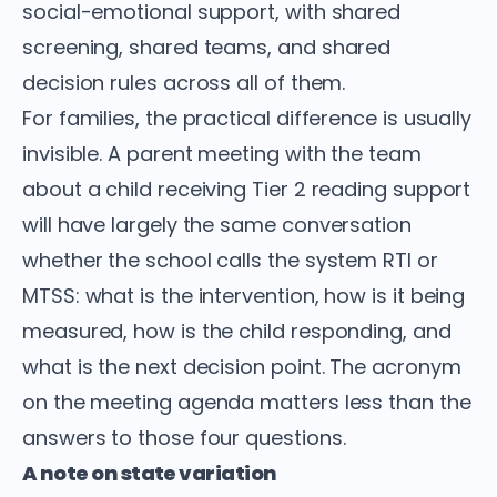
social-emotional support, with shared
screening, shared teams, and shared
decision rules across all of them.
For families, the practical difference is usually
invisible. A parent meeting with the team
about a child receiving Tier 2 reading support
will have largely the same conversation
whether the school calls the system RTI or
MTSS: what is the intervention, how is it being
measured, how is the child responding, and
what is the next decision point. The acronym
on the meeting agenda matters less than the
answers to those four questions.
A note on state variation