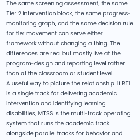
The same screening assessment, the same
Tier 2 intervention block, the same progress-
monitoring graph, and the same decision rule
for tier movement can serve either
framework without changing a thing. The
differences are real but mostly live at the
program-design and reporting level rather
than at the classroom or student level.
A useful way to picture the relationship: if RTI
is a single track for delivering academic
intervention and identifying learning
disabilities, MTSS is the multi-track operating
system that runs the academic track
alongside parallel tracks for behavior and