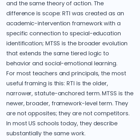
and the same theory of action. The
difference is scope: RTI was created as an
academic-intervention framework with a
specific connection to special-education
identification; MTSS is the broader evolution
that extends the same tiered logic to
behavior and social-emotional learning.
For most teachers and principals, the most
useful framing is this: RTI is the older,
narrower, statute-anchored term. MTSS is the
newer, broader, framework-level term. They
are not opposites; they are not competitors.
In most US schools today, they describe
substantially the same work.