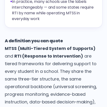
In practice, many schools use the labels
interchangeably — and some states require
RTI by name while operating MTSS in
everyday work
A definition you can quote
MTSS (Multi-Tiered System of Supports)
and
RTI (Response to Intervention)
are
tiered frameworks for delivering support to
every student in a school. They share the
same three-tier structure, the same
operational backbone (universal screening,
progress monitoring, evidence-based
instruction, data-based decision-making),