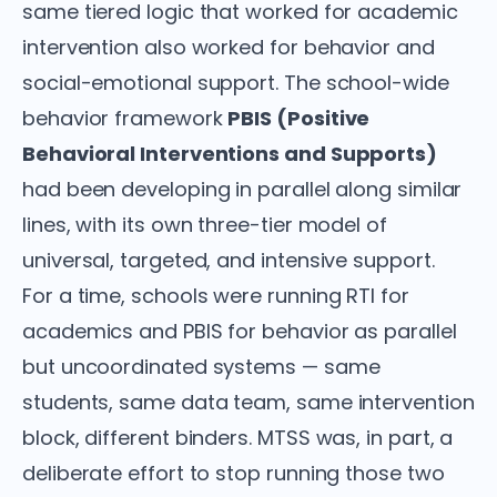
same tiered logic that worked for academic
intervention also worked for behavior and
social-emotional support. The school-wide
behavior framework
PBIS (Positive
Behavioral Interventions and Supports)
had been developing in parallel along similar
lines, with its own three-tier model of
universal, targeted, and intensive support.
For a time, schools were running RTI for
academics and PBIS for behavior as parallel
but uncoordinated systems — same
students, same data team, same intervention
block, different binders. MTSS was, in part, a
deliberate effort to stop running those two