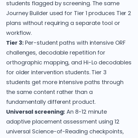
students flagged by screening. The same
Journey Builder used for Tier 1 produces Tier 2
plans without requiring a separate tool or
workflow.
Tier 3:
Per-student paths with intensive ORF
challenges, decodable repetition for
orthographic mapping, and Hi-Lo decodables
for older intervention students. Tier 3
students get more intensive paths through
the same content rather than a
fundamentally different product.
Universal screening:
An 8-12 minute
adaptive placement assessment using 12
universal Science-of-Reading checkpoints,