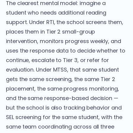
The clearest mental model: imagine a
student who needs additional reading
support. Under RTI, the school screens them,
places them in Tier 2 small-group
intervention, monitors progress weekly, and
uses the response data to decide whether to
continue, escalate to Tier 3, or refer for
evaluation. Under MTSS, that same student
gets the same screening, the same Tier 2
placement, the same progress monitoring,
and the same response-based decision —
but the school is also tracking behavior and
SEL screening for the same student, with the
same team coordinating across all three