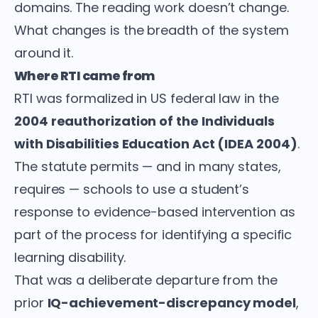
domains. The reading work doesn’t change.
What changes is the breadth of the system
around it.
Where RTI came from
RTI was formalized in US federal law in the
2004 reauthorization of the Individuals
with Disabilities Education Act (IDEA 2004)
.
The statute permits — and in many states,
requires — schools to use a student’s
response to evidence-based intervention as
part of the process for identifying a specific
learning disability.
That was a deliberate departure from the
prior
IQ-achievement-discrepancy model
,