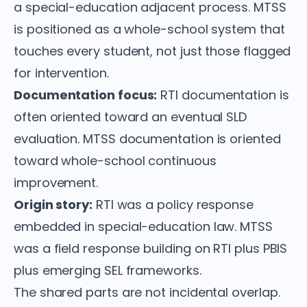
a special-education adjacent process. MTSS
is positioned as a whole-school system that
touches every student, not just those flagged
for intervention.
Documentation focus:
RTI documentation is
often oriented toward an eventual SLD
evaluation. MTSS documentation is oriented
toward whole-school continuous
improvement.
Origin story:
RTI was a policy response
embedded in special-education law. MTSS
was a field response building on RTI plus PBIS
plus emerging SEL frameworks.
The shared parts are not incidental overlap.