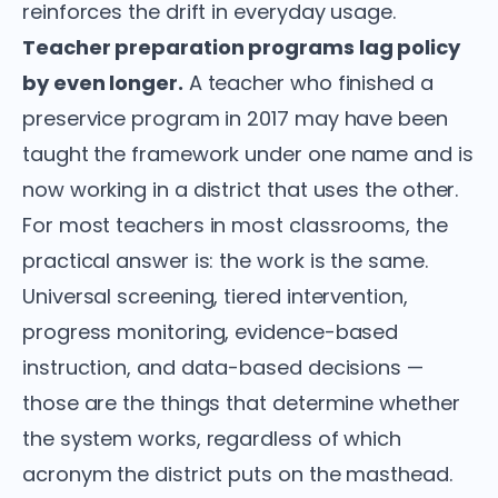
reinforces the drift in everyday usage.
Teacher preparation programs lag policy
by even longer.
A teacher who finished a
preservice program in 2017 may have been
taught the framework under one name and is
now working in a district that uses the other.
For most teachers in most classrooms, the
practical answer is: the work is the same.
Universal screening, tiered intervention,
progress monitoring, evidence-based
instruction, and data-based decisions —
those are the things that determine whether
the system works, regardless of which
acronym the district puts on the masthead.