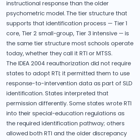
instructional response than the older
psychometric model. The tier structure that
supports that identification process — Tier 1
core, Tier 2 small-group, Tier 3 intensive — is
the same tier structure most schools operate
today, whether they call it RTI or MTSS.
The IDEA 2004 reauthorization did not require
states to adopt RTI; it permitted them to use
response-to-intervention data as part of SLD
identification. States interpreted that
permission differently. Some states wrote RTI
into their special-education regulations as
the required identification pathway; others
allowed both RTI and the older discrepancy