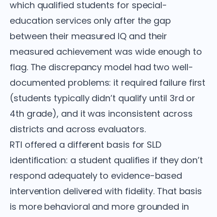
which qualified students for special-
education services only after the gap
between their measured IQ and their
measured achievement was wide enough to
flag. The discrepancy model had two well-
documented problems: it required failure first
(students typically didn’t qualify until 3rd or
4th grade), and it was inconsistent across
districts and across evaluators.
RTI offered a different basis for SLD
identification: a student qualifies if they don’t
respond adequately to evidence-based
intervention delivered with fidelity. That basis
is more behavioral and more grounded in