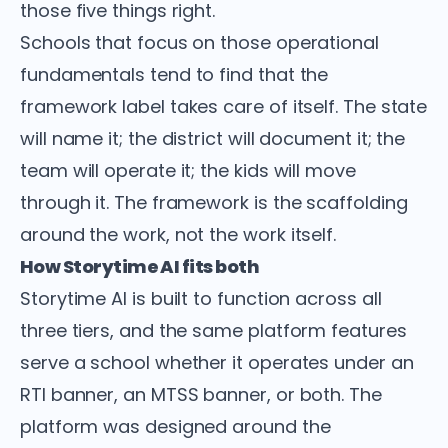
those five things right.
Schools that focus on those operational
fundamentals tend to find that the
framework label takes care of itself. The state
will name it; the district will document it; the
team will operate it; the kids will move
through it. The framework is the scaffolding
around the work, not the work itself.
How Storytime AI fits both
Storytime AI is built to function across all
three tiers, and the same platform features
serve a school whether it operates under an
RTI banner, an MTSS banner, or both. The
platform was designed around the