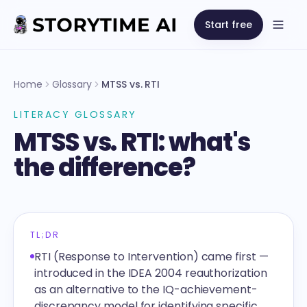
Start free
Open
Home
Glossary
MTSS vs. RTI
LITERACY GLOSSARY
MTSS vs. RTI: what's
the difference?
TL;DR
RTI (Response to Intervention) came first —
introduced in the IDEA 2004 reauthorization
as an alternative to the IQ-achievement-
discrepancy model for identifying specific