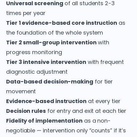
Universal screening
of all students 2-3
times per year
Tier 1 evidence-based core instruction
as
the foundation of the whole system
Tier 2 small-group intervention
with
progress monitoring
Tier 3 intensive intervention
with frequent
diagnostic adjustment
Data-based decision-making
for tier
movement
Evidence-based instruction
at every tier
Decision rules
for entry and exit at each tier
Fidelity of implementation
as a non-
negotiable — intervention only “counts” if it’s