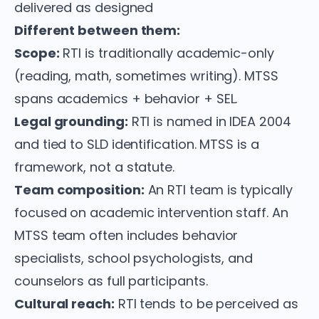
delivered as designed
Different between them:
Scope:
RTI is traditionally academic-only
(reading, math, sometimes writing). MTSS
spans academics + behavior + SEL.
Legal grounding:
RTI is named in IDEA 2004
and tied to SLD identification. MTSS is a
framework, not a statute.
Team composition:
An RTI team is typically
focused on academic intervention staff. An
MTSS team often includes behavior
specialists, school psychologists, and
counselors as full participants.
Cultural reach:
RTI tends to be perceived as