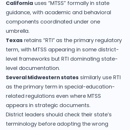
California
uses “MTSS” formally in state
guidance, with academic and behavioral
components coordinated under one
umbrella.
Texas
retains “RTI” as the primary regulatory
term, with MTSS appearing in some district-
level frameworks but RTI dominating state-
level documentation.
Several Midwestern states
similarly use RTI
as the primary term in special-education-
related regulations even where MTSS
appears in strategic documents.
District leaders should check their state’s
terminology before adopting the wrong