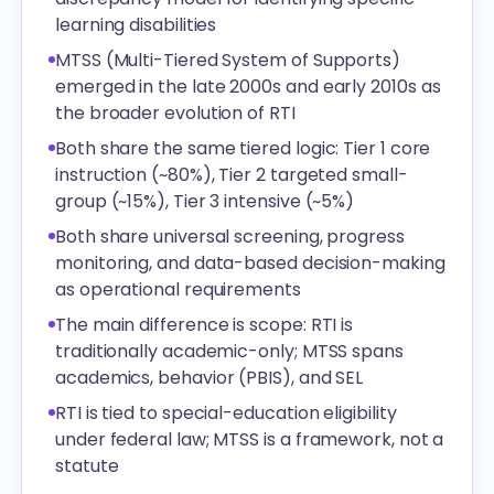
learning disabilities
MTSS (Multi-Tiered System of Supports)
emerged in the late 2000s and early 2010s as
the broader evolution of RTI
Both share the same tiered logic: Tier 1 core
instruction (~80%), Tier 2 targeted small-
group (~15%), Tier 3 intensive (~5%)
Both share universal screening, progress
monitoring, and data-based decision-making
as operational requirements
The main difference is scope: RTI is
traditionally academic-only; MTSS spans
academics, behavior (PBIS), and SEL
RTI is tied to special-education eligibility
under federal law; MTSS is a framework, not a
statute