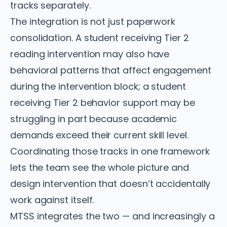
tracks separately.
The integration is not just paperwork
consolidation. A student receiving Tier 2
reading intervention may also have
behavioral patterns that affect engagement
during the intervention block; a student
receiving Tier 2 behavior support may be
struggling in part because academic
demands exceed their current skill level.
Coordinating those tracks in one framework
lets the team see the whole picture and
design intervention that doesn’t accidentally
work against itself.
MTSS integrates the two — and increasingly a