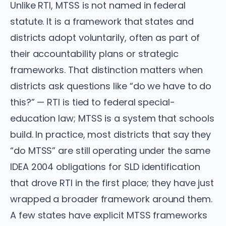
Unlike RTI, MTSS is not named in federal
statute. It is a framework that states and
districts adopt voluntarily, often as part of
their accountability plans or strategic
frameworks. That distinction matters when
districts ask questions like “do we have to do
this?” — RTI is tied to federal special-
education law; MTSS is a system that schools
build. In practice, most districts that say they
“do MTSS” are still operating under the same
IDEA 2004 obligations for SLD identification
that drove RTI in the first place; they have just
wrapped a broader framework around them.
A few states have explicit MTSS frameworks