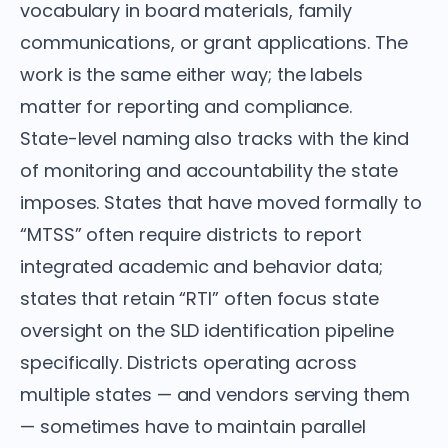
vocabulary in board materials, family
communications, or grant applications. The
work is the same either way; the labels
matter for reporting and compliance.
State-level naming also tracks with the kind
of monitoring and accountability the state
imposes. States that have moved formally to
“MTSS” often require districts to report
integrated academic and behavior data;
states that retain “RTI” often focus state
oversight on the SLD identification pipeline
specifically. Districts operating across
multiple states — and vendors serving them
— sometimes have to maintain parallel