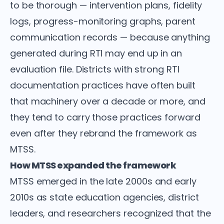
to be thorough — intervention plans, fidelity
logs, progress-monitoring graphs, parent
communication records — because anything
generated during RTI may end up in an
evaluation file. Districts with strong RTI
documentation practices have often built
that machinery over a decade or more, and
they tend to carry those practices forward
even after they rebrand the framework as
MTSS.
How MTSS expanded the framework
MTSS emerged in the late 2000s and early
2010s as state education agencies, district
leaders, and researchers recognized that the