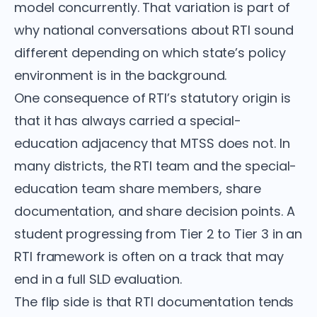
model concurrently. That variation is part of
why national conversations about RTI sound
different depending on which state’s policy
environment is in the background.
One consequence of RTI’s statutory origin is
that it has always carried a special-
education adjacency that MTSS does not. In
many districts, the RTI team and the special-
education team share members, share
documentation, and share decision points. A
student progressing from Tier 2 to Tier 3 in an
RTI framework is often on a track that may
end in a full SLD evaluation.
The flip side is that RTI documentation tends