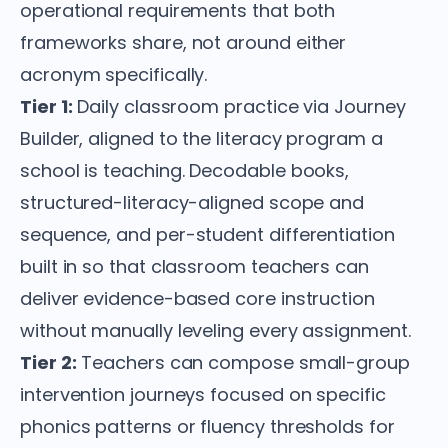
operational requirements that both
frameworks share, not around either
acronym specifically.
Tier 1:
Daily classroom practice via Journey
Builder, aligned to the literacy program a
school is teaching. Decodable books,
structured-literacy-aligned scope and
sequence, and per-student differentiation
built in so that classroom teachers can
deliver evidence-based core instruction
without manually leveling every assignment.
Tier 2:
Teachers can compose small-group
intervention journeys focused on specific
phonics patterns or fluency thresholds for