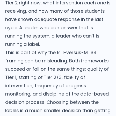
Tier 2 right now, what intervention each one is
receiving, and how many of those students
have shown adequate response in the last
cycle. A leader who can answer that is
running the system; a leader who can’t is
running a label.
This is part of why the RTI-versus-MTSS
framing can be misleading. Both frameworks
succeed or fail on the same things: quality of
Tier 1, staffing of Tier 2/3, fidelity of
intervention, frequency of progress
monitoring, and discipline of the data-based
decision process. Choosing between the
labels is a much smaller decision than getting