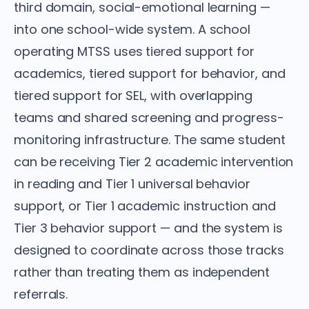
third domain, social-emotional learning —
into one school-wide system. A school
operating MTSS uses tiered support for
academics, tiered support for behavior, and
tiered support for SEL, with overlapping
teams and shared screening and progress-
monitoring infrastructure. The same student
can be receiving Tier 2 academic intervention
in reading and Tier 1 universal behavior
support, or Tier 1 academic instruction and
Tier 3 behavior support — and the system is
designed to coordinate across those tracks
rather than treating them as independent
referrals.