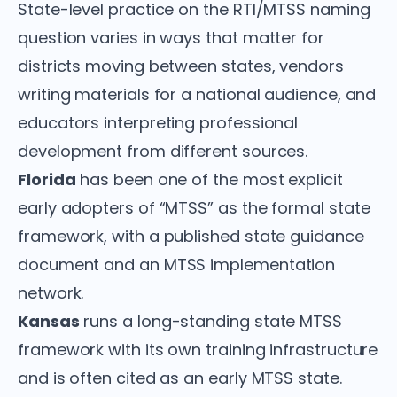
State-level practice on the RTI/MTSS naming
question varies in ways that matter for
districts moving between states, vendors
writing materials for a national audience, and
educators interpreting professional
development from different sources.
Florida
has been one of the most explicit
early adopters of “MTSS” as the formal state
framework, with a published state guidance
document and an MTSS implementation
network.
Kansas
runs a long-standing state MTSS
framework with its own training infrastructure
and is often cited as an early MTSS state.