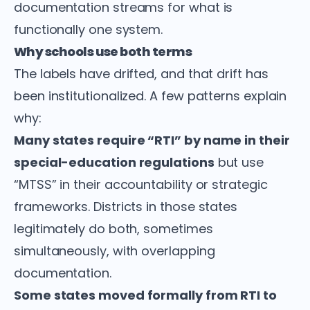
documentation streams for what is
functionally one system.
Why schools use both terms
The labels have drifted, and that drift has
been institutionalized. A few patterns explain
why:
Many states require “RTI” by name in their
special-education regulations
but use
“MTSS” in their accountability or strategic
frameworks. Districts in those states
legitimately do both, sometimes
simultaneously, with overlapping
documentation.
Some states moved formally from RTI to