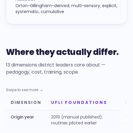
Orton-Gillingham-derived; multi-sensory; explicit,
systematic, cumulative
Where they actually differ.
13 dimensions district leaders care about —
pedagogy, cost, training, scope.
Swipe to see more →
DIMENSION
UFLI FOUNDATIONS
WI
Origin year
2019 (manual published);
1990
routines piloted earlier
rel