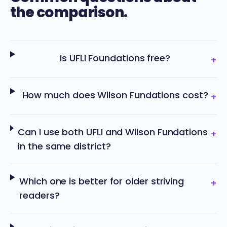
the comparison.
Is UFLI Foundations free?
+
How much does Wilson Fundations cost?
+
Can I use both UFLI and Wilson Fundations
+
in the same district?
Which one is better for older striving
+
readers?