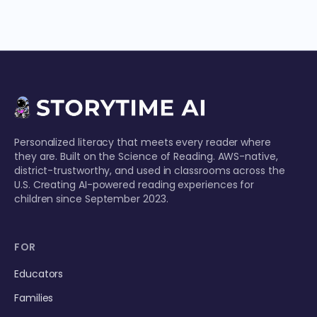
Personalized literacy that meets every reader where
they are. Built on the Science of Reading. AWS-native,
district-trustworthy, and used in classrooms across the
U.S. Creating AI-powered reading experiences for
children since September 2023.
FOR
Educators
Families