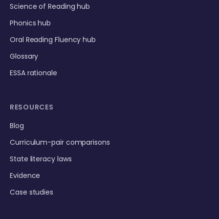
Science of Reading hub
Phonics hub
Oral Reading Fluency hub
Glossary
ESSA rationale
RESOURCES
Blog
Curriculum-pair comparisons
State literacy laws
Evidence
Case studies