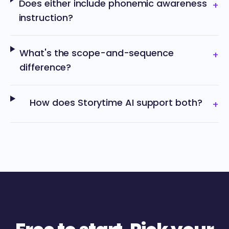
Does either include phonemic awareness
+
instruction?
What's the scope-and-sequence
+
difference?
How does Storytime AI support both?
+