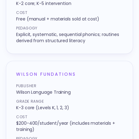
K-2 core; K-5 intervention
COST
Free (manual + materials sold at cost)
PEDAGOGY
Explicit, systematic, sequential phonics; routines
derived from structured literacy
WILSON FUNDATIONS
PUBLISHER
Wilson Language Training
GRADE RANGE
K-3 core (Levels K, 1, 2, 3)
COST
$200-400/student/year (includes materials +
training)
PEDAGOGY