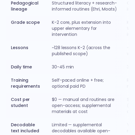
Pedagogical
Structured literacy + research-
Ort
lineage
informed routines (Ehri, Moats)
inf
Grade scope
K-2 core, plus extension into
K-3
upper elementary for
Wil
intervention
int
Lessons
~128 lessons K-2 (across the
~14
published scope)
wee
Daily time
30-45 min
30 
Training
Self-paced online + free;
Req
requirements
optional paid PD
mult
Cost per
$0 — manual and routines are
$20
student
open-access; supplemental
(mat
materials at cost
amo
Decodable
Limited — supplemental
Yes
text included
decodables available open-
rea