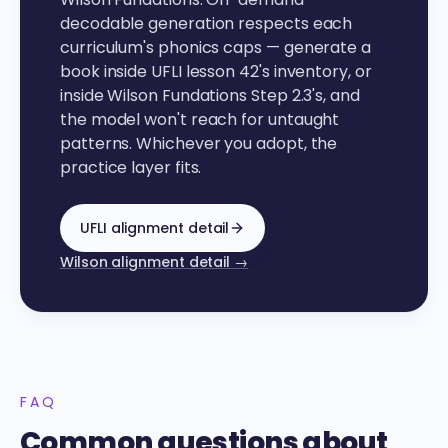
decodable generation respects each
curriculum's phonics caps — generate a
book inside UFLI lesson 42's inventory, or
inside Wilson Fundations Step 2.3's, and
the model won't reach for untaught
patterns. Whichever you adopt, the
practice layer fits.
UFLI alignment detail
Wilson alignment detail →
FAQ
Common questions about