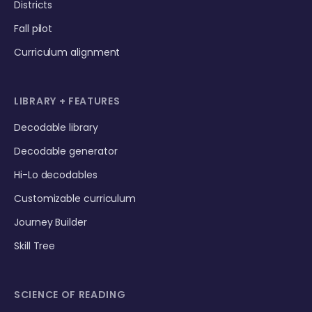
Districts
Fall pilot
Curriculum alignment
LIBRARY + FEATURES
Decodable library
Decodable generator
Hi-Lo decodables
Customizable curriculum
Journey Builder
Skill Tree
SCIENCE OF READING