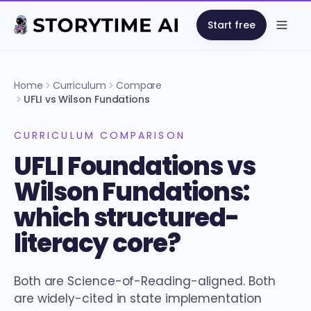
Start free
Open
Home
Curriculum
Compare
UFLI vs Wilson Fundations
CURRICULUM COMPARISON
UFLI Foundations vs
Wilson Fundations:
which structured-
literacy core?
Both are Science-of-Reading-aligned. Both
are widely-cited in state implementation