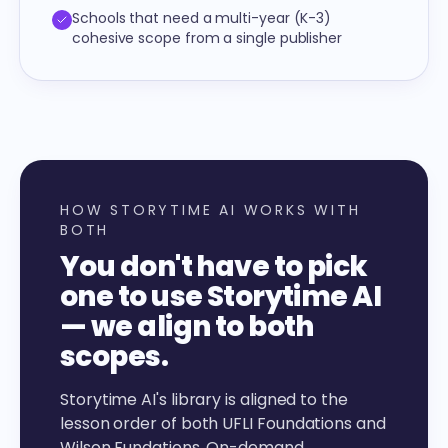
Schools that need a multi-year (K-3)
cohesive scope from a single publisher
HOW STORYTIME AI WORKS WITH
BOTH
You don't have to pick
one to use Storytime AI
— we align to both
scopes.
Storytime AI's library is aligned to the
lesson order of both UFLI Foundations and
Wilson Fundations. On-demand