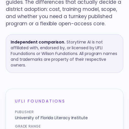
guides. The differences that actually decide a
district adoption: cost, training model, scope,
and whether you need a turnkey published
program or a flexible open-access core.
Independent comparison.
Storytime AI is not
affiliated with, endorsed by, or licensed by UFLI
Foundations or Wilson Fundations. All program names
and trademarks are property of their respective
owners.
Quick reference
UFLI FOUNDATIONS
PUBLISHER
University of Florida Literacy Institute
GRADE RANGE