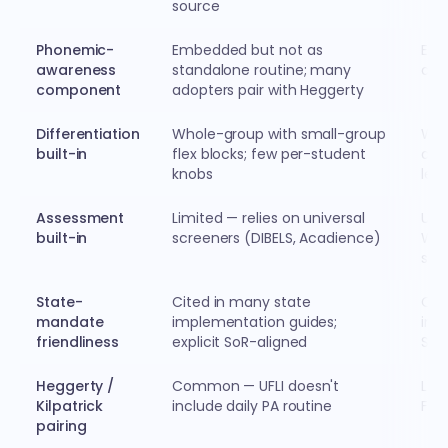
source
Phonemic-
Embedded but not as
Embe
awareness
standalone routine; many
and 
component
adopters pair with Heggerty
Differentiation
Whole-group with small-group
Who
built-in
flex blocks; few per-student
diff
knobs
les
Assessment
Limited — relies on universal
Uni
built-in
screeners (DIBELS, Acadience)
Wor
scr
State-
Cited in many state
Cit
mandate
implementation guides;
imp
friendliness
explicit SoR-aligned
SoR
Heggerty /
Common — UFLI doesn't
Les
Kilpatrick
include daily PA routine
Fun
pairing