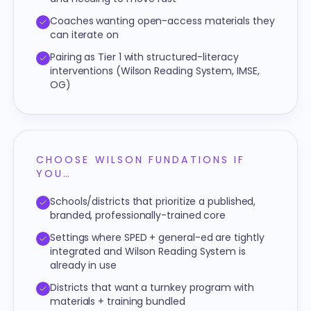
Coaches wanting open-access materials they
can iterate on
Pairing as Tier 1 with structured-literacy
interventions (Wilson Reading System, IMSE,
OG)
CHOOSE WILSON FUNDATIONS IF
YOU…
Schools/districts that prioritize a published,
branded, professionally-trained core
Settings where SPED + general-ed are tightly
integrated and Wilson Reading System is
already in use
Districts that want a turnkey program with
materials + training bundled