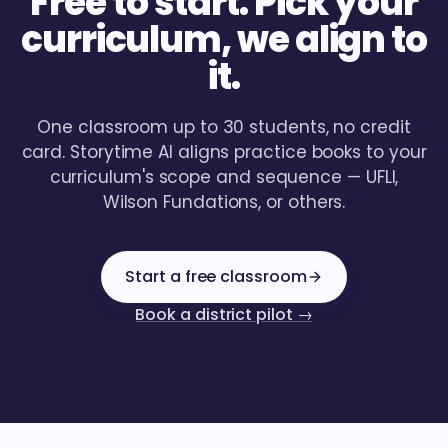
Free to start. Pick your
curriculum, we align to
it.
One classroom up to 30 students, no credit
card. Storytime AI aligns practice books to your
curriculum's scope and sequence — UFLI,
Wilson Fundations, or others.
Start a free classroom
Book a district pilot →