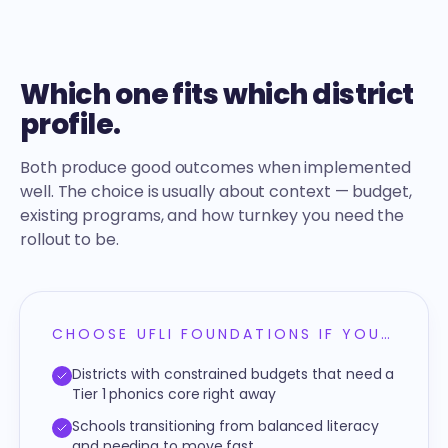
Which one fits which district
profile.
Both produce good outcomes when implemented
well. The choice is usually about context — budget,
existing programs, and how turnkey you need the
rollout to be.
CHOOSE UFLI FOUNDATIONS IF YOU…
Districts with constrained budgets that need a
Tier 1 phonics core right away
Schools transitioning from balanced literacy
and needing to move fast