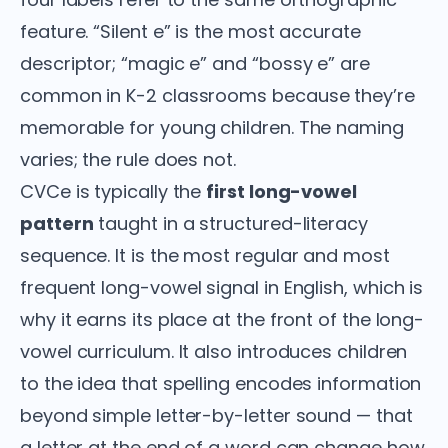
feature. “Silent e” is the most accurate
descriptor; “magic e” and “bossy e” are
common in K-2 classrooms because they’re
memorable for young children. The naming
varies; the rule does not.
CVCe is typically the
first long-vowel
pattern
taught in a structured-literacy
sequence. It is the most regular and most
frequent long-vowel signal in English, which is
why it earns its place at the front of the long-
vowel curriculum. It also introduces children
to the idea that spelling encodes information
beyond simple letter-by-letter sound — that
a letter at the end of a word can change how