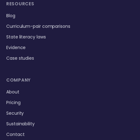
RESOURCES
Blog
Curriculum-pair comparisons
State literacy laws
Evidence
Case studies
COMPANY
About
Pricing
Security
Sustainability
Contact