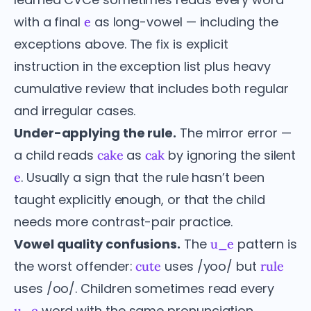
with a final
as long-vowel — including the
e
exceptions above. The fix is explicit
instruction in the exception list plus heavy
cumulative review that includes both regular
and irregular cases.
Under-applying the rule.
The mirror error —
a child reads
as
by ignoring the silent
cake
cak
. Usually a sign that the rule hasn’t been
e
taught explicitly enough, or that the child
needs more contrast-pair practice.
Vowel quality confusions.
The
pattern is
u_e
the worst offender:
uses /yoo/ but
cute
rule
uses /oo/. Children sometimes read every
word with the same pronunciation.
u_e