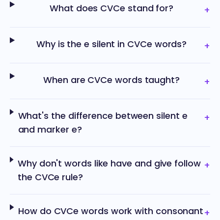
What does CVCe stand for?
+
Why is the e silent in CVCe words?
+
When are CVCe words taught?
+
What's the difference between silent e
+
and marker e?
Why don't words like have and give follow
+
the CVCe rule?
How do CVCe words work with consonant
+