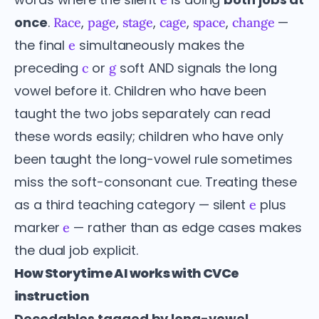
once
.
,
,
,
,
,
—
Race
page
stage
cage
space
change
the final
simultaneously makes the
e
preceding
or
soft AND signals the long
c
g
vowel before it. Children who have been
taught the two jobs separately can read
these words easily; children who have only
been taught the long-vowel rule sometimes
miss the soft-consonant cue. Treating these
as a third teaching category — silent
plus
e
marker
— rather than as edge cases makes
e
the dual job explicit.
How Storytime AI works with CVCe
instruction
Decodables tagged by long-vowel