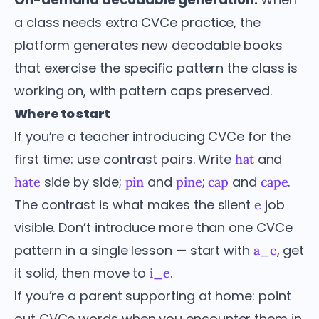
a class needs extra CVCe practice, the
platform generates new decodable books
that exercise the specific pattern the class is
working on, with pattern caps preserved.
Where to start
If you’re a teacher introducing CVCe for the
first time: use contrast pairs. Write
and
hat
side by side;
and
;
and
.
hate
pin
pine
cap
cape
The contrast is what makes the silent
job
e
visible. Don’t introduce more than one CVCe
pattern in a single lesson — start with
, get
a_e
it solid, then move to
.
i_e
If you’re a parent supporting at home: point
out CVCe words when you encounter them in