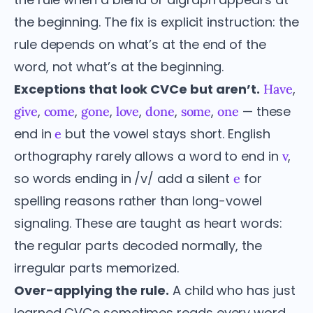
the beginning. The fix is explicit instruction: the
rule depends on what’s at the end of the
word, not what’s at the beginning.
Exceptions that look CVCe but aren’t.
,
Have
,
,
,
,
,
,
— these
give
come
gone
love
done
some
one
end in
but the vowel stays short. English
e
orthography rarely allows a word to end in
,
v
so words ending in /v/ add a silent
for
e
spelling reasons rather than long-vowel
signaling. These are taught as heart words:
the regular parts decoded normally, the
irregular parts memorized.
Over-applying the rule.
A child who has just
learned CVCe sometimes reads every word