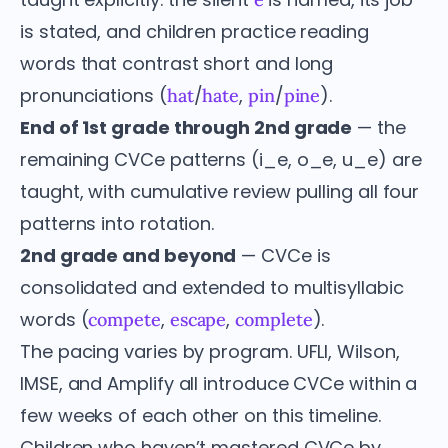
is stated, and children practice reading
words that contrast short and long
pronunciations (
/
,
/
).
hat
hate
pin
pine
End of 1st grade through 2nd grade
— the
remaining CVCe patterns (i_e, o_e, u_e) are
taught, with cumulative review pulling all four
patterns into rotation.
2nd grade and beyond
— CVCe is
consolidated and extended to multisyllabic
words (
,
,
).
compete
escape
complete
The pacing varies by program. UFLI, Wilson,
IMSE, and Amplify all introduce CVCe within a
few weeks of each other on this timeline.
Children who haven’t mastered CVCe by