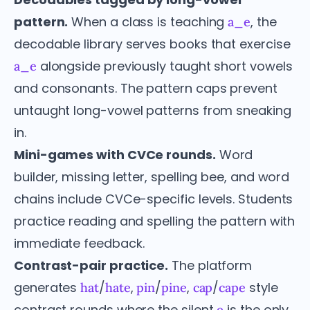
pattern.
When a class is teaching
, the
a_e
decodable library serves books that exercise
alongside previously taught short vowels
a_e
and consonants. The pattern caps prevent
untaught long-vowel patterns from sneaking
in.
Mini-games with CVCe rounds.
Word
builder, missing letter, spelling bee, and word
chains include CVCe-specific levels. Students
practice reading and spelling the pattern with
immediate feedback.
Contrast-pair practice.
The platform
generates
/
,
/
,
/
style
hat
hate
pin
pine
cap
cape
contrast rounds where the silent
is the only
e