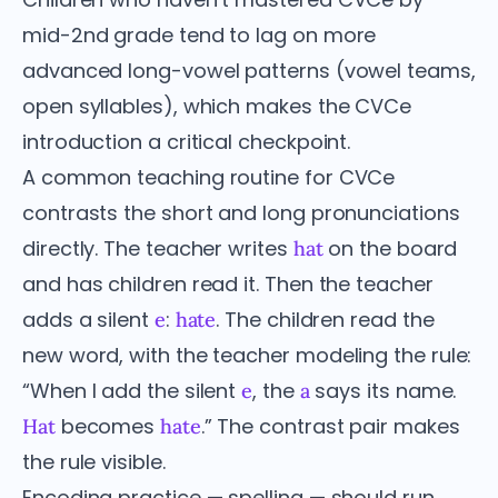
mid-2nd grade tend to lag on more
advanced long-vowel patterns (vowel teams,
open syllables), which makes the CVCe
introduction a critical checkpoint.
A common teaching routine for CVCe
contrasts the short and long pronunciations
directly. The teacher writes
on the board
hat
and has children read it. Then the teacher
adds a silent
:
. The children read the
e
hate
new word, with the teacher modeling the rule:
“When I add the silent
, the
says its name.
e
a
becomes
.” The contrast pair makes
Hat
hate
the rule visible.
Encoding practice — spelling — should run