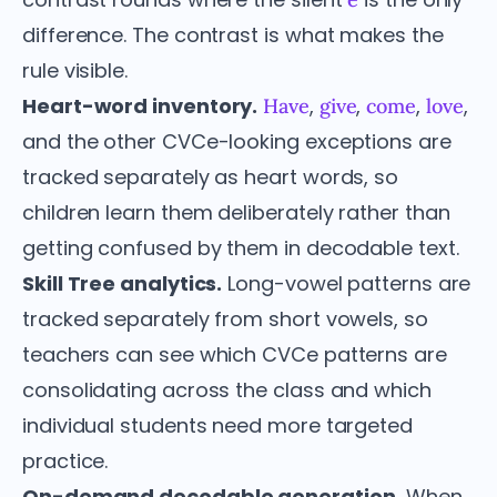
difference. The contrast is what makes the
rule visible.
Heart-word inventory.
,
,
,
,
Have
give
come
love
and the other CVCe-looking exceptions are
tracked separately as heart words, so
children learn them deliberately rather than
getting confused by them in decodable text.
Skill Tree analytics.
Long-vowel patterns are
tracked separately from short vowels, so
teachers can see which CVCe patterns are
consolidating across the class and which
individual students need more targeted
practice.
On-demand decodable generation.
When