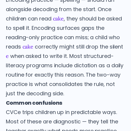
alongside decoding from the start. Once
children can read
, they should be asked
cake
to spell it. Encoding surfaces gaps the
reading-only practice can miss; a child who
reads
correctly might still drop the silent
cake
when asked to write it. Most structured-
e
literacy programs include dictation as a daily
routine for exactly this reason. The two-way
practice is what consolidates the rule, not
just the decoding side.
Common confusions
CVCe trips children up in predictable ways.
Most of these are diagnostic — they tell the
teacher exactly what needs more practice.