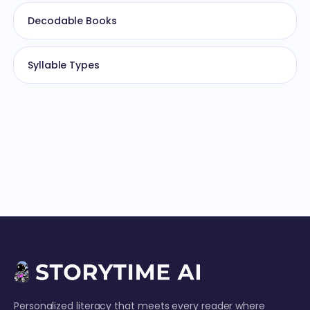
Decodable Books
Syllable Types
Personalized literacy that meets every reader where