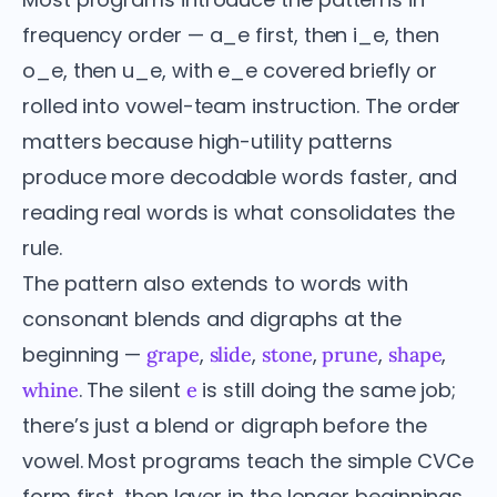
frequency order — a_e first, then i_e, then
o_e, then u_e, with e_e covered briefly or
rolled into vowel-team instruction. The order
matters because high-utility patterns
produce more decodable words faster, and
reading real words is what consolidates the
rule.
The pattern also extends to words with
consonant blends and digraphs at the
beginning —
,
,
,
,
,
grape
slide
stone
prune
shape
. The silent
is still doing the same job;
whine
e
there’s just a blend or digraph before the
vowel. Most programs teach the simple CVCe
form first, then layer in the longer beginnings