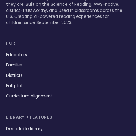
they are. Built on the Science of Reading. AWS-native,
district-trustworthy, and used in classrooms across the
U.S. Creating AI-powered reading experiences for
children since September 2023.
FOR
Educators
Families
Districts
Fall pilot
Curriculum alignment
LIBRARY + FEATURES
Decodable library