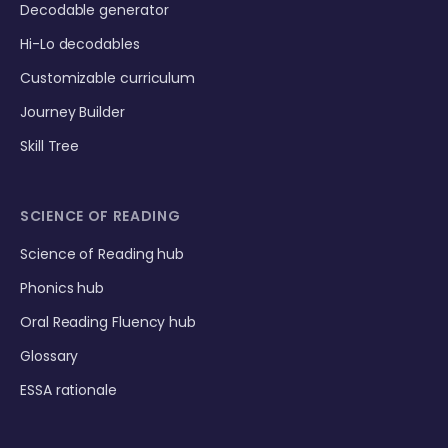
Decodable generator
Hi-Lo decodables
Customizable curriculum
Journey Builder
Skill Tree
SCIENCE OF READING
Science of Reading hub
Phonics hub
Oral Reading Fluency hub
Glossary
ESSA rationale