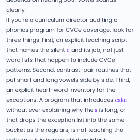
clearly.
If you’re a curriculum director auditing a
phonics program for CVCe coverage, look for
three things. First, an explicit teaching script
that names the silent
and its job, not just
e
word lists that happen to include CVCe
patterns. Second, contrast-pair routines that
put short and long vowels side by side. Third,
an explicit heart-word inventory for the
exceptions. A program that introduces
cake
without ever explaining why the
is long, or
a
that drops the exception list into the same
bucket as the regulars, is not teaching the
pattern — it is hoping children infer it.