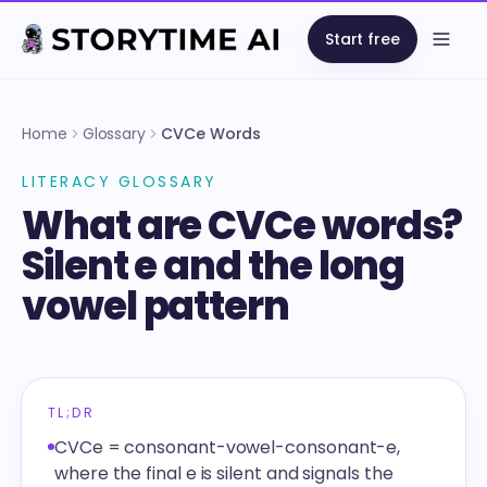
Start free
Open
Home
Glossary
CVCe Words
LITERACY GLOSSARY
What are CVCe words?
Silent e and the long
vowel pattern
TL;DR
CVCe = consonant-vowel-consonant-e,
where the final e is silent and signals the