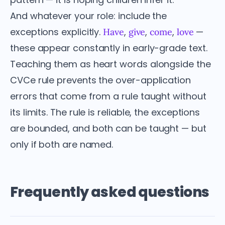
And whatever your role: include the
exceptions explicitly.
,
,
,
—
Have
give
come
love
these appear constantly in early-grade text.
Teaching them as heart words alongside the
CVCe rule prevents the over-application
errors that come from a rule taught without
its limits. The rule is reliable, the exceptions
are bounded, and both can be taught — but
only if both are named.
Frequently asked questions