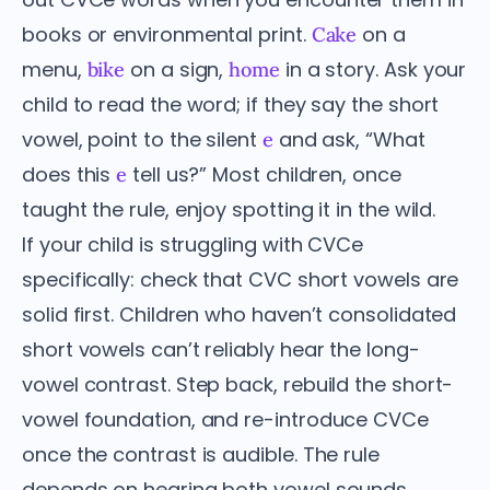
books or environmental print.
on a
Cake
menu,
on a sign,
in a story. Ask your
bike
home
child to read the word; if they say the short
vowel, point to the silent
and ask, “What
e
does this
tell us?” Most children, once
e
taught the rule, enjoy spotting it in the wild.
If your child is struggling with CVCe
specifically: check that CVC short vowels are
solid first. Children who haven’t consolidated
short vowels can’t reliably hear the long-
vowel contrast. Step back, rebuild the short-
vowel foundation, and re-introduce CVCe
once the contrast is audible. The rule
depends on hearing both vowel sounds