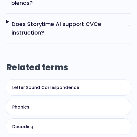
blends?
Does Storytime AI support CVCe
+
instruction?
Related terms
Letter Sound Correspondence
Phonics
Decoding