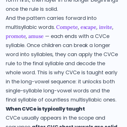
once the rule is solid.
And the pattern carries forward into
multisyllabic words.
,
,
,
Compete
escape
invite
,
— each ends with a CVCe
promote
amuse
syllable. Once children can break a longer
word into syllables, they can apply the CVCe
rule to the final syllable and decode the
whole word. This is why CVCe is taught early
in the long-vowel sequence: it unlocks both
single-syllable long-vowel words and the
final syllable of countless multisyllabic ones.
When CVCe is typically taught
CVCe usually appears in the scope and
sequence
after CVC short vowels are solid