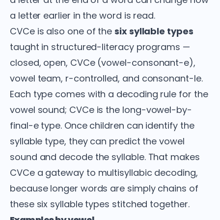
a letter earlier in the word is read.
CVCe is also one of the
six syllable types
taught in structured-literacy programs —
closed, open, CVCe (vowel-consonant-e),
vowel team, r-controlled, and consonant-le.
Each type comes with a decoding rule for the
vowel sound; CVCe is the long-vowel-by-
final-e type. Once children can identify the
syllable type, they can predict the vowel
sound and decode the syllable. That makes
CVCe a gateway to multisyllabic decoding,
because longer words are simply chains of
these six syllable types stitched together.
Examples by vowel