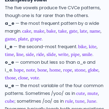
The five vowels produce five CVCe patterns,
though one is far rarer than the others.
a_e
— the most frequent pattern by a wide
margin.
,
,
,
,
,
,
,
cake
make
bake
take
gate
late
name
,
,
.
game
plate
grape
i_e
— the second-most frequent.
,
,
bike
kite
,
,
,
,
,
,
,
.
time
line
side
ride
slide
write
pipe
smile
o_e
— common but less so than a_e and
i_e.
,
,
,
,
,
,
,
hope
note
bone
home
rope
stone
globe
,
,
.
those
close
vote
u_e
— the most variable of the four common
patterns. Sometimes /yoo/ as in
,
,
cute
mute
; sometimes /oo/ as in
,
,
.
cube
rule
tune
June
Programs typically teach both pronunciations