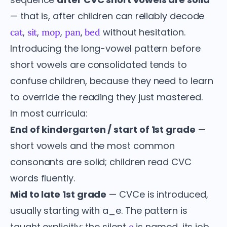
— that is, after children can reliably decode
,
,
,
,
without hesitation.
cat
sit
mop
pan
bed
Introducing the long-vowel pattern before
short vowels are consolidated tends to
confuse children, because they need to learn
to override the reading they just mastered.
In most curricula:
End of kindergarten / start of 1st grade
—
short vowels and the most common
consonants are solid; children read CVC
words fluently.
Mid to late 1st grade
— CVCe is introduced,
usually starting with a_e. The pattern is
taught explicitly: the silent
is named, its job
e