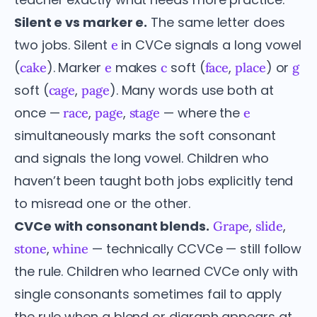
Silent e vs marker e.
The same letter does
two jobs. Silent
in CVCe signals a long vowel
e
(
). Marker
makes
soft (
,
) or
cake
e
c
face
place
g
soft (
,
). Many words use both at
cage
page
once —
,
,
— where the
race
page
stage
e
simultaneously marks the soft consonant
and signals the long vowel. Children who
haven’t been taught both jobs explicitly tend
to misread one or the other.
CVCe with consonant blends.
,
,
Grape
slide
,
— technically CCVCe — still follow
stone
whine
the rule. Children who learned CVCe only with
single consonants sometimes fail to apply
the rule when a blend or digraph appears at