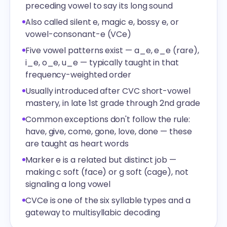
preceding vowel to say its long sound
Also called silent e, magic e, bossy e, or
vowel-consonant-e (VCe)
Five vowel patterns exist — a_e, e_e (rare),
i_e, o_e, u_e — typically taught in that
frequency-weighted order
Usually introduced after CVC short-vowel
mastery, in late 1st grade through 2nd grade
Common exceptions don't follow the rule:
have, give, come, gone, love, done — these
are taught as heart words
Marker e is a related but distinct job —
making c soft (face) or g soft (cage), not
signaling a long vowel
CVCe is one of the six syllable types and a
gateway to multisyllabic decoding