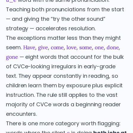
Teaching both pronunciations from the start
— and giving the “try the other sound”
strategy — accelerates resolution.
The exceptions matter less than they might
seem.
,
,
,
,
,
,
,
Have
give
come
love
some
one
done
— eight words that account for the bulk
gone
of CVCe-looking irregulars in early-grade
text. They appear constantly in reading, so
children learn them by exposure plus explicit
instruction. The rule still applies to the vast
majority of CVCe words a beginning reader
encounters.
There is one more category worth flagging:
words where the silent
is doing
both jobs at
e