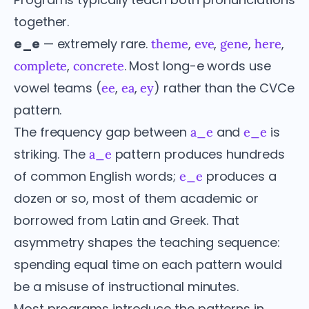
together.
e_e
— extremely rare.
,
,
,
,
theme
eve
gene
here
,
. Most long-e words use
complete
concrete
vowel teams (
,
,
) rather than the CVCe
ee
ea
ey
pattern.
The frequency gap between
and
is
a_e
e_e
striking. The
pattern produces hundreds
a_e
of common English words;
produces a
e_e
dozen or so, most of them academic or
borrowed from Latin and Greek. That
asymmetry shapes the teaching sequence:
spending equal time on each pattern would
be a misuse of instructional minutes.
Most programs introduce the patterns in