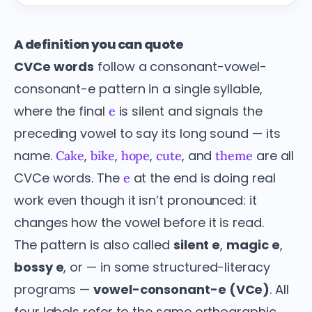
A definition you can quote
CVCe words
follow a consonant-vowel-
consonant-e pattern in a single syllable,
where the final
is silent and signals the
e
preceding vowel to say its long sound — its
name.
,
,
,
, and
are all
Cake
bike
hope
cute
theme
CVCe words. The
at the end is doing real
e
work even though it isn’t pronounced: it
changes how the vowel before it is read.
The pattern is also called
silent e
,
magic e
,
bossy e
, or — in some structured-literacy
programs —
vowel-consonant-e (VCe)
. All
four labels refer to the same orthographic