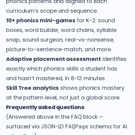
phonics patterns and aligned to each
curriculum’s scope and sequence.
10+ phonics mini-games
for K-2: sound
boxes, word builder, word chains, syllable
snap, sound surgeon, real-vs-nonsense,
picture-to-sentence-match, and more.
Adaptive placement assessment
identifies
exactly which phonics skills a student has
and hasn’t mastered, in 8-12 minutes.
Skill Tree analytics
shows phonics mastery
at the pattern level, not just a global score.
Frequently asked questions
(Answered above in the FAQ block —
surfaced via JSON-LD
schema for AI
FAQPage