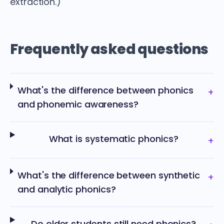
extraction.)
Frequently asked questions
What's the difference between phonics
+
and phonemic awareness?
What is systematic phonics?
+
What's the difference between synthetic
+
and analytic phonics?
Do older students still need phonics?