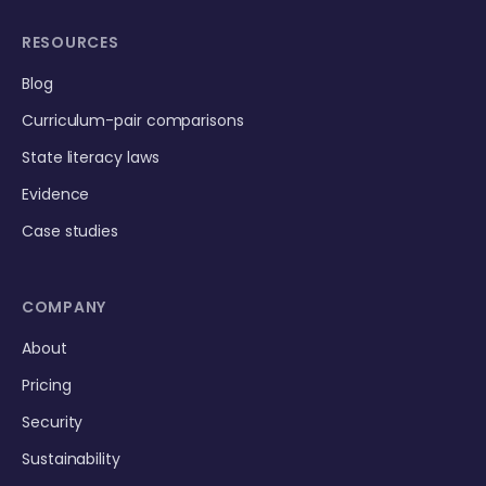
RESOURCES
Blog
Curriculum-pair comparisons
State literacy laws
Evidence
Case studies
COMPANY
About
Pricing
Security
Sustainability