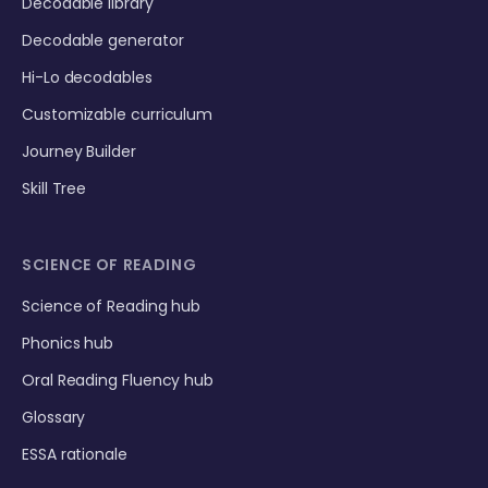
Decodable library
Decodable generator
Hi-Lo decodables
Customizable curriculum
Journey Builder
Skill Tree
SCIENCE OF READING
Science of Reading hub
Phonics hub
Oral Reading Fluency hub
Glossary
ESSA rationale