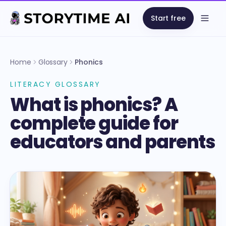
Start free
Open
Home
Glossary
Phonics
LITERACY GLOSSARY
What is phonics? A
complete guide for
educators and parents