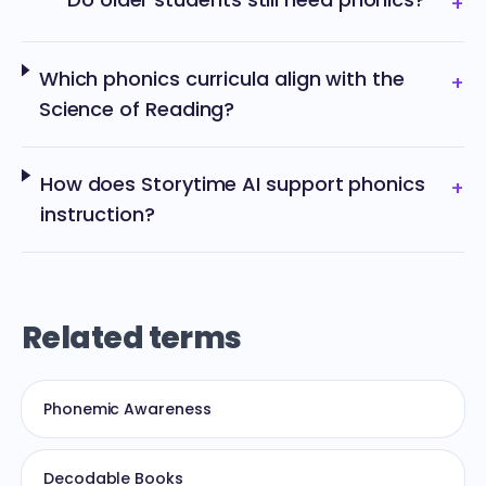
+
Which phonics curricula align with the
+
Science of Reading?
How does Storytime AI support phonics
+
instruction?
Related terms
Phonemic Awareness
Decodable Books