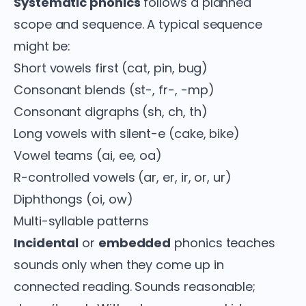
Systematic phonics
follows a planned
scope and sequence. A typical sequence
might be:
Short vowels first (cat, pin, bug)
Consonant blends (st-, fr-, -mp)
Consonant digraphs (sh, ch, th)
Long vowels with silent-e (cake, bike)
Vowel teams (ai, ee, oa)
R-controlled vowels (ar, er, ir, or, ur)
Diphthongs (oi, ow)
Multi-syllable patterns
Incidental
or
embedded
phonics teaches
sounds only when they come up in
connected reading. Sounds reasonable;