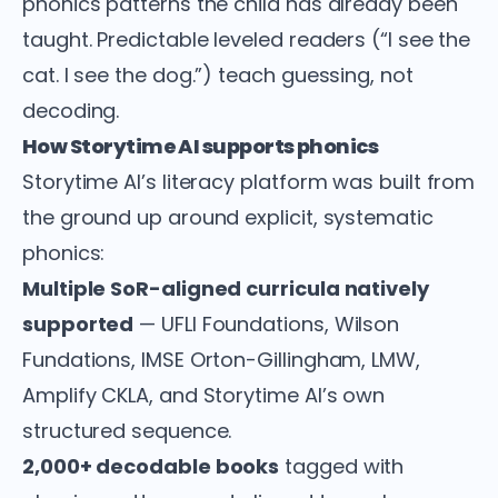
phonics patterns the child has already been
taught. Predictable leveled readers (“I see the
cat. I see the dog.”) teach guessing, not
decoding.
How Storytime AI supports phonics
Storytime AI’s literacy platform was built from
the ground up around explicit, systematic
phonics:
Multiple SoR-aligned curricula natively
supported
— UFLI Foundations, Wilson
Fundations, IMSE Orton-Gillingham, LMW,
Amplify CKLA, and Storytime AI’s own
structured sequence.
2,000+ decodable books
tagged with