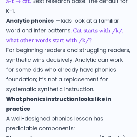
Best research base. The default for
a-t → cat.
K-1.
Analytic phonics
— kids look at a familiar
word and infer patterns.
Cat starts with /k/,
what other words start with /k/?
For beginning readers and struggling readers,
synthetic wins decisively. Analytic can work
for some kids who already have phonics
foundation; it’s not a replacement for
systematic synthetic instruction.
What phonics instruction looks like in
practice
A well-designed phonics lesson has
predictable components: