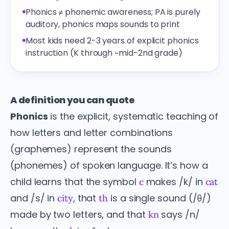
Phonics ≠ phonemic awareness; PA is purely
auditory, phonics maps sounds to print
Most kids need 2-3 years of explicit phonics
instruction (K through ~mid-2nd grade)
A definition you can quote
Phonics
is the explicit, systematic teaching of
how letters and letter combinations
(graphemes) represent the sounds
(phonemes) of spoken language. It’s how a
child learns that the symbol
makes /k/ in
c
cat
and /s/ in
, that
is a single sound (/θ/)
city
th
made by two letters, and that
says /n/
kn