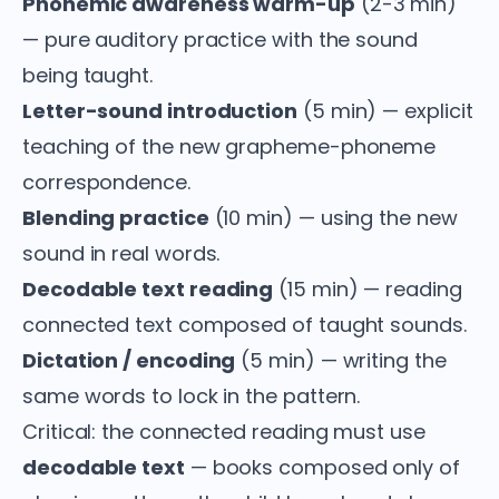
Phonemic awareness warm-up
(2-3 min)
— pure auditory practice with the sound
being taught.
Letter-sound introduction
(5 min) — explicit
teaching of the new grapheme-phoneme
correspondence.
Blending practice
(10 min) — using the new
sound in real words.
Decodable text reading
(15 min) — reading
connected text composed of taught sounds.
Dictation / encoding
(5 min) — writing the
same words to lock in the pattern.
Critical: the connected reading must use
decodable text
— books composed only of