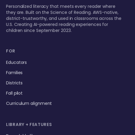
Personalized literacy that meets every reader where
they are. Built on the Science of Reading. AWS-native,
district-trustworthy, and used in classrooms across the
U.S. Creating AI-powered reading experiences for
children since September 2023.
FOR
Educators
Families
Districts
Fall pilot
Curriculum alignment
LIBRARY + FEATURES