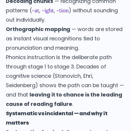
Decoding chunks
— recognizing common
patterns (
,
,
) without sounding
-at
-ight
-tion
out individually.
Orthographic mapping
— words are stored
as instant visual recognitions tied to
pronunciation and meaning.
Phonics instruction is the deliberate path
through stage 1 to stage 3. Decades of
cognitive science (Stanovich, Ehri,
Seidenberg) shows the path can be taught —
and that
leaving it to chance is the leading
cause of reading failure
.
Systematic vs incidental — and why it
matters