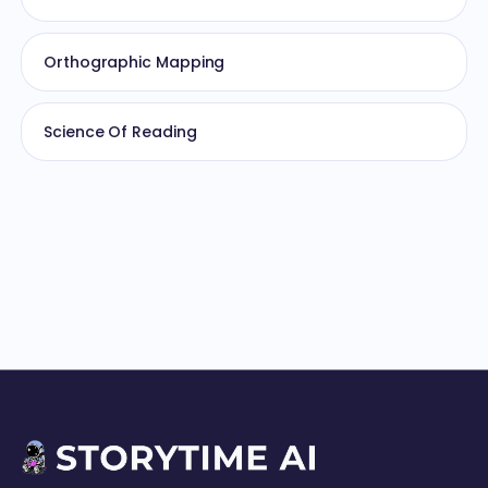
Orthographic Mapping
Science Of Reading