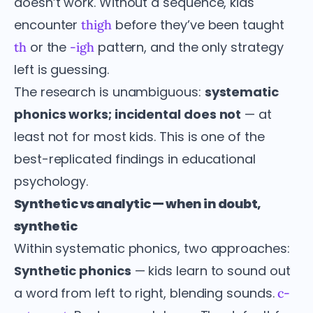
doesn’t work. Without a sequence, kids
encounter
before they’ve been taught
thigh
or the
pattern, and the only strategy
th
-igh
left is guessing.
The research is unambiguous:
systematic
phonics works; incidental does not
— at
least not for most kids. This is one of the
best-replicated findings in educational
psychology.
Synthetic vs analytic — when in doubt,
synthetic
Within systematic phonics, two approaches:
Synthetic phonics
— kids learn to sound out
a word from left to right, blending sounds.
c-