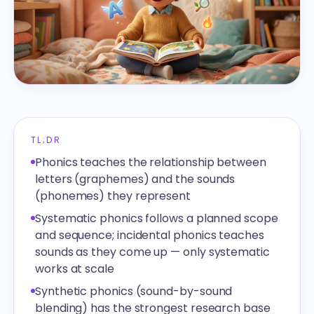
TL;DR
Phonics teaches the relationship between
letters (graphemes) and the sounds
(phonemes) they represent
Systematic phonics follows a planned scope
and sequence; incidental phonics teaches
sounds as they come up — only systematic
works at scale
Synthetic phonics (sound-by-sound
blending) has the strongest research base