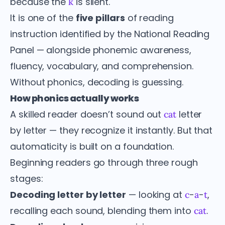
because the
is silent.
k
It is one of the
five pillars
of reading
instruction identified by the National Reading
Panel — alongside phonemic awareness,
fluency, vocabulary, and comprehension.
Without phonics, decoding is guessing.
How phonics actually works
A skilled reader doesn’t sound out
letter
cat
by letter — they recognize it instantly. But that
automaticity is built on a foundation.
Beginning readers go through three rough
stages:
Decoding letter by letter
— looking at
-
-
,
c
a
t
recalling each sound, blending them into
.
cat