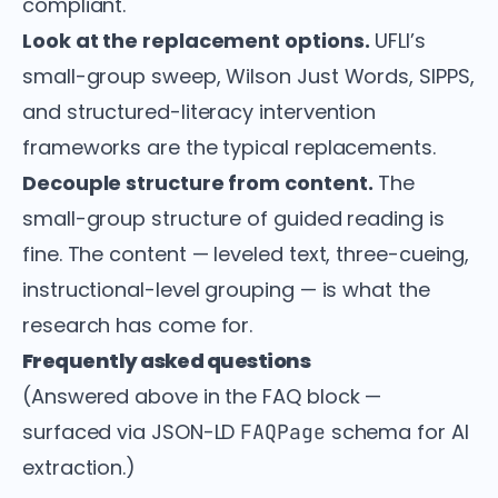
compliant.
Look at the replacement options.
UFLI’s
small-group sweep, Wilson Just Words, SIPPS,
and structured-literacy intervention
frameworks are the typical replacements.
Decouple structure from content.
The
small-group structure of guided reading is
fine. The content — leveled text, three-cueing,
instructional-level grouping — is what the
research has come for.
Frequently asked questions
(Answered above in the FAQ block —
surfaced via JSON-LD
schema for AI
FAQPage
extraction.)