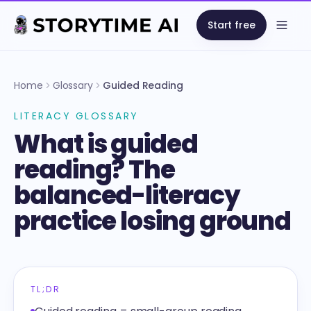
Start free
Open
Home
Glossary
Guided Reading
LITERACY GLOSSARY
What is guided
reading? The
balanced-literacy
practice losing ground
TL;DR