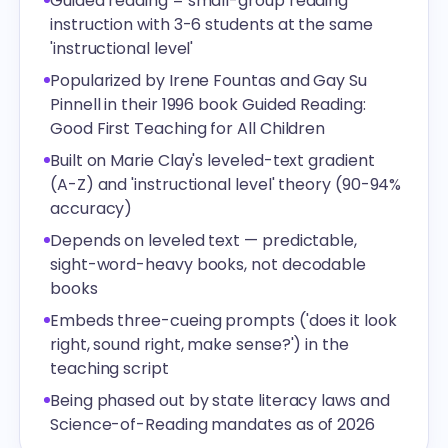
Guided reading = small-group reading
instruction with 3-6 students at the same
'instructional level'
Popularized by Irene Fountas and Gay Su
Pinnell in their 1996 book Guided Reading:
Good First Teaching for All Children
Built on Marie Clay's leveled-text gradient
(A-Z) and 'instructional level' theory (90-94%
accuracy)
Depends on leveled text — predictable,
sight-word-heavy books, not decodable
books
Embeds three-cueing prompts ('does it look
right, sound right, make sense?') in the
teaching script
Being phased out by state literacy laws and
Science-of-Reading mandates as of 2026