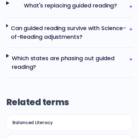
What's replacing guided reading?
+
Can guided reading survive with Science-
+
of-Reading adjustments?
Which states are phasing out guided
+
reading?
Related terms
Balanced Literacy