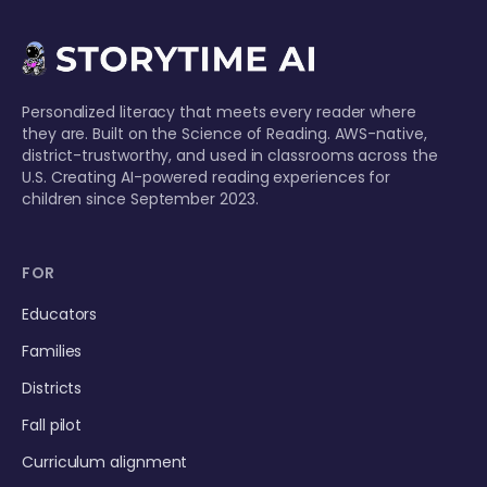
Personalized literacy that meets every reader where
they are. Built on the Science of Reading. AWS-native,
district-trustworthy, and used in classrooms across the
U.S. Creating AI-powered reading experiences for
children since September 2023.
FOR
Educators
Families
Districts
Fall pilot
Curriculum alignment