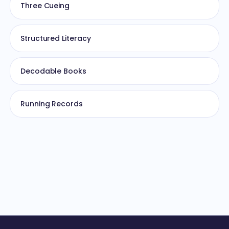
Three Cueing
Structured Literacy
Decodable Books
Running Records