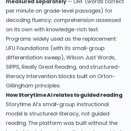
measured separately
— ORF (words correct
per minute on grade-level passages) for
decoding fluency; comprehension assessed
on its own with knowledge-rich text.
Programs widely used as the replacement:
UFLI Foundations (with its small-group
differentiation sweep), Wilson Just Words,
SIPPS, Really Great Reading, and structured-
literacy intervention blocks built on Orton-
Gillingham principles.
How Storytime AI relates to guided reading
Storytime AI’s small-group instructional
model is structured-literacy, not guided
reading. The platform was built without the