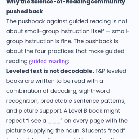
Why the Science-of-Reading community
pushed back
The pushback against guided reading is not
about small-group instruction itself — small-
group instruction is fine. The pushback is
about the four practices that make guided
reading
:
guided reading
Leveled text is not decodable.
F&P leveled
books are written to be read with a
combination of decoding, sight-word
recognition, predictable sentence patterns,
and picture support. A Level B book might
repeat “I see a ___” on every page with the
picture supplying the noun. Students “read”