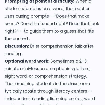
Prompting at point of difficulty:
When a
student stumbles on a word, the teacher
uses cueing prompts — “Does that make
sense? Does that sound right? Does that look
right?” — to guide them to a guess that fits
the context.
Discussion:
Brief comprehension talk after
reading.
Optional word work:
Sometimes a 2-3
minute mini-lesson on a phonics pattern,
sight word, or comprehension strategy.
The remaining students in the classroom
typically rotate through literacy centers —
independent reading, listening center, word