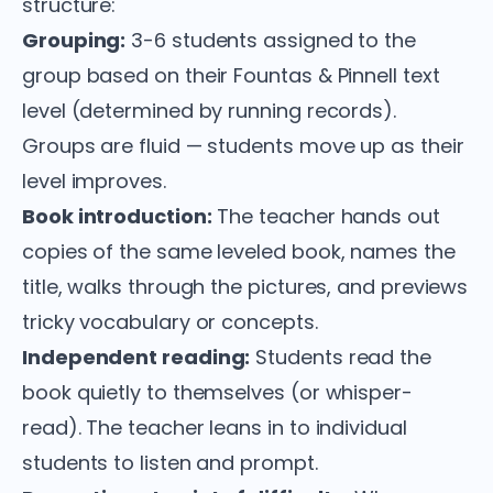
structure:
Grouping:
3-6 students assigned to the
group based on their Fountas & Pinnell text
level (determined by running records).
Groups are fluid — students move up as their
level improves.
Book introduction:
The teacher hands out
copies of the same leveled book, names the
title, walks through the pictures, and previews
tricky vocabulary or concepts.
Independent reading:
Students read the
book quietly to themselves (or whisper-
read). The teacher leans in to individual
students to listen and prompt.