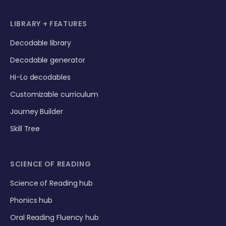
LIBRARY + FEATURES
Decodable library
Decodable generator
Hi-Lo decodables
Customizable curriculum
Journey Builder
Skill Tree
SCIENCE OF READING
Science of Reading hub
Phonics hub
Oral Reading Fluency hub