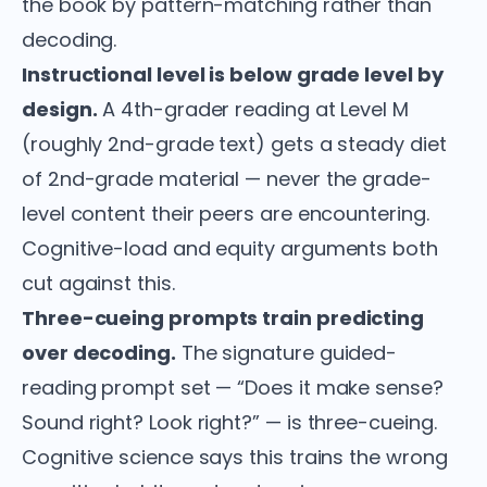
the book by pattern-matching rather than
decoding.
Instructional level is below grade level by
design.
A 4th-grader reading at Level M
(roughly 2nd-grade text) gets a steady diet
of 2nd-grade material — never the grade-
level content their peers are encountering.
Cognitive-load and equity arguments both
cut against this.
Three-cueing prompts train predicting
over decoding.
The signature guided-
reading prompt set — “Does it make sense?
Sound right? Look right?” — is three-cueing.
Cognitive science says this trains the wrong