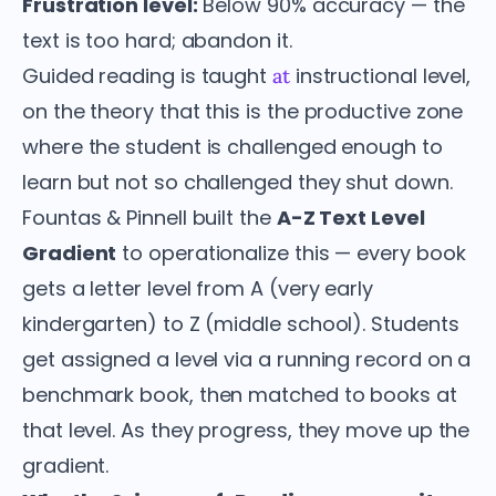
Frustration level:
Below 90% accuracy — the
text is too hard; abandon it.
Guided reading is taught
instructional level,
at
on the theory that this is the productive zone
where the student is challenged enough to
learn but not so challenged they shut down.
Fountas & Pinnell built the
A-Z Text Level
Gradient
to operationalize this — every book
gets a letter level from A (very early
kindergarten) to Z (middle school). Students
get assigned a level via a running record on a
benchmark book, then matched to books at
that level. As they progress, they move up the
gradient.