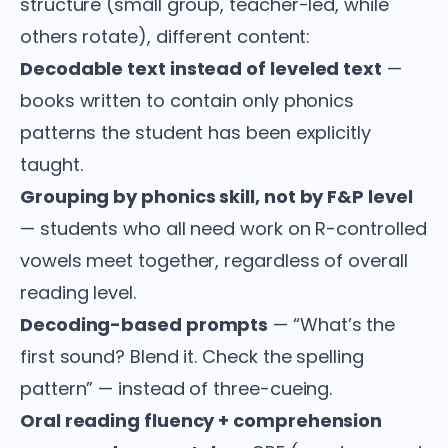
structure (small group, teacher-led, while
others rotate), different content:
Decodable text instead of leveled text
—
books written to contain only phonics
patterns the student has been explicitly
taught.
Grouping by phonics skill, not by F&P level
— students who all need work on R-controlled
vowels meet together, regardless of overall
reading level.
Decoding-based prompts
— “What’s the
first sound? Blend it. Check the spelling
pattern” — instead of three-cueing.
Oral reading fluency + comprehension