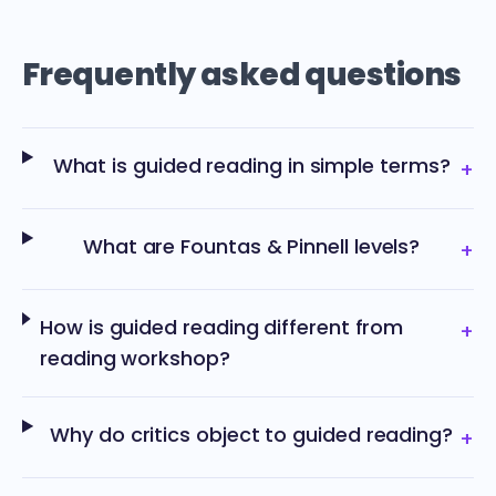
Frequently asked questions
What is guided reading in simple terms?
+
What are Fountas & Pinnell levels?
+
How is guided reading different from
+
reading workshop?
Why do critics object to guided reading?
+