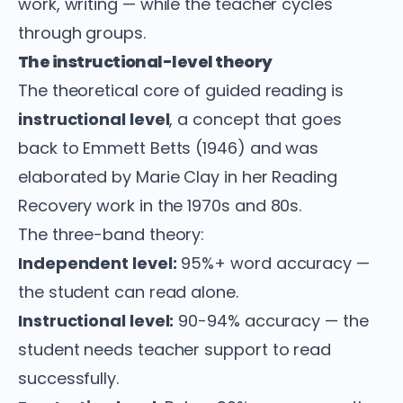
work, writing — while the teacher cycles
through groups.
The instructional-level theory
The theoretical core of guided reading is
instructional level
, a concept that goes
back to Emmett Betts (1946) and was
elaborated by Marie Clay in her Reading
Recovery work in the 1970s and 80s.
The three-band theory:
Independent level:
95%+ word accuracy —
the student can read alone.
Instructional level:
90-94% accuracy — the
student needs teacher support to read
successfully.