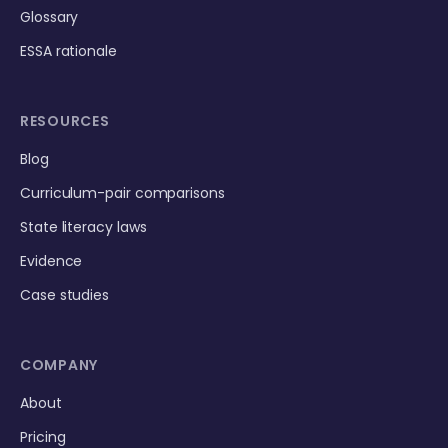
Glossary
ESSA rationale
RESOURCES
Blog
Curriculum-pair comparisons
State literacy laws
Evidence
Case studies
COMPANY
About
Pricing