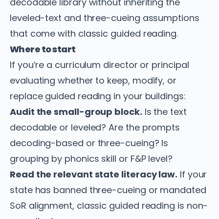
decodable library without inheriting the
leveled-text and three-cueing assumptions
that come with classic guided reading.
Where to start
If you’re a curriculum director or principal
evaluating whether to keep, modify, or
replace guided reading in your buildings:
Audit the small-group block.
Is the text
decodable or leveled? Are the prompts
decoding-based or three-cueing? Is
grouping by phonics skill or F&P level?
Read the relevant state literacy law.
If your
state has banned three-cueing or mandated
SoR alignment, classic guided reading is non-