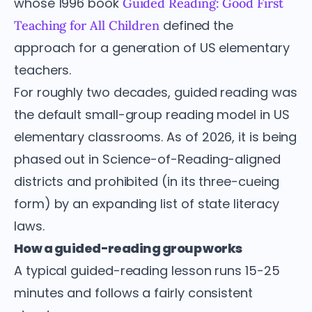
whose 1996 book
Guided Reading: Good First
defined the
Teaching for All Children
approach for a generation of US elementary
teachers.
For roughly two decades, guided reading was
the default small-group reading model in US
elementary classrooms. As of 2026, it is being
phased out in Science-of-Reading-aligned
districts and prohibited (in its three-cueing
form) by an expanding list of state literacy
laws.
How a guided-reading group works
A typical guided-reading lesson runs 15-25
minutes and follows a fairly consistent