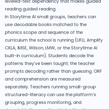
leveled-text dependency that makes guided
reading guided reading.
In Storytime AI small groups, teachers can
use decodable books matched to the
phonics scope and sequence of the
curriculum the school is running (UFLI, Amplify
CKLA, IMSE, Wilson, LMW, or the Storytime AI
built-in curriculum). Students decode the
patterns they’ve been taught; the teacher
prompts decoding rather than guessing. ORF
and comprehension are measured
separately. Teachers running small-group
structured-literacy can use the platform’s
grouping, progress monitoring, and