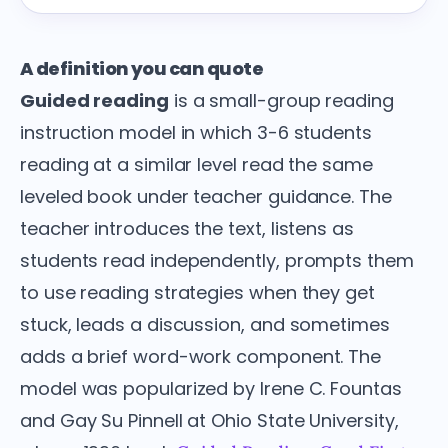
A definition you can quote
Guided reading
is a small-group reading
instruction model in which 3-6 students
reading at a similar level read the same
leveled book under teacher guidance. The
teacher introduces the text, listens as
students read independently, prompts them
to use reading strategies when they get
stuck, leads a discussion, and sometimes
adds a brief word-work component. The
model was popularized by Irene C. Fountas
and Gay Su Pinnell at Ohio State University,