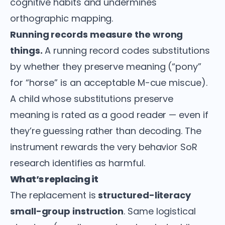
cognitive habits and undermines
orthographic mapping.
Running records measure the wrong
things.
A running record codes substitutions
by whether they preserve meaning (“pony”
for “horse” is an acceptable M-cue miscue).
A child whose substitutions preserve
meaning is rated as a good reader — even if
they’re guessing rather than decoding. The
instrument rewards the very behavior SoR
research identifies as harmful.
What’s replacing it
The replacement is
structured-literacy
small-group instruction
. Same logistical