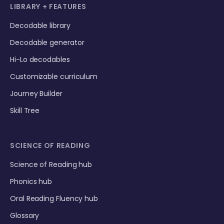
LIBRARY + FEATURES
Decodable library
Decodable generator
Hi-Lo decodables
Customizable curriculum
Journey Builder
Skill Tree
SCIENCE OF READING
Science of Reading hub
Phonics hub
Oral Reading Fluency hub
Glossary