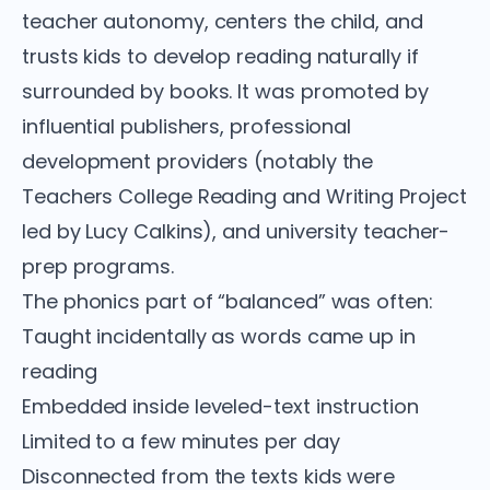
teacher autonomy, centers the child, and
trusts kids to develop reading naturally if
surrounded by books. It was promoted by
influential publishers, professional
development providers (notably the
Teachers College Reading and Writing Project
led by Lucy Calkins), and university teacher-
prep programs.
The phonics part of “balanced” was often:
Taught incidentally as words came up in
reading
Embedded inside leveled-text instruction
Limited to a few minutes per day
Disconnected from the texts kids were