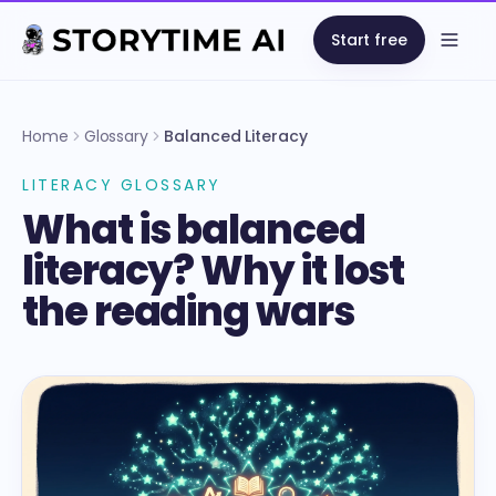
Start free
Open
Home
Glossary
Balanced Literacy
LITERACY GLOSSARY
What is balanced
literacy? Why it lost
the reading wars