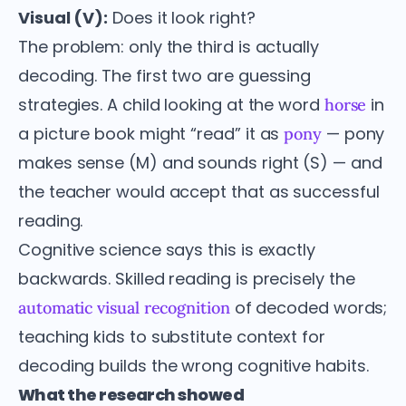
Visual (V):
Does it look right?
The problem: only the third is actually
decoding. The first two are guessing
strategies. A child looking at the word
in
horse
a picture book might “read” it as
— pony
pony
makes sense (M) and sounds right (S) — and
the teacher would accept that as successful
reading.
Cognitive science says this is exactly
backwards. Skilled reading is precisely the
of decoded words;
automatic visual recognition
teaching kids to substitute context for
decoding builds the wrong cognitive habits.
What the research showed