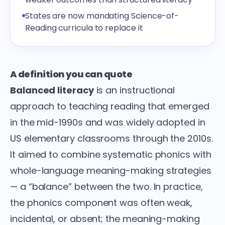
States are now mandating Science-of-
Reading curricula to replace it
A definition you can quote
Balanced literacy
is an instructional
approach to teaching reading that emerged
in the mid-1990s and was widely adopted in
US elementary classrooms through the 2010s.
It aimed to combine systematic phonics with
whole-language meaning-making strategies
— a “balance” between the two. In practice,
the phonics component was often weak,
incidental, or absent; the meaning-making