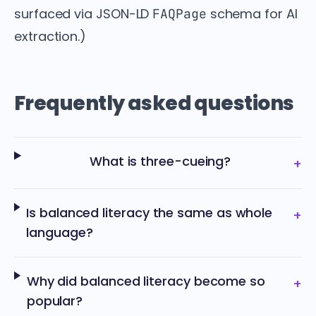
surfaced via JSON-LD
schema for AI
FAQPage
extraction.)
Frequently asked questions
What is three-cueing?
+
Is balanced literacy the same as whole
+
language?
Why did balanced literacy become so
+
popular?