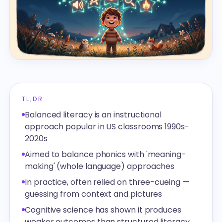
TL;DR
Balanced literacy is an instructional
approach popular in US classrooms 1990s-
2020s
Aimed to balance phonics with 'meaning-
making' (whole language) approaches
In practice, often relied on three-cueing —
guessing from context and pictures
Cognitive science has shown it produces
weaker outcomes than structured literacy