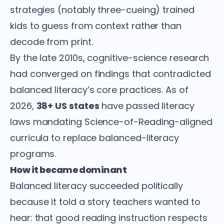
strategies (notably three-cueing) trained
kids to guess from context rather than
decode from print.
By the late 2010s, cognitive-science research
had converged on findings that contradicted
balanced literacy’s core practices. As of
2026,
38+ US states
have passed literacy
laws mandating Science-of-Reading-aligned
curricula to replace balanced-literacy
programs.
How it became dominant
Balanced literacy succeeded politically
because it told a story teachers wanted to
hear: that good reading instruction respects