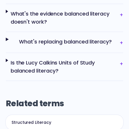
What's the evidence balanced literacy
+
doesn't work?
What's replacing balanced literacy?
+
Is the Lucy Calkins Units of Study
+
balanced literacy?
Related terms
Structured Literacy