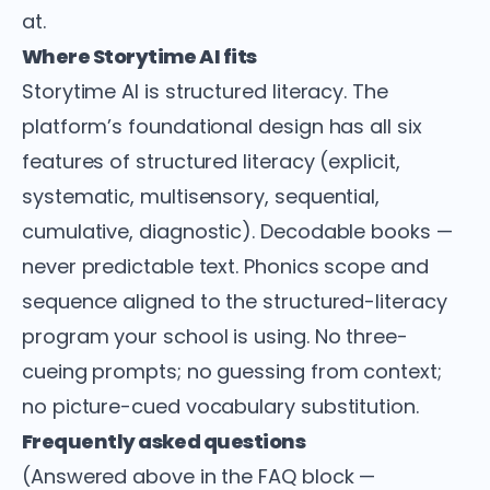
at.
Where Storytime AI fits
Storytime AI is structured literacy. The
platform’s foundational design has all six
features of structured literacy (explicit,
systematic, multisensory, sequential,
cumulative, diagnostic). Decodable books —
never predictable text. Phonics scope and
sequence aligned to the structured-literacy
program your school is using. No three-
cueing prompts; no guessing from context;
no picture-cued vocabulary substitution.
Frequently asked questions
(Answered above in the FAQ block —