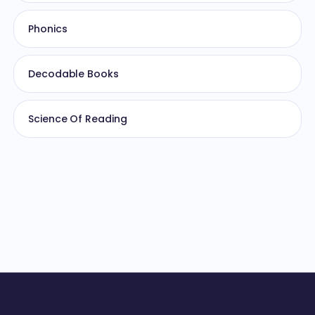
Phonics
Decodable Books
Science Of Reading