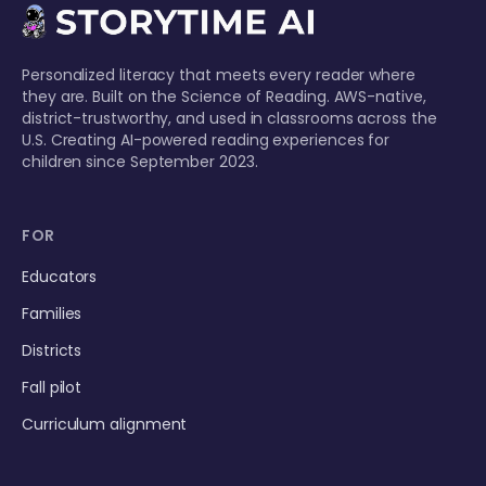
Personalized literacy that meets every reader where
they are. Built on the Science of Reading. AWS-native,
district-trustworthy, and used in classrooms across the
U.S. Creating AI-powered reading experiences for
children since September 2023.
FOR
Educators
Families
Districts
Fall pilot
Curriculum alignment