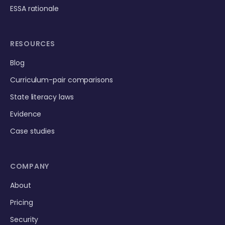
ESSA rationale
RESOURCES
Blog
Curriculum-pair comparisons
State literacy laws
Evidence
Case studies
COMPANY
About
Pricing
Security