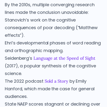
By the 2010s, multiple converging research
lines made the conclusion unavoidable:
Stanovich’s work on the cognitive
consequences of poor decoding (“Matthew
effects”).
Ehri’s developmental phases of word reading
and orthographic mapping.
Seidenberg’s
Language at the Speed of Sight
(2017), a popular synthesis of the cognitive
science.
The 2022 podcast
by Emily
Sold a Story
Hanford, which made the case for general
audiences.
State NAEP scores stagnant or declining over