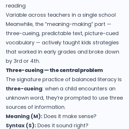
reading
Variable across teachers in a single school
Meanwhile, the “meaning-making” part —
three-cueing, predictable text, picture-cued
vocabulary — actively taught kids strategies
that worked in early grades and broke down
by 3rd or 4th.
Three-cueing — the central problem
The signature practice of balanced literacy is
three-cueing
: when a child encounters an
unknown word, they’re prompted to use three
sources of information.
Meaning (M):
Does it make sense?
Syntax (S):
Does it sound right?