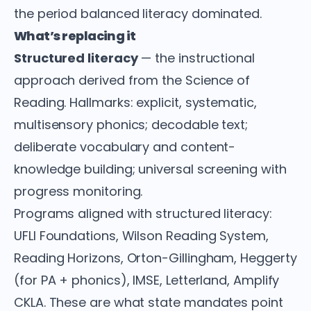
the period balanced literacy dominated.
What’s replacing it
Structured literacy
— the instructional
approach derived from the Science of
Reading. Hallmarks: explicit, systematic,
multisensory phonics; decodable text;
deliberate vocabulary and content-
knowledge building; universal screening with
progress monitoring.
Programs aligned with structured literacy:
UFLI Foundations, Wilson Reading System,
Reading Horizons, Orton-Gillingham, Heggerty
(for PA + phonics), IMSE, Letterland, Amplify
CKLA. These are what state mandates point