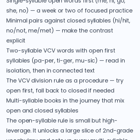
Single-syllable open words first (me, hi, go,
she, no) — a week or two of focused practice
Minimal pairs against closed syllables (hi/hit,
no/not, me/met) — make the contrast
explicit
Two-syllable VCV words with open first
syllables (pa-per, ti-ger, mu-sic) — read in
isolation, then in connected text
The VCV division rule as a procedure — try
open first, fall back to closed if needed
Multi-syllable books in the journey that mix
open and closed syllables
The open-syllable rule is small but high-
leverage. It unlocks a large slice of 2nd-grade