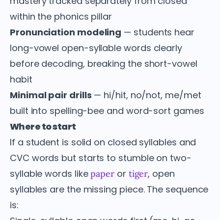
mastery tracked separately from closed
within the phonics pillar
Pronunciation modeling
— students hear
long-vowel open-syllable words clearly
before decoding, breaking the short-vowel
habit
Minimal pair drills
— hi/hit, no/not, me/met
built into spelling-bee and word-sort games
Where to start
If a student is solid on closed syllables and
CVC words but starts to stumble on two-
syllable words like
or
, open
paper
tiger
syllables are the missing piece. The sequence
is: