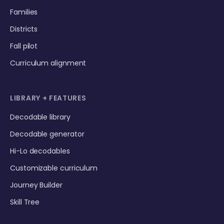
Families
Districts
Fall pilot
Curriculum alignment
LIBRARY + FEATURES
Decodable library
Decodable generator
Hi-Lo decodables
Customizable curriculum
Journey Builder
Skill Tree