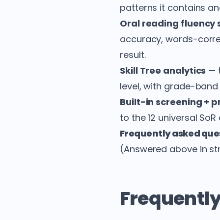
patterns it contains an
Oral reading fluency 
accuracy, words-corre
result.
Skill Tree analytics
— t
level, with grade-band
Built-in screening + 
to the 12 universal SoR
Frequently asked que
(Answered above in str
Frequently