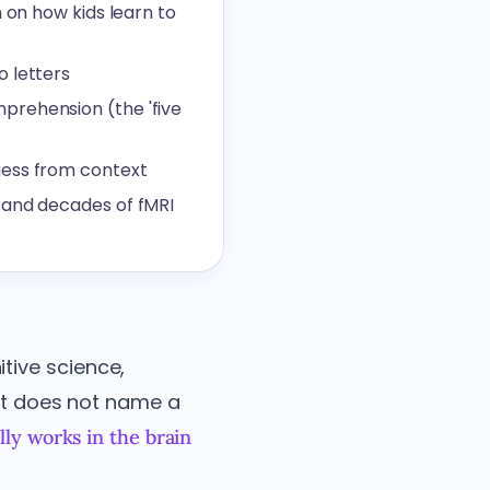
 on how kids learn to
o letters
prehension (the 'five
uess from context
 and decades of fMRI
tive science,
 It does not name a
ly works in the brain