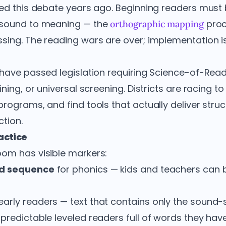
led this debate years ago. Beginning readers must b
 sound to meaning — the
proc
orthographic mapping
sing. The reading wars are over; implementation i
have passed legislation requiring Science-of-Rea
ining, or universal screening. Districts are racing t
rograms, and find tools that actually deliver stru
tion.
ractice
om has visible markers:
nd sequence
for phonics — kids and teachers can 
early readers — text that contains only the sound-s
predictable leveled readers full of words they hav