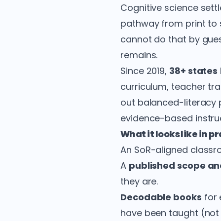
Cognitive science sett
pathway from print to
cannot do that by gues
remains.
Since 2019,
38+ states
curriculum, teacher tra
out balanced-literacy p
evidence-based instruc
What it looks like in p
An SoR-aligned classro
A
published scope a
they are.
Decodable books
for 
have been taught (not 