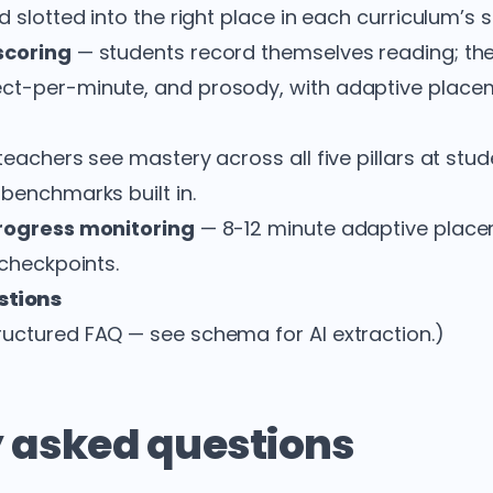
d slotted into the right place in each curriculum’
scoring
— students record themselves reading; th
ct-per-minute, and prosody, with adaptive place
eachers see mastery across all five pillars at st
 benchmarks built in.
progress monitoring
— 8-12 minute adaptive plac
 checkpoints.
stions
uctured FAQ — see schema for AI extraction.)
 asked questions