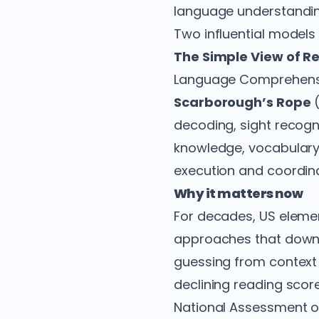
language understandin
Two influential models 
The Simple View of R
Language Comprehension
Scarborough’s Rope
(
decoding, sight recog
knowledge, vocabulary,
execution and coordina
Why it matters now
For decades, US elem
approaches that downp
guessing from context 
declining reading scor
National Assessment of