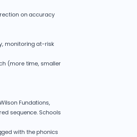
rrection on accuracy
y, monitoring at-risk
ch (more time, smaller
 Wilson Fundations,
ured sequence. Schools
gged with the phonics