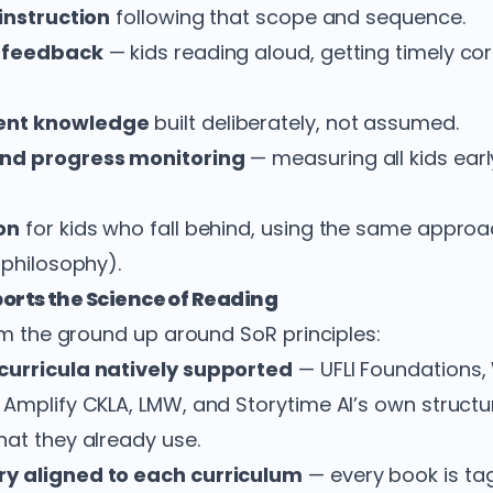
 instruction
following that scope and sequence.
h feedback
— kids reading aloud, getting timely co
ent knowledge
built deliberately, not assumed.
and progress monitoring
— measuring all kids earl
on
for kids who fall behind, using the same approa
 philosophy).
orts the Science of Reading
rom the ground up around SoR principles:
curricula natively supported
— UFLI Foundations,
 Amplify CKLA, LMW, and Storytime AI’s own struct
hat they already use.
ry aligned to each curriculum
— every book is ta