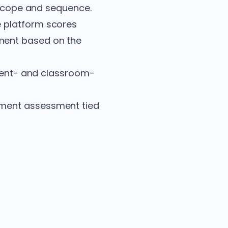
s scope and sequence.
e platform scores
ment based on the
udent- and classroom-
ement assessment tied