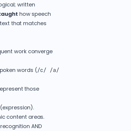
gical; written
 taught
how speech
 text that matches
equent work converge
spoken words (
/c/ /a/
represent those
(expression).
c content areas.
 recognition AND