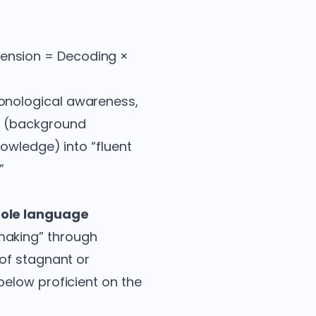
ension = Decoding ×
onological awareness,
s (background
owledge) into “fluent
”
ole language
making” through
 of stagnant or
elow proficient on the