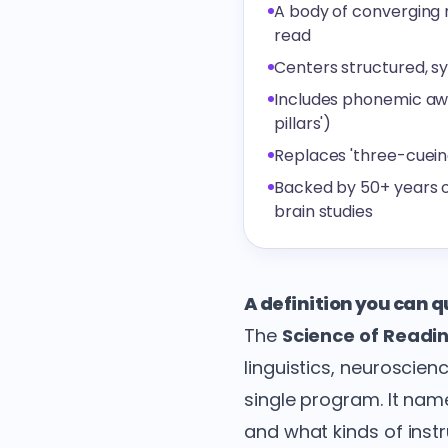
A body of converging r
read
Centers structured, s
Includes phonemic awa
pillars')
Replaces 'three-cuein
Backed by 50+ years o
brain studies
A definition you can 
The
Science of Readi
linguistics, neuroscie
single program. It nam
and what kinds of instru