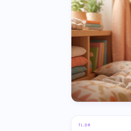
TL;DR