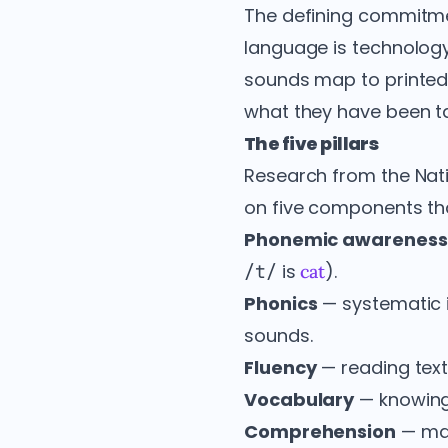
The defining commitmen
language is technolog
sounds map to printed 
what they have been t
The five pillars
Research from the Nat
on five components tha
Phonemic awareness
is
).
/t/
cat
Phonics
— systematic i
sounds.
Fluency
— reading text
Vocabulary
— knowing
Comprehension
— mak