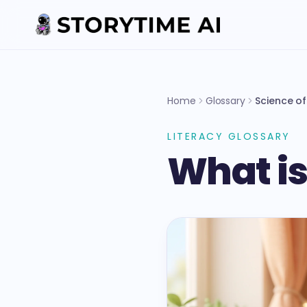
Home
Glossary
Science o
LITERACY GLOSSARY
What is