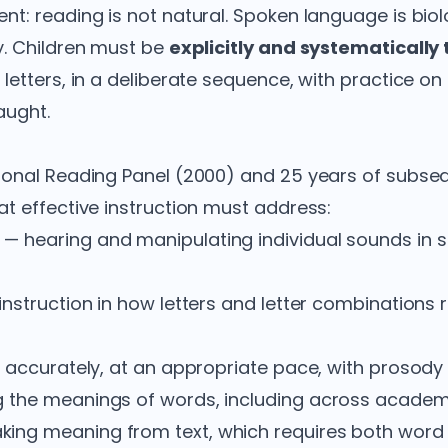
t: reading is not natural. Spoken language is biolo
y. Children must be
explicitly and systematically
letters, in a deliberate sequence, with practice on
aught.
ional Reading Panel (2000) and 25 years of subs
t effective instruction must address:
— hearing and manipulating individual sounds in 
nstruction in how letters and letter combinations 
 accurately, at an appropriate pace, with prosody 
 the meanings of words, including across academi
ing meaning from text, which requires both word