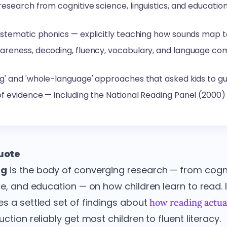
esearch from cognitive science, linguistics, and education
ystematic phonics — explicitly teaching how sounds map t
reness, decoding, fluency, vocabulary, and language com
g' and 'whole-language' approaches that asked kids to g
f evidence — including the National Reading Panel (2000)
quote
ng
is the body of converging research — from cogni
nce, and education — on how children learn to read.
es a settled set of findings about
how reading actual
ction reliably get most children to fluent literacy.