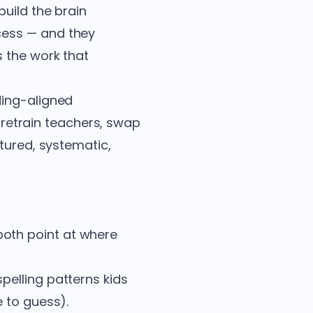
uild the brain
ess — and they
s the work that
ding-aligned
o retrain teachers, swap
ctured, systematic,
both point at where
pelling patterns kids
e to guess).