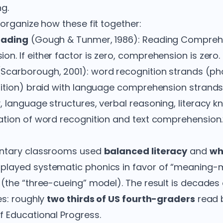
g.
organize how these fit together:
eading
(Gough & Tunmer, 1986): Reading Compreh
. If either factor is zero, comprehension is zero.
Scarborough, 2001): word recognition strands (ph
nition) braid with language comprehension strand
 language structures, verbal reasoning, literacy kn
tion of word recognition and text comprehension.
entary classrooms used
balanced literacy
and
wh
layed systematic phonics in favor of “meaning-
(the “three-cueing” model). The result is decades
es: roughly
two thirds of US fourth-graders
read b
 Educational Progress.