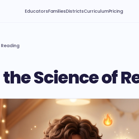
Educators
Families
Districts
Curriculum
Pricing
f Reading
 the Science of 