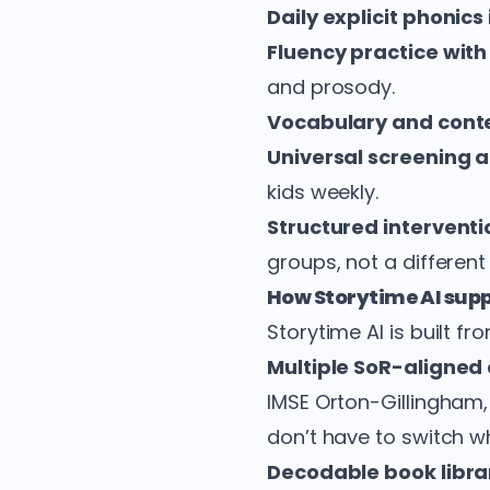
Daily explicit phonics
Fluency practice wit
and prosody.
Vocabulary and cont
Universal screening 
kids weekly.
Structured interventi
groups, not a different
How Storytime AI supp
Storytime AI is built f
Multiple SoR-aligned 
IMSE Orton-Gillingham,
don’t have to switch w
Decodable book libra