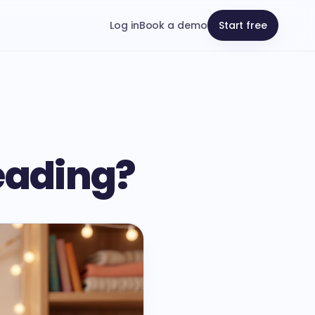
Log in
Book a demo
Start free
Reading?