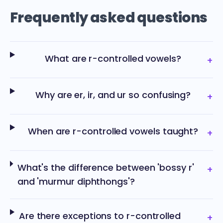
Frequently asked questions
What are r-controlled vowels?
+
Why are er, ir, and ur so confusing?
+
When are r-controlled vowels taught?
+
What's the difference between 'bossy r'
+
and 'murmur diphthongs'?
Are there exceptions to r-controlled
+