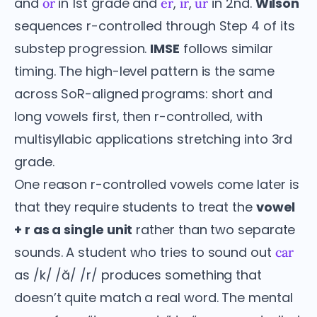
and
in 1st grade and
,
,
in 2nd.
Wilson
or
er
ir
ur
sequences r-controlled through Step 4 of its
substep progression.
IMSE
follows similar
timing. The high-level pattern is the same
across SoR-aligned programs: short and
long vowels first, then r-controlled, with
multisyllabic applications stretching into 3rd
grade.
One reason r-controlled vowels come later is
that they require students to treat the
vowel
+ r as a single unit
rather than two separate
sounds. A student who tries to sound out
car
as /k/ /ă/ /r/ produces something that
doesn’t quite match a real word. The mental