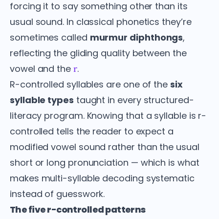
forcing it to say something other than its
usual sound. In classical phonetics they’re
sometimes called
murmur diphthongs
,
reflecting the gliding quality between the
vowel and the
.
r
R-controlled syllables are one of the
six
syllable types
taught in every structured-
literacy program. Knowing that a syllable is r-
controlled tells the reader to expect a
modified vowel sound rather than the usual
short or long pronunciation — which is what
makes multi-syllable decoding systematic
instead of guesswork.
The five r-controlled patterns