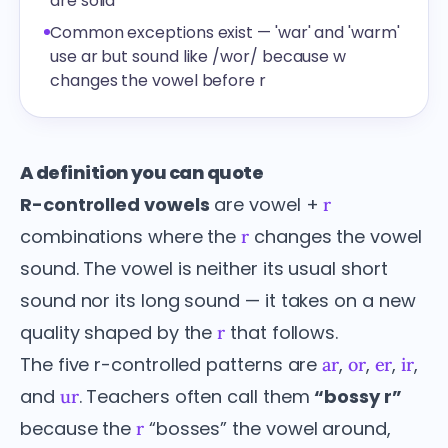
are solid
Common exceptions exist — 'war' and 'warm'
use ar but sound like /wor/ because w
changes the vowel before r
A definition you can quote
R-controlled vowels
are vowel +
r
combinations where the
changes the vowel
r
sound. The vowel is neither its usual short
sound nor its long sound — it takes on a new
quality shaped by the
that follows.
r
The five r-controlled patterns are
,
,
,
,
ar
or
er
ir
and
. Teachers often call them
“bossy r”
ur
because the
“bosses” the vowel around,
r