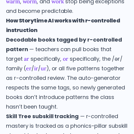
,
, and
stop being exceptions
warm
worm
work
and become predictable.
How Storytime AI works with r-controlled
instruction
Decodable books tagged by r-controlled
pattern
— teachers can pull books that
target
specifically,
specifically, the /ər/
ar
or
family (
/
/
), or all five patterns together
er
ir
ur
as r-controlled review. The auto-generator
respects the same tags, so newly generated
books don’t introduce patterns the class
hasn’t been taught.
Skill Tree subskill tracking
— r-controlled
mastery is tracked as a phonics-pillar subskill