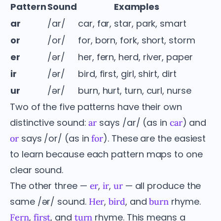
Pattern
Sound
Examples
ar
/ar/
car, far, star, park, smart
or
/or/
for, born, fork, short, storm
er
/ər/
her, fern, herd, river, paper
ir
/ər/
bird, first, girl, shirt, dirt
ur
/ər/
burn, hurt, turn, curl, nurse
Two of the five patterns have their own
distinctive sound:
says /ar/ (as in
) and
ar
car
says /or/ (as in
). These are the easiest
or
for
to learn because each pattern maps to one
clear sound.
The other three —
,
,
— all produce the
er
ir
ur
same /ər/ sound.
,
, and
rhyme.
Her
bird
burn
,
, and
rhyme. This means a
Fern
first
turn