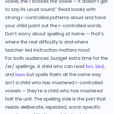
vowel, the
bosses the vowel — it doesn’t get
r
to say its usual sound.” Read books with
strong r-controlled patterns aloud and have
your child point out the r-controlled words.
Don’t worry about spelling at home — that’s
where the real difficulty is and where
teacher-led instruction matters most.
For both audiences: budget extra time for the
/ər/ spellings. A child who can read
,
,
her
bird
and
but spells them all the same way
burn
isn’t a child who has mastered r-controlled
vowels — they’re a child who has mastered
half the unit. The spelling side is the part that
needs deliberate, repeated, word-specific