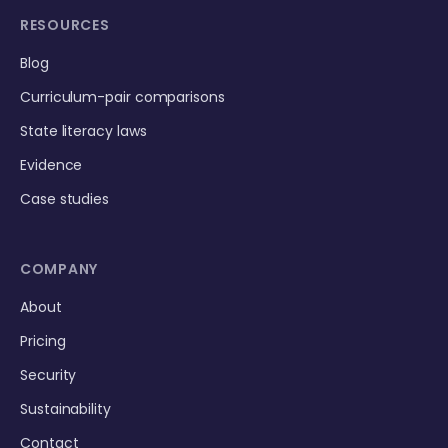
RESOURCES
Blog
Curriculum-pair comparisons
State literacy laws
Evidence
Case studies
COMPANY
About
Pricing
Security
Sustainability
Contact