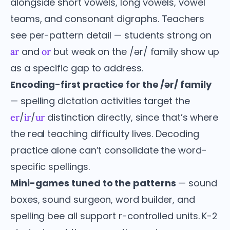
alongside short vowels, long vowels, vowel
teams, and consonant digraphs. Teachers
see per-pattern detail — students strong on
and
but weak on the /ər/ family show up
ar
or
as a specific gap to address.
Encoding-first practice for the /ər/ family
— spelling dictation activities target the
/
/
distinction directly, since that’s where
er
ir
ur
the real teaching difficulty lives. Decoding
practice alone can’t consolidate the word-
specific spellings.
Mini-games tuned to the patterns
— sound
boxes, sound surgeon, word builder, and
spelling bee all support r-controlled units. K-2