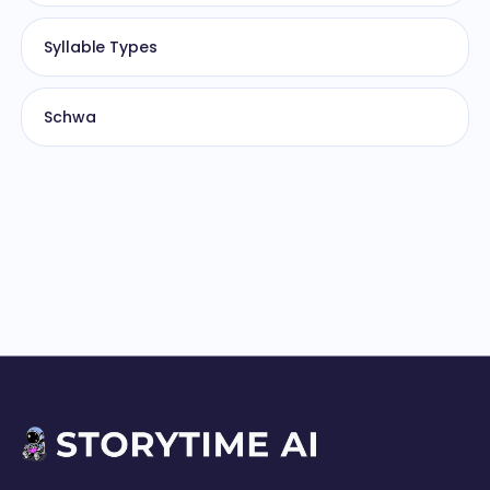
Syllable Types
Schwa