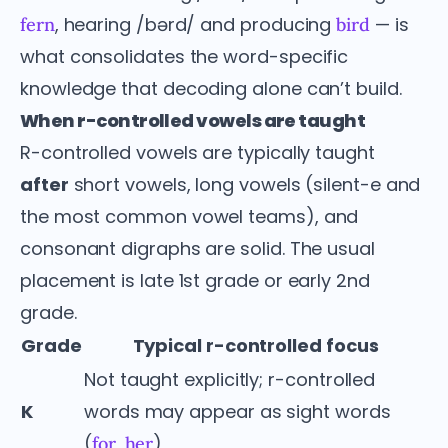
, hearing /bərd/ and producing
— is
fern
bird
what consolidates the word-specific
knowledge that decoding alone can’t build.
When r-controlled vowels are taught
R-controlled vowels are typically taught
after
short vowels, long vowels (silent-e and
the most common vowel teams), and
consonant digraphs are solid. The usual
placement is late 1st grade or early 2nd
grade.
Grade
Typical r-controlled focus
Not taught explicitly; r-controlled
K
words may appear as sight words
(
,
)
for
her