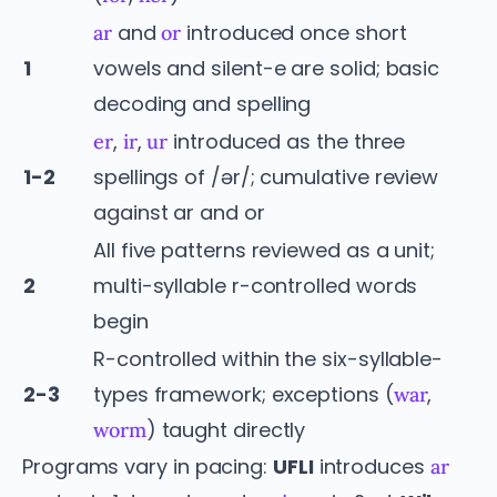
and
introduced once short
ar
or
1
vowels and silent-e are solid; basic
decoding and spelling
,
,
introduced as the three
er
ir
ur
1-2
spellings of /ər/; cumulative review
against ar and or
All five patterns reviewed as a unit;
2
multi-syllable r-controlled words
begin
R-controlled within the six-syllable-
2-3
types framework; exceptions (
,
war
) taught directly
worm
Programs vary in pacing:
UFLI
introduces
ar