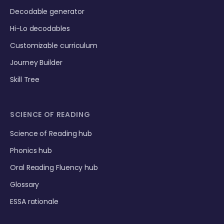
Decodable generator
Hi-Lo decodables
Customizable curriculum
Journey Builder
Skill Tree
SCIENCE OF READING
Science of Reading hub
Phonics hub
Oral Reading Fluency hub
Glossary
ESSA rationale