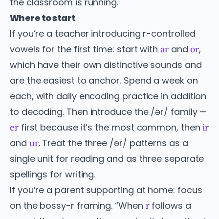
the classroom is running.
Where to start
If you’re a teacher introducing r-controlled
vowels for the first time: start with
and
,
ar
or
which have their own distinctive sounds and
are the easiest to anchor. Spend a week on
each, with daily encoding practice in addition
to decoding. Then introduce the /ər/ family —
first because it’s the most common, then
er
ir
and
. Treat the three /ər/ patterns as a
ur
single unit for reading and as three separate
spellings for writing.
If you’re a parent supporting at home: focus
on the bossy-r framing. “When
follows a
r