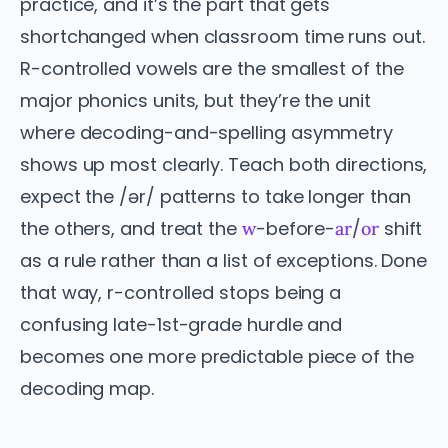
practice, and it’s the part that gets
shortchanged when classroom time runs out.
R-controlled vowels are the smallest of the
major phonics units, but they’re the unit
where decoding-and-spelling asymmetry
shows up most clearly. Teach both directions,
expect the /ər/ patterns to take longer than
the others, and treat the
-before-
/
shift
w
ar
or
as a rule rather than a list of exceptions. Done
that way, r-controlled stops being a
confusing late-1st-grade hurdle and
becomes one more predictable piece of the
decoding map.