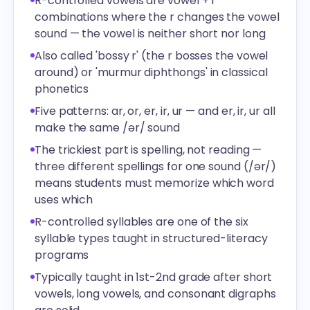
R-controlled vowels are vowel + r
combinations where the r changes the vowel
sound — the vowel is neither short nor long
Also called 'bossy r' (the r bosses the vowel
around) or 'murmur diphthongs' in classical
phonetics
Five patterns: ar, or, er, ir, ur — and er, ir, ur all
make the same /ər/ sound
The trickiest part is spelling, not reading —
three different spellings for one sound (/ər/)
means students must memorize which word
uses which
R-controlled syllables are one of the six
syllable types taught in structured-literacy
programs
Typically taught in 1st-2nd grade after short
vowels, long vowels, and consonant digraphs