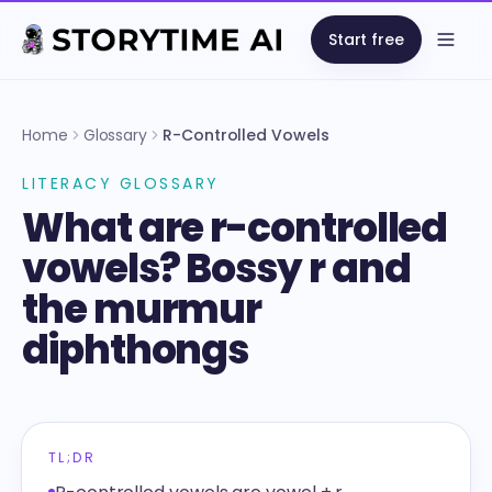
Start free
Open
Home
Glossary
R-Controlled Vowels
LITERACY GLOSSARY
What are r-controlled
vowels? Bossy r and
the murmur
diphthongs
TL;DR