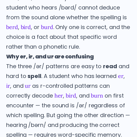
student who hears /bərd/ cannot deduce
from the sound alone whether the spelling is
,
, or
. Only one is correct, and the
berd
bird
burd
choice is a fact about that specific word
rather than a phonetic rule.
Why er, ir, and ur are confusing
The three /ər/ patterns are easy to
read
and
hard to
spell
. A student who has learned
,
er
, and
as r-controlled patterns can
ir
ur
correctly decode
,
, and
on first
her
bird
burn
encounter — the sound is /ər/ regardless of
which spelling. But going the other direction —
hearing /bərn/ and producing the correct
spelling — requires word-specific memory.