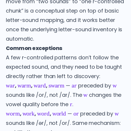
move from “two sounds” to “one r-controlled
chunk” is a conceptual step on top of basic
letter-sound mapping, and it works better
once the underlying letter-sound inventory is
automatic.
Common exceptions
A few r-controlled patterns don’t follow the
expected sound, and they need to be taught
directly rather than left to discovery:
,
,
,
—
preceded by
war
warm
ward
swarm
ar
w
sounds like /or/, not /ar/. The
changes the
w
vowel quality before the
.
r
,
,
,
—
preceded by
worm
work
word
world
or
w
sounds like /ər/, not /or/. Same mechanism: