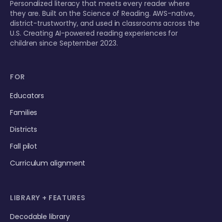
Personalized literacy that meets every reader where
they are. Built on the Science of Reading. AWS-native,
district-trustworthy, and used in classrooms across the
U.S. Creating AI-powered reading experiences for
children since September 2023.
FOR
Educators
Families
Districts
Fall pilot
Curriculum alignment
LIBRARY + FEATURES
Decodable library