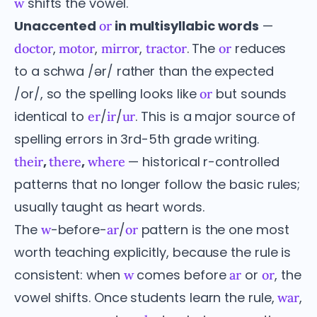
shifts the vowel.
w
Unaccented
in multisyllabic words
—
or
,
,
,
. The
reduces
doctor
motor
mirror
tractor
or
to a schwa /ər/ rather than the expected
/or/, so the spelling looks like
but sounds
or
identical to
/
/
. This is a major source of
er
ir
ur
spelling errors in 3rd-5th grade writing.
,
,
— historical r-controlled
their
there
where
patterns that no longer follow the basic rules;
usually taught as heart words.
The
-before-
/
pattern is the one most
w
ar
or
worth teaching explicitly, because the rule is
consistent: when
comes before
or
, the
w
ar
or
vowel shifts. Once students learn the rule,
,
war