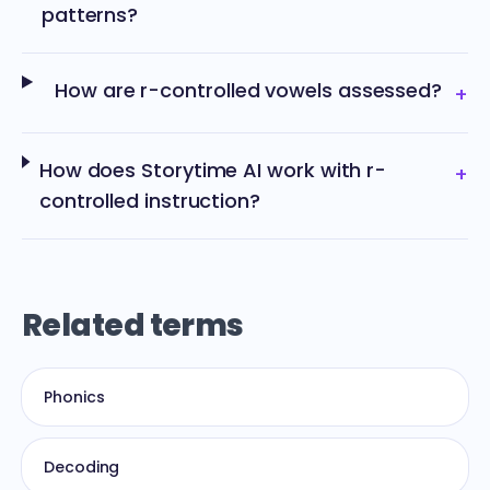
patterns?
How are r-controlled vowels assessed?
+
How does Storytime AI work with r-
+
controlled instruction?
Related terms
Phonics
Decoding