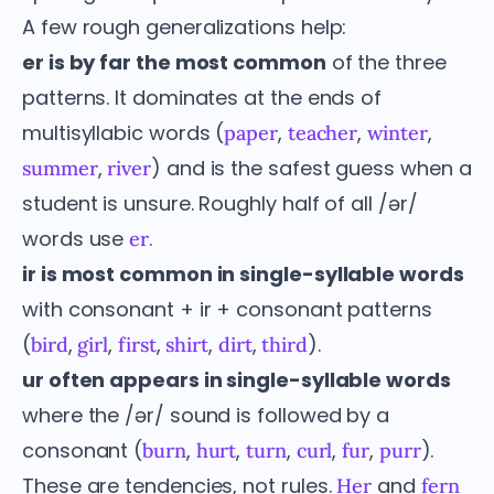
A few rough generalizations help:
er is by far the most common
of the three
patterns. It dominates at the ends of
multisyllabic words (
,
,
,
paper
teacher
winter
,
) and is the safest guess when a
summer
river
student is unsure. Roughly half of all /ər/
words use
.
er
ir is most common in single-syllable words
with consonant + ir + consonant patterns
(
,
,
,
,
,
).
bird
girl
first
shirt
dirt
third
ur often appears in single-syllable words
where the /ər/ sound is followed by a
consonant (
,
,
,
,
,
).
burn
hurt
turn
curl
fur
purr
These are tendencies, not rules.
and
Her
fern