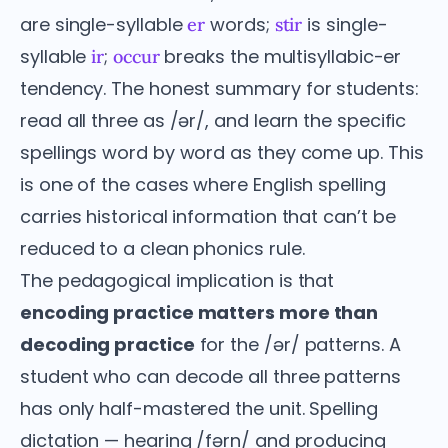
are single-syllable
words;
is single-
er
stir
syllable
;
breaks the multisyllabic-er
ir
occur
tendency. The honest summary for students:
read all three as /ər/, and learn the specific
spellings word by word as they come up. This
is one of the cases where English spelling
carries historical information that can’t be
reduced to a clean phonics rule.
The pedagogical implication is that
encoding practice matters more than
decoding practice
for the /ər/ patterns. A
student who can decode all three patterns
has only half-mastered the unit. Spelling
dictation — hearing /fərn/ and producing