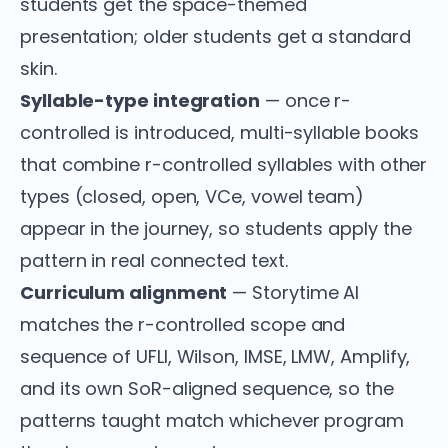
students get the space-themed
presentation; older students get a standard
skin.
Syllable-type integration
— once r-
controlled is introduced, multi-syllable books
that combine r-controlled syllables with other
types (closed, open, VCe, vowel team)
appear in the journey, so students apply the
pattern in real connected text.
Curriculum alignment
— Storytime AI
matches the r-controlled scope and
sequence of UFLI, Wilson, IMSE, LMW, Amplify,
and its own SoR-aligned sequence, so the
patterns taught match whichever program