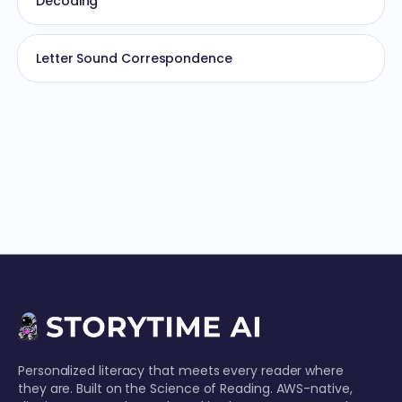
Decoding
Letter Sound Correspondence
Personalized literacy that meets every reader where
they are. Built on the Science of Reading. AWS-native,