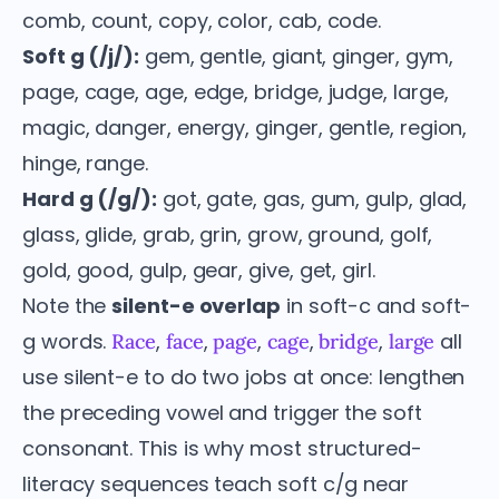
comb, count, copy, color, cab, code.
Soft g (/j/):
gem, gentle, giant, ginger, gym,
page, cage, age, edge, bridge, judge, large,
magic, danger, energy, ginger, gentle, region,
hinge, range.
Hard g (/g/):
got, gate, gas, gum, gulp, glad,
glass, glide, grab, grin, grow, ground, golf,
gold, good, gulp, gear, give, get, girl.
Note the
silent-e overlap
in soft-c and soft-
g words.
,
,
,
,
,
all
Race
face
page
cage
bridge
large
use silent-e to do two jobs at once: lengthen
the preceding vowel and trigger the soft
consonant. This is why most structured-
literacy sequences teach soft c/g near