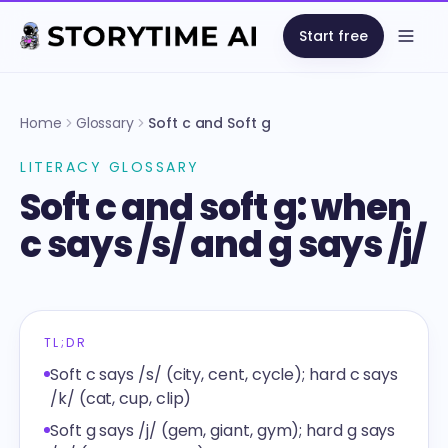
Start free
Open
Home
Glossary
Soft c and Soft g
LITERACY GLOSSARY
Soft c and soft g: when
c says /s/ and g says /j/
TL;DR
Soft c says /s/ (city, cent, cycle); hard c says
/k/ (cat, cup, clip)
Soft g says /j/ (gem, giant, gym); hard g says