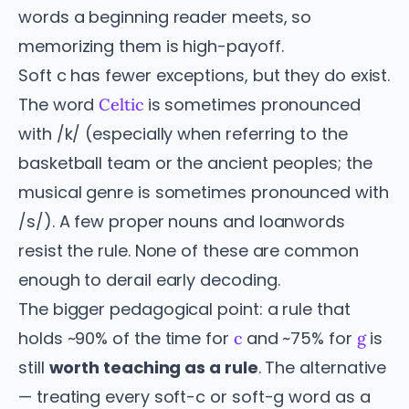
words a beginning reader meets, so
memorizing them is high-payoff.
Soft c has fewer exceptions, but they do exist.
The word
is sometimes pronounced
Celtic
with /k/ (especially when referring to the
basketball team or the ancient peoples; the
musical genre is sometimes pronounced with
/s/). A few proper nouns and loanwords
resist the rule. None of these are common
enough to derail early decoding.
The bigger pedagogical point: a rule that
holds ~90% of the time for
and ~75% for
is
c
g
still
worth teaching as a rule
. The alternative
— treating every soft-c or soft-g word as a