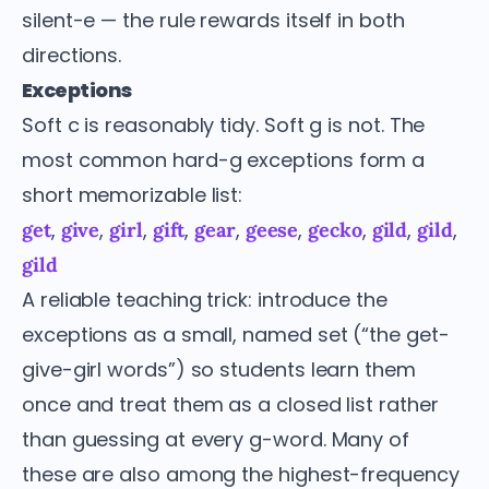
silent-e — the rule rewards itself in both
directions.
Exceptions
Soft c is reasonably tidy. Soft g is not. The
most common hard-g exceptions form a
short memorizable list:
,
,
,
,
,
,
,
,
,
get
give
girl
gift
gear
geese
gecko
gild
gild
gild
A reliable teaching trick: introduce the
exceptions as a small, named set (“the get-
give-girl words”) so students learn them
once and treat them as a closed list rather
than guessing at every g-word. Many of
these are also among the highest-frequency