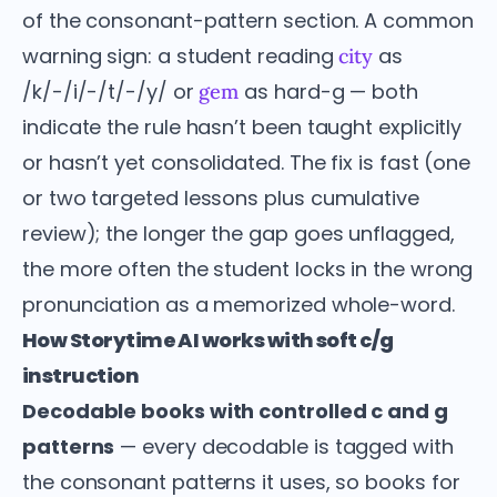
of the consonant-pattern section. A common
warning sign: a student reading
as
city
/k/-/i/-/t/-/y/ or
as hard-g — both
gem
indicate the rule hasn’t been taught explicitly
or hasn’t yet consolidated. The fix is fast (one
or two targeted lessons plus cumulative
review); the longer the gap goes unflagged,
the more often the student locks in the wrong
pronunciation as a memorized whole-word.
How Storytime AI works with soft c/g
instruction
Decodable books with controlled c and g
patterns
— every decodable is tagged with
the consonant patterns it uses, so books for