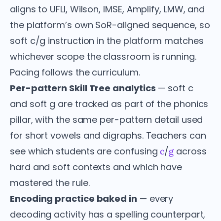
aligns to UFLI, Wilson, IMSE, Amplify, LMW, and
the platform’s own SoR-aligned sequence, so
soft c/g instruction in the platform matches
whichever scope the classroom is running.
Pacing follows the curriculum.
Per-pattern Skill Tree analytics
— soft c
and soft g are tracked as part of the phonics
pillar, with the same per-pattern detail used
for short vowels and digraphs. Teachers can
see which students are confusing
/
across
c
g
hard and soft contexts and which have
mastered the rule.
Encoding practice baked in
— every
decoding activity has a spelling counterpart,