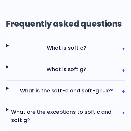
Frequently asked questions
What is soft c?
+
What is soft g?
+
What is the soft-c and soft-g rule?
+
What are the exceptions to soft c and
+
soft g?