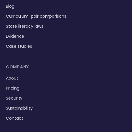
Blog
Curriculum-pair comparisons
State literacy laws
Evidence
Case studies
COMPANY
About
Pricing
Security
Sustainability
Contact