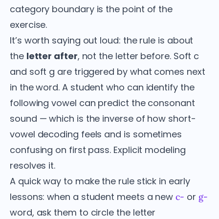
category boundary is the point of the
exercise.
It’s worth saying out loud: the rule is about
the
letter after
, not the letter before. Soft c
and soft g are triggered by what comes next
in the word. A student who can identify the
following vowel can predict the consonant
sound — which is the inverse of how short-
vowel decoding feels and is sometimes
confusing on first pass. Explicit modeling
resolves it.
A quick way to make the rule stick in early
lessons: when a student meets a new
or
c-
g-
word, ask them to circle the letter