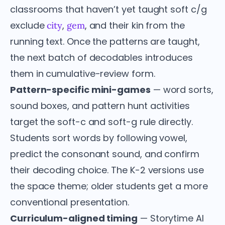
classrooms that haven’t yet taught soft c/g
exclude
,
, and their kin from the
city
gem
running text. Once the patterns are taught,
the next batch of decodables introduces
them in cumulative-review form.
Pattern-specific mini-games
— word sorts,
sound boxes, and pattern hunt activities
target the soft-c and soft-g rule directly.
Students sort words by following vowel,
predict the consonant sound, and confirm
their decoding choice. The K-2 versions use
the space theme; older students get a more
conventional presentation.
Curriculum-aligned timing
— Storytime AI