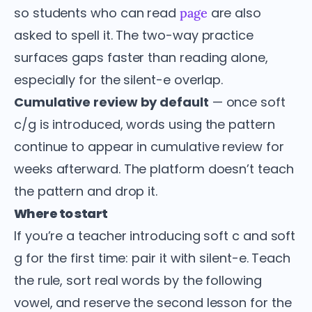
so students who can read
are also
page
asked to spell it. The two-way practice
surfaces gaps faster than reading alone,
especially for the silent-e overlap.
Cumulative review by default
— once soft
c/g is introduced, words using the pattern
continue to appear in cumulative review for
weeks afterward. The platform doesn’t teach
the pattern and drop it.
Where to start
If you’re a teacher introducing soft c and soft
g for the first time: pair it with silent-e. Teach
the rule, sort real words by the following
vowel, and reserve the second lesson for the