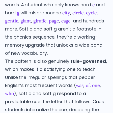
words. A student who only knows hard
and
c
hard
will mispronounce
,
,
,
g
city
circle
cycle
,
,
,
,
, and hundreds
gentle
giant
giraffe
page
cage
more. Soft c and soft g aren’t a footnote in
the phonics sequence; they’re a working-
memory upgrade that unlocks a wide band
of new vocabulary.
The pattern is also genuinely
rule-governed
,
which makes it a satisfying one to teach.
Unlike the irregular spellings that pepper
English’s most frequent words (
,
,
,
was
of
one
), soft c and soft g respond to a
who
predictable cue: the letter that follows. Once
students internalize the cue, decoding the