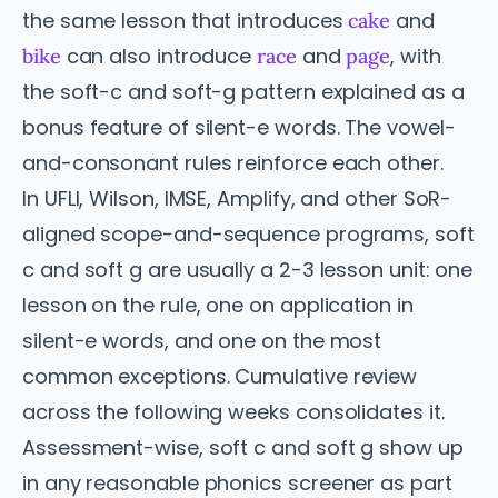
the same lesson that introduces
and
cake
can also introduce
and
, with
bike
race
page
the soft-c and soft-g pattern explained as a
bonus feature of silent-e words. The vowel-
and-consonant rules reinforce each other.
In UFLI, Wilson, IMSE, Amplify, and other SoR-
aligned scope-and-sequence programs, soft
c and soft g are usually a 2-3 lesson unit: one
lesson on the rule, one on application in
silent-e words, and one on the most
common exceptions. Cumulative review
across the following weeks consolidates it.
Assessment-wise, soft c and soft g show up
in any reasonable phonics screener as part