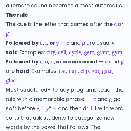
alternate sound becomes almost automatic.
The rule
The cue is the letter that comes after the
or
c
:
g
Followed by
,
, or
—
and
are usually
e
i
y
c
g
soft
. Examples:
,
,
;
,
,
.
city
cell
cycle
gem
giant
gym
Followed by
,
,
, or a consonant
—
and
a
o
u
c
g
are
hard
. Examples:
,
,
;
,
,
cat
cup
clip
got
gate
.
glad
Most structured-literacy programs teach the
rule with a memorable phrase — “
and
go
c
g
soft before
,
,
” — and then drill it with word
e
i
y
sorts that ask students to categorize new
words by the vowel that follows. The