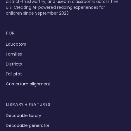
district-trustworthy, and used in classrooms across the
U.S. Creating AI-powered reading experiences for
children since September 2023.
FOR
Educators
Families
Districts
Fall pilot
Curriculum alignment
LIBRARY + FEATURES
Decodable library
Decodable generator