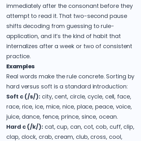
immediately after the consonant before they
attempt to read it. That two-second pause
shifts decoding from guessing to rule-
application, and it’s the kind of habit that
internalizes after a week or two of consistent
practice.
Examples
Real words make the rule concrete. Sorting by
hard versus soft is a standard introduction:
Soft c (/s/):
city, cent, circle, cycle, cell, face,
race, rice, ice, mice, nice, place, peace, voice,
juice, dance, fence, prince, since, ocean.
Hard c (/k/):
cat, cup, can, cot, cob, cuff, clip,
clap, clock, crab, cream, club, cross, cool,