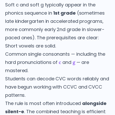
Soft c and soft g typically appear in the
phonics sequence in
1st grade
(sometimes
late kindergarten in accelerated programs,
more commonly early 2nd grade in slower-
paced ones). The prerequisites are clear:
Short vowels are solid.
Common single consonants — including the
hard pronunciations of
and
— are
c
g
mastered.
Students can decode CVC words reliably and
have begun working with CCVC and CVCC
patterns.
The rule is most often introduced
alongside
silent-e
. The combined teaching is efficient: