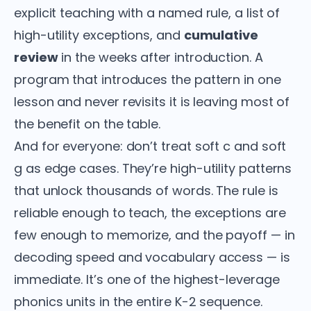
explicit teaching with a named rule, a list of
high-utility exceptions, and
cumulative
review
in the weeks after introduction. A
program that introduces the pattern in one
lesson and never revisits it is leaving most of
the benefit on the table.
And for everyone: don’t treat soft c and soft
g as edge cases. They’re high-utility patterns
that unlock thousands of words. The rule is
reliable enough to teach, the exceptions are
few enough to memorize, and the payoff — in
decoding speed and vocabulary access — is
immediate. It’s one of the highest-leverage
phonics units in the entire K-2 sequence.