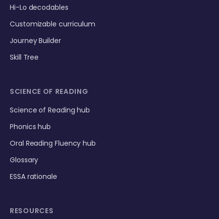
Hi-Lo decodables
Customizable curriculum
Journey Builder
Skill Tree
SCIENCE OF READING
Science of Reading hub
Phonics hub
Oral Reading Fluency hub
Glossary
ESSA rationale
RESOURCES