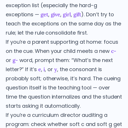
exception list (especially the hard-g
exceptions —
,
,
,
). Don’t try to
get
give
girl
gift
teach the exceptions on the same day as the
rule; let the rule consolidate first.
If you’re a parent supporting at home: focus
on the cue. When your child meets a new
c-
or
word, prompt them: “What’s the next
g-
letter?” If it’s
,
, or
, the consonant is
e
i
y
probably soft; otherwise, it’s hard. The cueing
question itself is the teaching tool — over
time the question internalizes and the student
starts asking it automatically.
If you’re a curriculum director auditing a
program: check whether soft c and soft g get