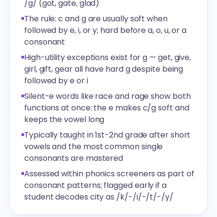
/g/ (got, gate, glad)
The rule: c and g are usually soft when
followed by e, i, or y; hard before a, o, u, or a
consonant
High-utility exceptions exist for g — get, give,
girl, gift, gear all have hard g despite being
followed by e or i
Silent-e words like race and rage show both
functions at once: the e makes c/g soft and
keeps the vowel long
Typically taught in 1st-2nd grade after short
vowels and the most common single
consonants are mastered
Assessed within phonics screeners as part of
consonant patterns; flagged early if a
student decodes city as /k/-/i/-/t/-/y/