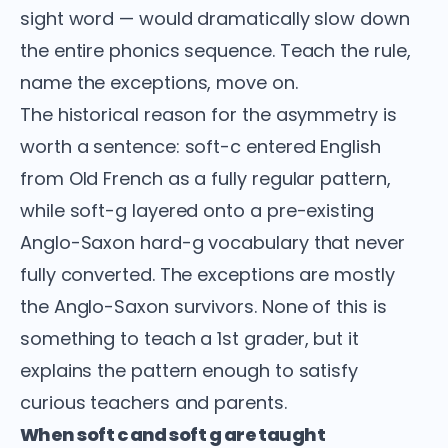
sight word — would dramatically slow down
the entire phonics sequence. Teach the rule,
name the exceptions, move on.
The historical reason for the asymmetry is
worth a sentence: soft-c entered English
from Old French as a fully regular pattern,
while soft-g layered onto a pre-existing
Anglo-Saxon hard-g vocabulary that never
fully converted. The exceptions are mostly
the Anglo-Saxon survivors. None of this is
something to teach a 1st grader, but it
explains the pattern enough to satisfy
curious teachers and parents.
When soft c and soft g are taught