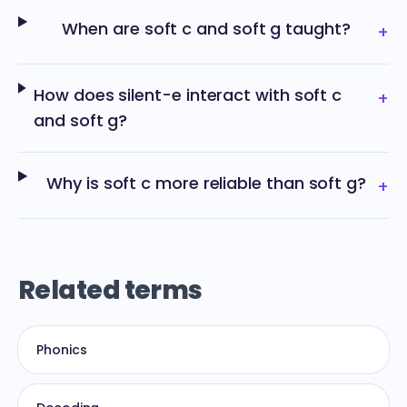
When are soft c and soft g taught?
+
How does silent-e interact with soft c
+
and soft g?
Why is soft c more reliable than soft g?
+
Related terms
Phonics