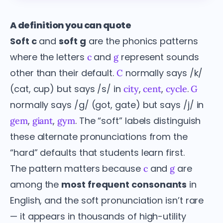
A definition you can quote
Soft c
and
soft g
are the phonics patterns
where the letters
and
represent sounds
c
g
other than their default.
normally says /k/
C
(cat, cup) but says /s/ in
,
,
.
city
cent
cycle
G
normally says /g/ (got, gate) but says /j/ in
,
,
. The “soft” labels distinguish
gem
giant
gym
these alternate pronunciations from the
“hard” defaults that students learn first.
The pattern matters because
and
are
c
g
among the
most frequent consonants
in
English, and the soft pronunciation isn’t rare
— it appears in thousands of high-utility