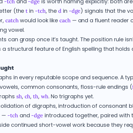
nd
and
is worth naming explicitly: both ar
-tch
-dge
letter (the
in
, the
in
) signals that the vo
t
-tch
d
-dge
er,
would look like
— and a fluent reader o
catch
cach
ng vowel.
ts can grasp once it’s taught. The position rule isn’t
 a structural feature of English spelling that hold
aught
raphs in every reputable scope and sequence. A typi
vowels, common consonants, floss-rule endings (
graphs
,
,
,
. No trigraphs yet.
sh
ch
th
wh
lidation of digraphs, introduction of consonant b
e
—
and
introduced together, paired with t
-tch
-dge
side continued short-vowel work because they requ