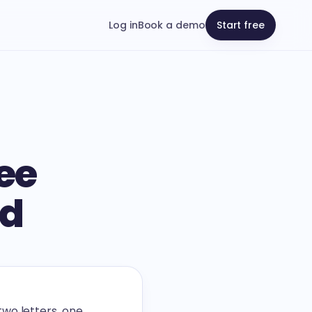
Log in
Book a demo
Start free
ee
nd
wo letters, one