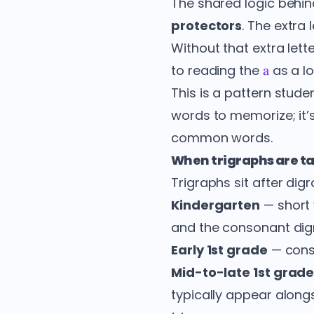
The shared logic behi
protectors
. The extra 
Without that extra lett
to reading the
as a lo
a
This is a pattern studen
words to memorize; it’s
common words.
When trigraphs are t
Trigraphs sit after dig
Kindergarten
— short 
and the consonant di
Early 1st grade
— conso
Mid-to-late 1st grad
typically appear along