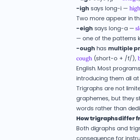
-igh
says long-i —
hig
Two more appear in th
-eigh
says long-a —
s
— one of the patterns 
-ough
has
multiple p
(short-o + /f/),
cough
English. Most programs
introducing them all at
Trigraphs are not limit
graphemes, but they s
words rather than dedi
How trigraphs differ 
Both digraphs and trigr
consequence for instru