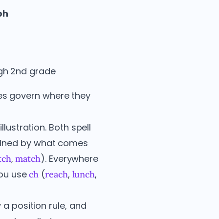
ph
ugh 2nd grade
les govern where they
llustration. Both spell
rmined by what comes
,
). Everywhere
tch
match
you use
(
,
,
ch
reach
lunch
 a position rule, and