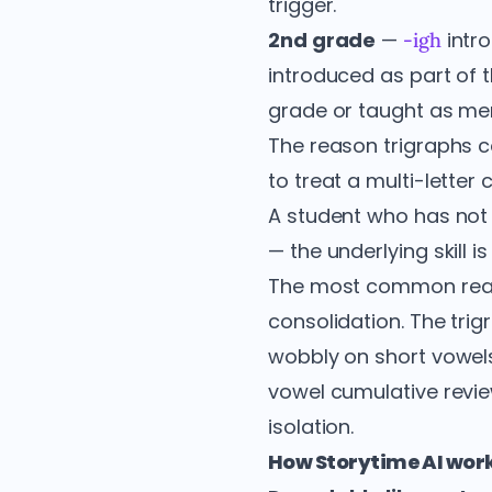
trigger.
2nd grade
—
intro
-igh
introduced as part of 
grade or taught as me
The reason trigraphs co
to treat a multi-letter 
A student who has not
— the underlying skill 
The most common reas
consolidation. The tri
wobbly on short vowels, 
vowel cumulative review
isolation.
How Storytime AI work