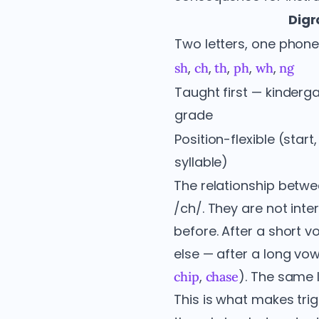
Dig
Two letters, one pho
,
,
,
,
,
sh
ch
th
ph
wh
ng
Taught first — kinderga
grade
Position-flexible (start
syllable)
The relationship betw
/ch/. They are not in
before. After a short v
else — after a long vow
,
). The same 
chip
chase
This is what makes trig