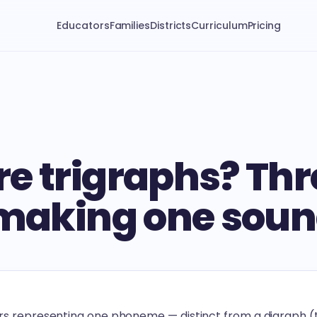
Educators
Families
Districts
Curriculum
Pricing
e trigraphs? Thr
 making one sou
ers representing one phoneme — distinct from a digraph (t