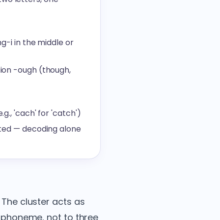
g-i in the middle or
tion -ough (though,
g., 'cach' for 'catch')
dated — decoding alone
 The cluster acts as
e phoneme, not to three