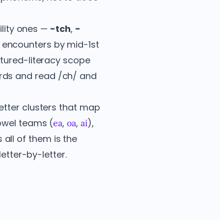
ility ones —
-tch
,
-
encounters by mid-1st
ctured-literacy scope
rds and read /ch/ and
etter clusters that map
owel teams (
,
,
),
ea
oa
ai
 all of them is the
etter-by-letter.