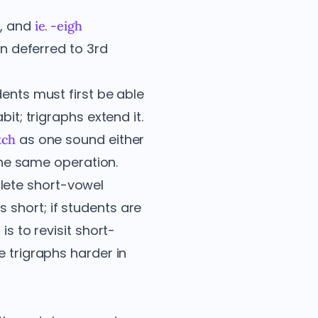
, and
.
y
ie
-eigh
en deferred to 3rd
dents must first be able
it; trigraphs extend it.
as one sound either
tch
 the same operation.
lete short-vowel
 short; if students are
is to revisit short-
e trigraphs harder in