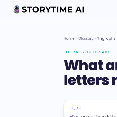
Home
Glossary
Trigraphs
LITERACY GLOSSARY
What ar
letters
TL;DR
Trigraph = three lett