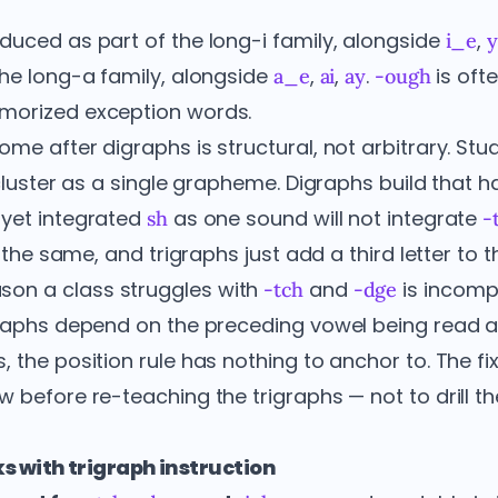
duced as part of the long-i family, alongside
,
i_e
the long-a family, alongside
,
,
.
is oft
a_e
ai
ay
-ough
morized exception words.
me after digraphs is structural, not arbitrary. Stu
cluster as a single grapheme. Digraphs build that hab
 yet integrated
as one sound will not integrate
sh
-
is the same, and trigraphs just add a third letter to
on a class struggles with
and
is incomp
-tch
-dge
graphs depend on the preceding vowel being read as
the position rule has nothing to anchor to. The fix 
 before re-teaching the trigraphs — not to drill th
s with trigraph instruction