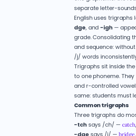
separate letter-sounds
English uses trigraphs 
dge
, and
-igh
— appea
grade. Consolidating t
and sequence: without
/j/ words inconsistently
Trigraphs sit inside t
to one phoneme. They s
and r-controlled vowel
same: students must lea
Common trigraphs
Three trigraphs do most
-tch
says /ch/ —
catch
-dge
says /j/ —
bridge