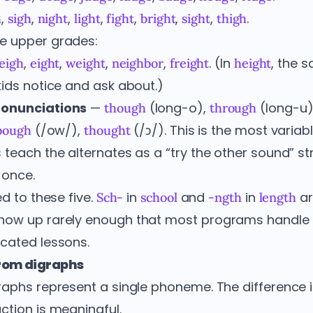
,
,
,
,
,
,
,
.
h
sigh
night
light
fight
bright
sight
thigh
e upper grades:
,
,
,
,
. (In
, the 
leigh
eight
weight
neighbor
freight
height
kids notice and ask about.)
ronunciations
—
(long-o),
(long-u)
though
through
(/ow/),
(/ɔ/). This is the most varia
bough
thought
 teach the alternates as a “try the other sound” st
 once.
ed to these five.
in
and
in
ar
Sch-
school
-ngth
length
how up rarely enough that most programs handle
cated lessons.
from digraphs
aphs represent a single phoneme. The difference is
ction is meaningful.