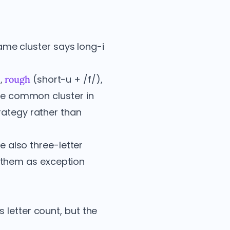
same cluster says long-i
,
(short-u + /f/),
rough
ble common cluster in
rategy rather than
e also three-letter
 them as exception
 letter count, but the