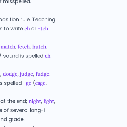
r misspelled.
position rule. Teaching
r to write
or
ch
-tch
,
,
,
.
match
fetch
hutch
h/ sound is spelled
.
ch
,
,
,
.
e
dodge
judge
fudge
is spelled
(
,
-ge
cage
at the end;
,
,
night
light
e of several long-i
2nd grade.