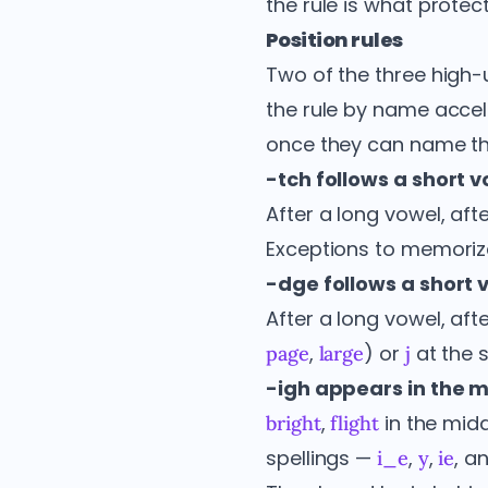
the rule is what prote
Position rules
Two of the three high-u
the rule by name acce
once they can name the
-tch follows a short v
After a long vowel, aft
Exceptions to memoriz
-dge follows a short v
After a long vowel, aft
,
) or
at the s
page
large
j
-igh appears in the mi
,
in the midd
bright
flight
spellings —
,
,
, a
i_e
y
ie