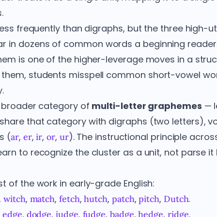
.
less frequently than digraphs, but the three high-ut
r in dozens of common words a beginning reader 
hem is one of the higher-leverage moves in a stru
 them, students misspell common short-vowel wo
.
he broader category of
multi-letter graphemes
— l
hare that category with digraphs (two letters), v
s (
,
,
,
,
). The instructional principle across
ar
er
ir
or
ur
rn to recognize the cluster as a unit, not parse it l
 of the work in early-grade English:
,
,
,
,
,
,
,
.
witch
match
fetch
hutch
patch
pitch
Dutch
,
,
,
,
,
,
,
.
edge
dodge
judge
fudge
badge
hedge
ridge