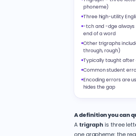
phoneme)
Three high-utility Engl
-tch and -dge always fo
end of a word
Other trigraphs includ
through, rough)
Typically taught after
Common student error: w
Encoding errors are us
hides the gap
A definition you can 
A
trigraph
is three let
one grapheme: the reade