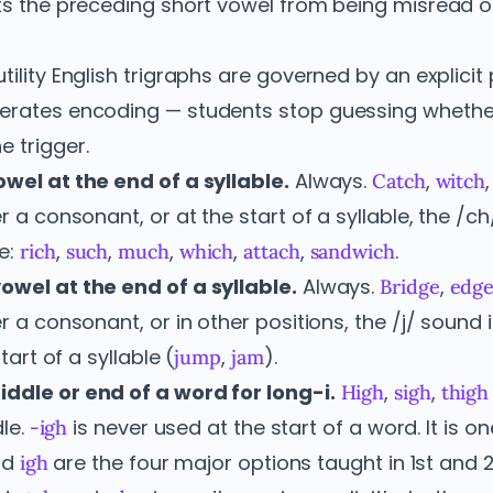
cts the preceding short vowel from being misread o
tility English trigraphs are governed by an explicit 
lerates encoding — students stop guessing whethe
 trigger.
owel at the end of a syllable.
Always.
,
Catch
witch
er a consonant, or at the start of a syllable, the /c
e:
,
,
,
,
,
.
rich
such
much
which
attach
sandwich
owel at the end of a syllable.
Always.
,
Bridge
edg
er a consonant, or in other positions, the /j/ sound 
tart of a syllable (
,
).
jump
jam
ddle or end of a word for long-i.
,
,
High
sigh
thigh
le.
is never used at the start of a word. It is on
-igh
nd
are the four major options taught in 1st and 
igh