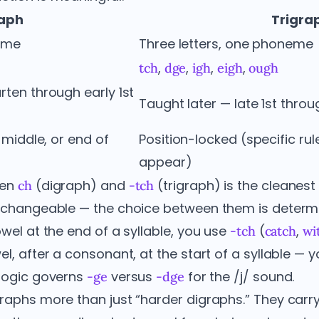
raph
Trigra
neme
Three letters, one phoneme
,
,
,
,
tch
dge
igh
eigh
ough
rten through early 1st
Taught later — late 1st thro
, middle, or end of
Position-locked (specific ru
appear)
een
(digraph) and
(trigraph) is the cleanest i
ch
-tch
terchangeable — the choice between them is dete
owel at the end of a syllable, you use
(
,
-tch
catch
wi
el, after a consonant, at the start of a syllable — 
logic governs
versus
for the /j/ sound.
-ge
-dge
raphs more than just “harder digraphs.” They carry