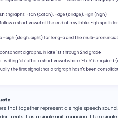
ish trigraphs: -tch (catch), -dge (bridge), -igh (high)
llow a short vowel at the end of a syllable; -igh spells lon
e -eigh (sleigh, eight) for long-a and the multi-pronuncia
 consonant digraphs, in late 1st through 2nd grade
riting 'ch' after a short vowel where '-tch' is required (e.
ually the first signal that a trigraph hasn't been consoli
quote
ters that together represent a single speech sound.
r treats it as a single unit, mapping it to a singl