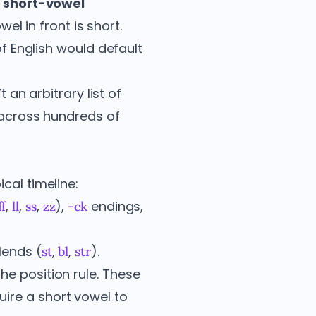
e
short-vowel
wel in front is short.
f English would default
 an arbitrary list of
s across hundreds of
cal timeline:
,
,
,
),
endings,
ff
ll
ss
zz
-ck
lends (
,
,
).
st
bl
str
he position rule. These
ire a short vowel to