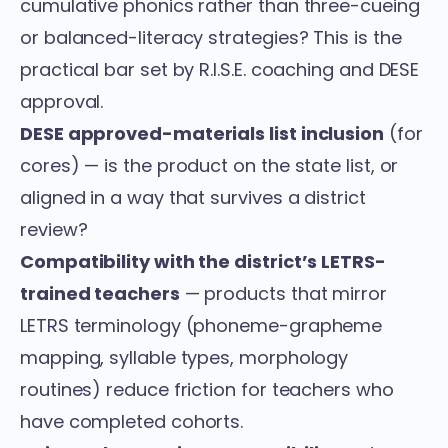
cumulative phonics rather than three-cueing
or balanced-literacy strategies? This is the
practical bar set by R.I.S.E. coaching and DESE
approval.
DESE approved-materials list inclusion
(for
cores) — is the product on the state list, or
aligned in a way that survives a district
review?
Compatibility with the district’s LETRS-
trained teachers
— products that mirror
LETRS terminology (phoneme-grapheme
mapping, syllable types, morphology
routines) reduce friction for teachers who
have completed cohorts.