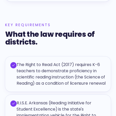
KEY REQUIREMENTS
What the law requires of
districts.
The Right to Read Act (2017) requires K-6
teachers to demonstrate proficiency in
scientific reading instruction (the Science of
Reading) as a condition of licensure renewal
R.I.S.E. Arkansas (Reading Initiative for
Student Excellence) is the state's
implementation vehicle for the Right to