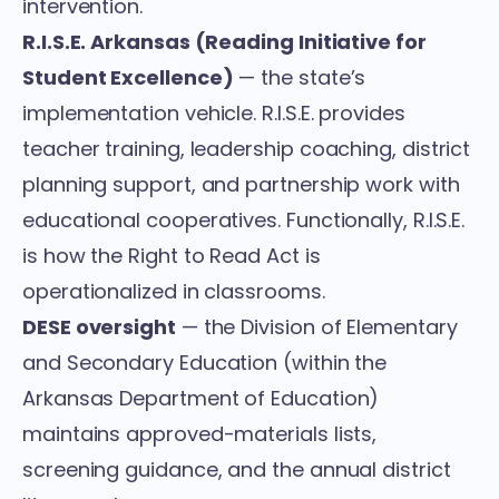
intervention.
R.I.S.E. Arkansas (Reading Initiative for
Student Excellence)
— the state’s
implementation vehicle. R.I.S.E. provides
teacher training, leadership coaching, district
planning support, and partnership work with
educational cooperatives. Functionally, R.I.S.E.
is how the Right to Read Act is
operationalized in classrooms.
DESE oversight
— the Division of Elementary
and Secondary Education (within the
Arkansas Department of Education)
maintains approved-materials lists,
screening guidance, and the annual district