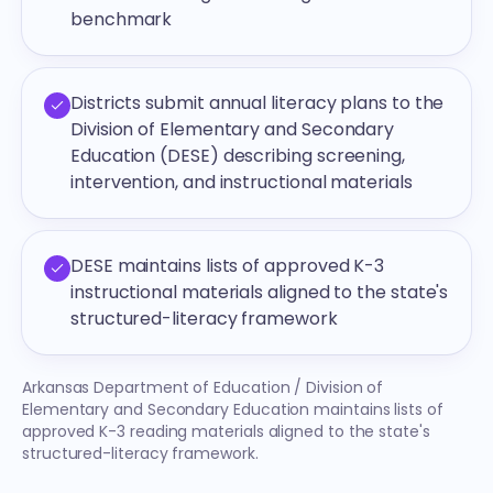
benchmark
Districts submit annual literacy plans to the
Division of Elementary and Secondary
Education (DESE) describing screening,
intervention, and instructional materials
DESE maintains lists of approved K-3
instructional materials aligned to the state's
structured-literacy framework
Arkansas Department of Education / Division of
Elementary and Secondary Education maintains lists of
approved K-3 reading materials aligned to the state's
structured-literacy framework.