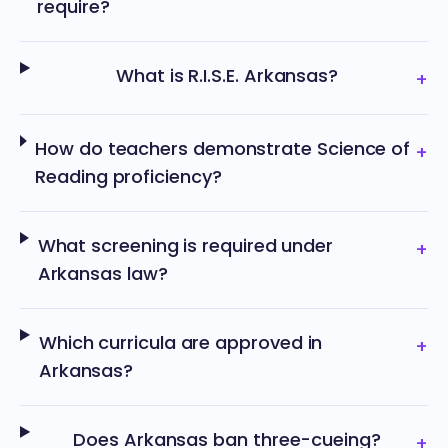
require?
What is R.I.S.E. Arkansas?
+
How do teachers demonstrate Science of
+
Reading proficiency?
What screening is required under
+
Arkansas law?
Which curricula are approved in
+
Arkansas?
Does Arkansas ban three-cueing?
+