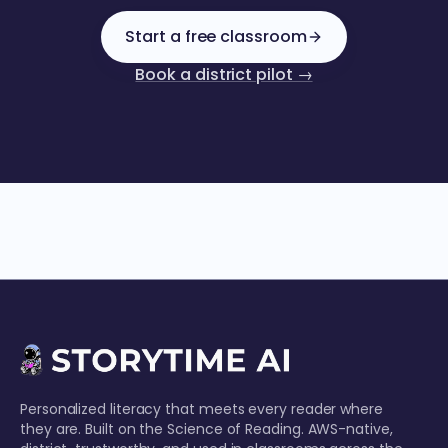
Start a free classroom
Book a district pilot →
Personalized literacy that meets every reader where
they are. Built on the Science of Reading. AWS-native,