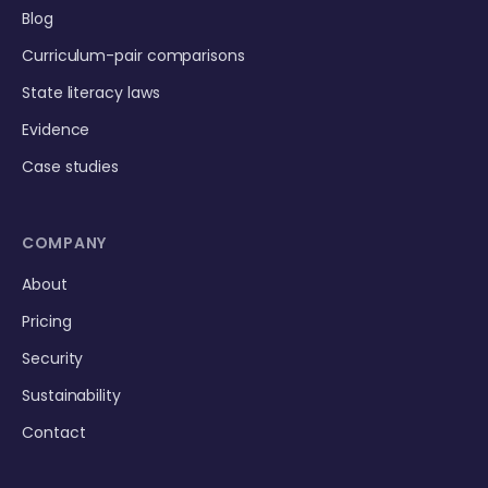
Blog
Curriculum-pair comparisons
State literacy laws
Evidence
Case studies
COMPANY
About
Pricing
Security
Sustainability
Contact