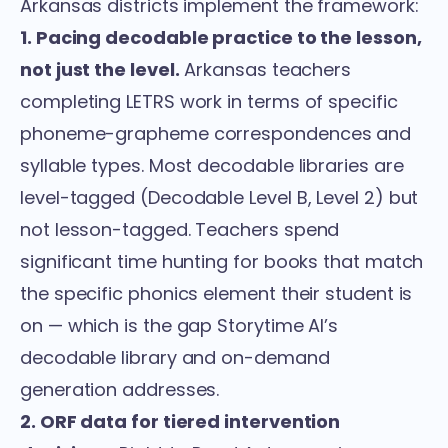
Arkansas districts implement the framework:
1. Pacing decodable practice to the lesson,
not just the level.
Arkansas teachers
completing LETRS work in terms of specific
phoneme-grapheme correspondences and
syllable types. Most decodable libraries are
level-tagged (Decodable Level B, Level 2) but
not lesson-tagged. Teachers spend
significant time hunting for books that match
the specific phonics element their student is
on — which is the gap Storytime AI’s
decodable library and on-demand
generation
addresses.
2. ORF data for tiered intervention