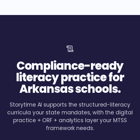
Compliance-ready
literacy practice for
Arkansas schools.
Storytime AI supports the structured-literacy
curricula your state mandates, with the digital
practice + ORF + analytics layer your MTSS
framework needs.