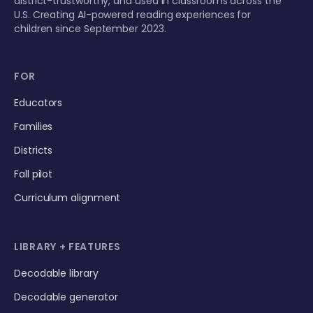
district-trustworthy, and used in classrooms across the
U.S. Creating AI-powered reading experiences for
children since September 2023.
FOR
Educators
Families
Districts
Fall pilot
Curriculum alignment
LIBRARY + FEATURES
Decodable library
Decodable generator