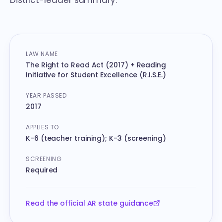
District-leader summary.
At-a-glance reference
LAW NAME
The Right to Read Act (2017) + Reading
Initiative for Student Excellence (R.I.S.E.)
YEAR PASSED
2017
APPLIES TO
K-6 (teacher training); K-3 (screening)
SCREENING
Required
Read the official AR state guidance