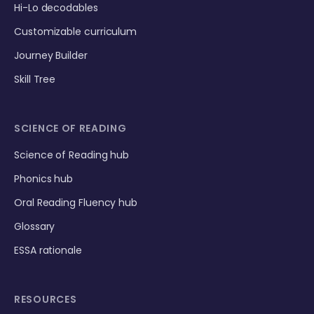
Hi-Lo decodables
Customizable curriculum
Journey Builder
Skill Tree
SCIENCE OF READING
Science of Reading hub
Phonics hub
Oral Reading Fluency hub
Glossary
ESSA rationale
RESOURCES