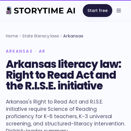
Start free
Open
Home
State literacy laws
Arkansas
ARKANSAS · AR
Arkansas literacy law:
Right to Read Act and
the R.I.S.E. initiative
Arkansas's Right to Read Act and R.I.S.E.
initiative require Science of Reading
proficiency for K-6 teachers, K-3 universal
screening, and structured-literacy intervention.