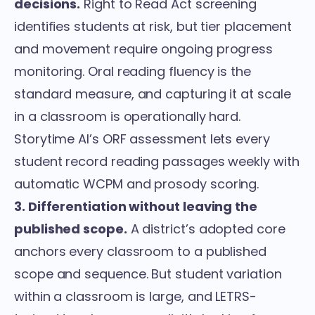
decisions.
Right to Read Act screening
identifies students at risk, but tier placement
and movement require ongoing progress
monitoring. Oral reading fluency is the
standard measure, and capturing it at scale
in a classroom is operationally hard.
Storytime AI’s
ORF assessment
lets every
student record reading passages weekly with
automatic WCPM and prosody scoring.
3. Differentiation without leaving the
published scope.
A district’s adopted core
anchors every classroom to a published
scope and sequence. But student variation
within a classroom is large, and LETRS-