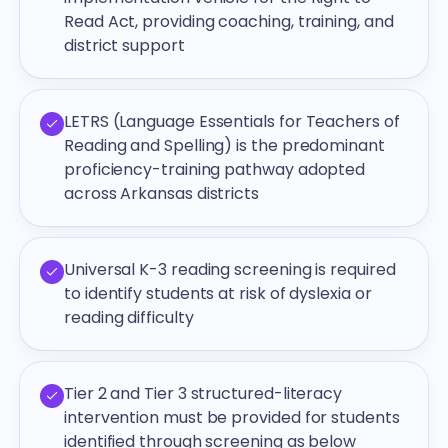
Read Act, providing coaching, training, and
district support
LETRS (Language Essentials for Teachers of
Reading and Spelling) is the predominant
proficiency-training pathway adopted
across Arkansas districts
Universal K-3 reading screening is required
to identify students at risk of dyslexia or
reading difficulty
Tier 2 and Tier 3 structured-literacy
intervention must be provided for students
identified through screening as below