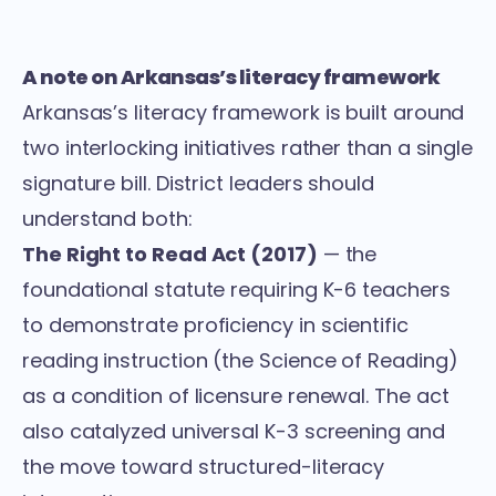
A note on Arkansas’s literacy framework
Arkansas’s literacy framework is built around
two interlocking initiatives rather than a single
signature bill. District leaders should
understand both:
The Right to Read Act (2017)
— the
foundational statute requiring K-6 teachers
to demonstrate proficiency in scientific
reading instruction (the Science of Reading)
as a condition of licensure renewal. The act
also catalyzed universal K-3 screening and
the move toward structured-literacy