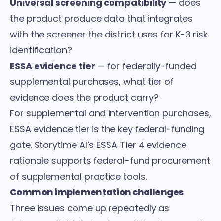
Universal screening compatibility
— does
the product produce data that integrates
with the screener the district uses for K-3 risk
identification?
ESSA evidence tier
— for federally-funded
supplemental purchases, what tier of
evidence does the product carry?
For supplemental and intervention purchases,
ESSA evidence tier is the key federal-funding
gate. Storytime AI’s
ESSA Tier 4 evidence
rationale
supports federal-fund procurement
of supplemental practice tools.
Common implementation challenges
Three issues come up repeatedly as