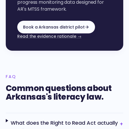
progress monitoring data designed for
AR's MTSS framework.
Book a Arkansas district pilot
Read the evidence rationale →
FAQ
Common questions about
Arkansas's literacy law.
What does the Right to Read Act actually
+