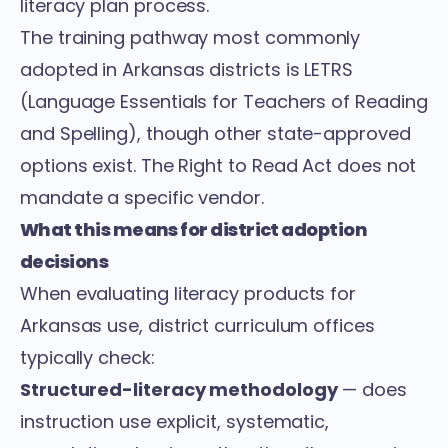
literacy plan process.
The training pathway most commonly
adopted in Arkansas districts is LETRS
(Language Essentials for Teachers of Reading
and Spelling), though other state-approved
options exist. The Right to Read Act does not
mandate a specific vendor.
What this means for district adoption
decisions
When evaluating literacy products for
Arkansas use, district curriculum offices
typically check:
Structured-literacy methodology
— does
instruction use explicit, systematic,