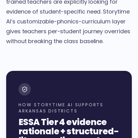
trained teachers are explicitly looking for
evidence of student-specific need. Storytime
AI’s
customizable-phonics-curriculum layer
gives teachers per-student journey overrides
without breaking the class baseline.
HOW STORYTIME AI SUPPORTS
ARKANSAS DISTRICTS
ESSA Tier 4 evidence
rationale + structured-