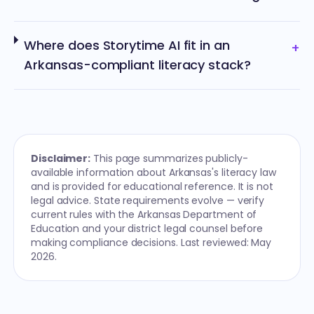
Where does Storytime AI fit in an
+
Arkansas-compliant literacy stack?
Disclaimer:
This page summarizes publicly-
available information about Arkansas's literacy law
and is provided for educational reference. It is not
legal advice. State requirements evolve — verify
current rules with the Arkansas Department of
Education and your district legal counsel before
making compliance decisions. Last reviewed: May
2026.