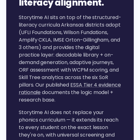
literacy alignment.
Storytime AI sits on top of the structured-
literacy curricula Arkansas districts adopt
(UFLI Foundations, Wilson Fundations,
Amplify CKLA, IMSE Orton-Gillingham, and
3 others) and provides the digital
practice layer: decodable library + on-
demand generation, adaptive journeys,
ORF assessment with WCPM scoring, and
Skill Tree analytics across the six SoR
pillars. Our published
ESSA Tier 4 evidence
rationale
documents the logic model +
research base.
Storytime AI does not replace your
phonics curriculum — it extends its reach
to every student on the exact lesson
they're on, with universal screening and