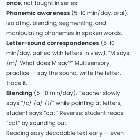
once
, not taught in series:
Phonemic awareness
(5-10 min/day, oral).
Isolating, blending, segmenting, and
manipulating phonemes in spoken words.
Letter-sound correspondences
(5-10
min/day, paired with letters in view). “M says
/m/. What does M say?” Multisensory
practice — say the sound, write the letter,
trace it.
Blending
(5-10 min/day). Teacher slowly
says “/c/ /a/ /t/” while pointing at letters;
student says “cat.” Reverse: student reads
“cat” by sounding out.
Reading easy decodable text early — even