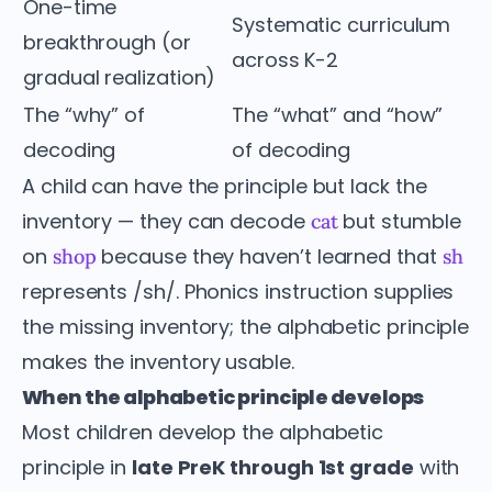
One-time
Systematic curriculum
breakthrough (or
across K-2
gradual realization)
The “why” of
The “what” and “how”
decoding
of decoding
A child can have the principle but lack the
inventory — they can decode
but stumble
cat
on
because they haven’t learned that
shop
sh
represents /sh/. Phonics instruction supplies
the missing inventory; the alphabetic principle
makes the inventory usable.
When the alphabetic principle develops
Most children develop the alphabetic
principle in
late PreK through 1st grade
with