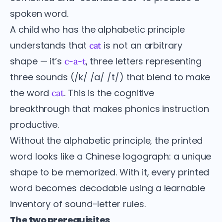
spoken word.
A child who has the alphabetic principle
understands that
is not an arbitrary
cat
shape — it’s
, three letters representing
c-a-t
three sounds (/k/ /a/ /t/) that blend to make
the word
. This is the cognitive
cat
breakthrough that makes phonics instruction
productive.
Without the alphabetic principle, the printed
word looks like a Chinese logograph: a unique
shape to be memorized. With it, every printed
word becomes decodable using a learnable
inventory of sound-letter rules.
The two prerequisites