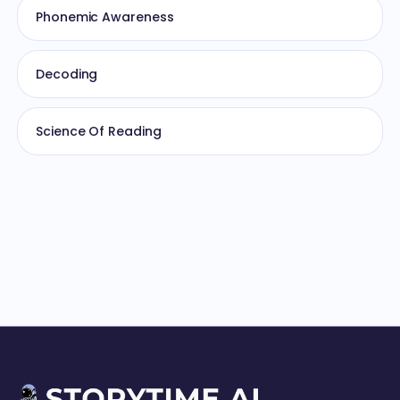
Phonemic Awareness
Decoding
Science Of Reading