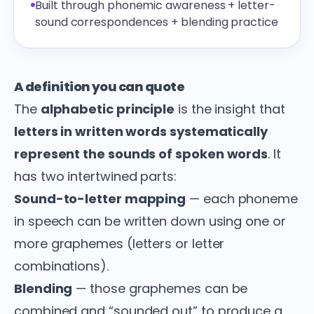
Built through phonemic awareness + letter-
sound correspondences + blending practice
A definition you can quote
The
alphabetic principle
is the insight that
letters in written words systematically
represent the sounds of spoken words
. It
has two intertwined parts:
Sound-to-letter mapping
— each phoneme
in speech can be written down using one or
more graphemes (letters or letter
combinations).
Blending
— those graphemes can be
combined and “sounded out” to produce a