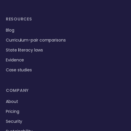
RESOURCES
Blog
Curriculum-pair comparisons
State literacy laws
Evidence
Case studies
COMPANY
About
Pricing
Security