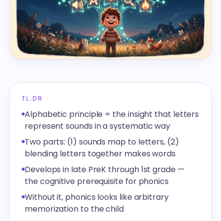
TL;DR
Alphabetic principle = the insight that letters
represent sounds in a systematic way
Two parts: (1) sounds map to letters, (2)
blending letters together makes words
Develops in late PreK through 1st grade —
the cognitive prerequisite for phonics
Without it, phonics looks like arbitrary
memorization to the child