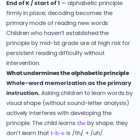
End of K / start of 1
— alphabetic principle
firmly in place; decoding becomes the
primary mode of reading new words
Children who haven’t established the
principle by mid-1st grade are at high risk for
persistent reading difficulty without
intervention.
What undermines the alphabetic principle
Whole-word memorization as the primary
instruction.
Asking children to learn words by
visual shape (without sound-letter analysis)
actively interferes with developing the
principle. The child learns
by shape; they
the
don’t learn that
is /th/ + /uh/.
t-h-e