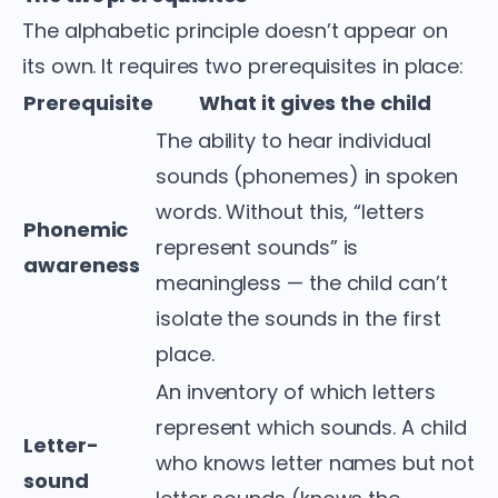
The alphabetic principle doesn’t appear on
its own. It requires two prerequisites in place:
Prerequisite
What it gives the child
The ability to hear individual
sounds (phonemes) in spoken
words. Without this, “letters
Phonemic
represent sounds” is
awareness
meaningless — the child can’t
isolate the sounds in the first
place.
An inventory of which letters
represent which sounds. A child
Letter-
who knows letter names but not
sound