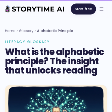
Start free
Open
Home
Glossary
Alphabetic Principle
LITERACY GLOSSARY
What is the alphabetic
principle? The insight
that unlocks reading