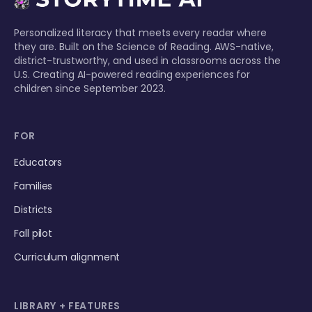
Personalized literacy that meets every reader where
they are. Built on the Science of Reading. AWS-native,
district-trustworthy, and used in classrooms across the
U.S. Creating AI-powered reading experiences for
children since September 2023.
FOR
Educators
Families
Districts
Fall pilot
Curriculum alignment
LIBRARY + FEATURES