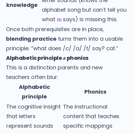
letter sounds (knows the
knowledge
alphabet song but can’t tell you
what
says) is missing this.
m
Once both prerequisites are in place,
blending practice
turns them into a usable
principle: “what does /c/ /a/ /t/ say? cat.”
Alphabetic principle ≠ phonics
This is a distinction parents and new
teachers often blur:
Alphabetic
Phonics
principle
The cognitive insight
The instructional
that letters
content that teaches
represent sounds
specific mappings