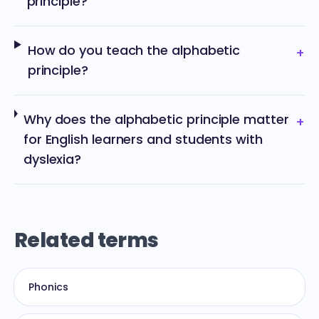
principle?
How do you teach the alphabetic
+
principle?
Why does the alphabetic principle matter
+
for English learners and students with
dyslexia?
Related terms
Phonics