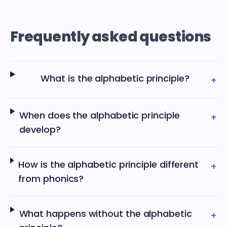
Frequently asked questions
What is the alphabetic principle?
+
When does the alphabetic principle
+
develop?
How is the alphabetic principle different
+
from phonics?
What happens without the alphabetic
+