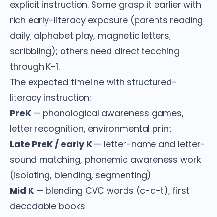
explicit instruction. Some grasp it earlier with
rich early-literacy exposure (parents reading
daily, alphabet play, magnetic letters,
scribbling); others need direct teaching
through K-1.
The expected timeline with structured-
literacy instruction:
PreK
— phonological awareness games,
letter recognition, environmental print
Late PreK / early K
— letter-name and letter-
sound matching, phonemic awareness work
(isolating, blending, segmenting)
Mid K
— blending CVC words (c-a-t), first
decodable books