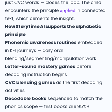
just CVC words — closes the loop. The child
encounters the principle
in connected
applied
text, which cements the insight.
How Storytime AI supports the alphabetic
principle
Phonemic awareness routines
embedded
in K-1 journeys — daily oral
blending/segmenting/manipulation work
Letter-sound mastery games
before
decoding instruction begins
CVC blending games
as the first decoding
activities
Decodable books
sequenced to match the
phonics scope — first books are 95%+