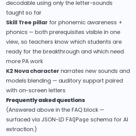
decodable using only the letter-sounds
taught so far
Skill Tree pillar
for phonemic awareness +
phonics — both prerequisites visible in one
view, so teachers know which students are
ready for the breakthrough and which need
more PA work
K2 Nova character
narrates new sounds and
models blending — auditory support paired
with on-screen letters
Frequently asked questions
(Answered above in the FAQ block —
surfaced via JSON-LD
schema for AI
FAQPage
extraction.)