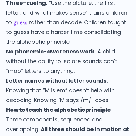
Three-cueing.
“Use the picture, the first
letter, and what makes sense” trains children
to
rather than decode. Children taught
guess
to guess have a harder time consolidating
the alphabetic principle.
No phonemic-awareness work.
A child
without the ability to isolate sounds can’t
“map” letters to anything.
Letter names without letter sounds.
Knowing that “M is em” doesn’t help with
decoding. Knowing “M says /m/” does.
How to teach the alphabetic principle
Three components, sequenced and
overlapping.
All three should be in motion at