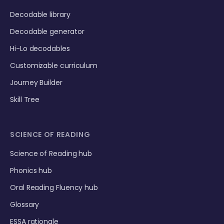
Decodable library
Decodable generator
Hi-Lo decodables
Customizable curriculum
Journey Builder
Skill Tree
SCIENCE OF READING
Science of Reading hub
Phonics hub
Oral Reading Fluency hub
Glossary
ESSA rationale